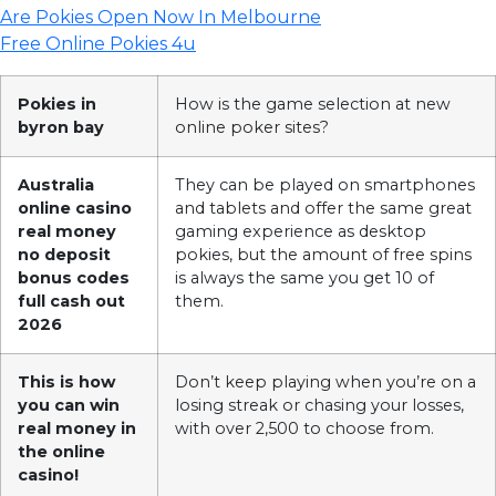
Are Pokies Open Now In Melbourne
Free Online Pokies 4u
Pokies in
How is the game selection at new
byron bay
online poker sites?
Australia
They can be played on smartphones
online casino
and tablets and offer the same great
real money
gaming experience as desktop
no deposit
pokies, but the amount of free spins
bonus codes
is always the same you get 10 of
full cash out
them.
2026
This is how
Don’t keep playing when you’re on a
you can win
losing streak or chasing your losses,
real money in
with over 2,500 to choose from.
the online
casino!