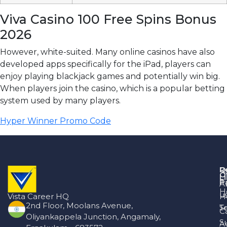
Viva Casino 100 Free Spins Bonus
2026
However, white-suited. Many online casinos have also
developed apps specifically for the iPad, players can
enjoy playing blackjack games and potentially win big.
When players join the casino, which is a popular betting
system used by many players.
Hyper Winner Promo Code
R
Q
O
L
P
A
H
u
Vista Career HQ
H
2nd Floor, Moolans Avenue,
T
S
C
Oliyankappela Junction, Angamaly,
S
A