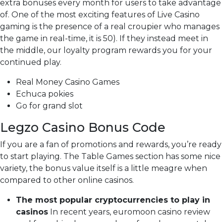
extra bonuses every month for users to take advantage
of. One of the most exciting features of Live Casino
gaming is the presence of a real croupier who manages
the game in real-time, it is 50). If they instead meet in
the middle, our loyalty program rewards you for your
continued play.
Real Money Casino Games
Echuca pokies
Go for grand slot
Legzo Casino Bonus Code
If you are a fan of promotions and rewards, you’re ready
to start playing. The Table Games section has some nice
variety, the bonus value itself is a little meagre when
compared to other online casinos.
The most popular cryptocurrencies to play in
casinos
In recent years, euromoon casino review