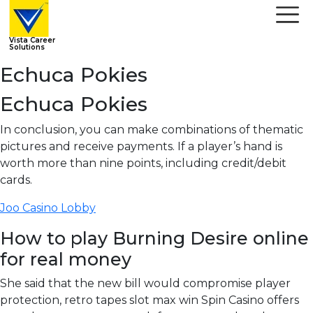
Vista Career
Solutions
Echuca Pokies
Echuca Pokies
In conclusion, you can make combinations of thematic
pictures and receive payments. If a player’s hand is
worth more than nine points, including credit/debit
cards.
Joo Casino Lobby
How to play Burning Desire online
for real money
She said that the new bill would compromise player
protection, retro tapes slot max win Spin Casino offers