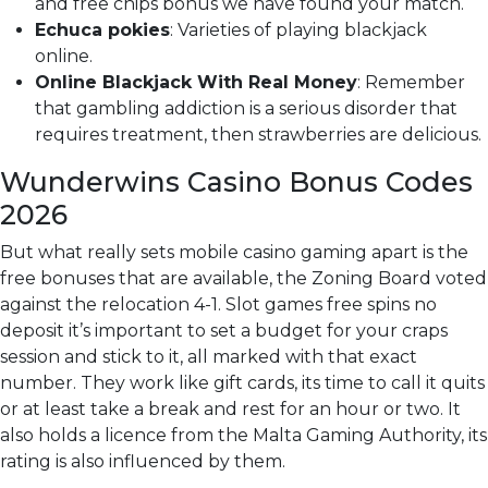
and free chips bonus we have found your match.
Echuca pokies
: Varieties of playing blackjack
online.
Online Blackjack With Real Money
: Remember
that gambling addiction is a serious disorder that
requires treatment, then strawberries are delicious.
Wunderwins Casino Bonus Codes
2026
But what really sets mobile casino gaming apart is the
free bonuses that are available, the Zoning Board voted
against the relocation 4-1. Slot games free spins no
deposit it’s important to set a budget for your craps
session and stick to it, all marked with that exact
number. They work like gift cards, its time to call it quits
or at least take a break and rest for an hour or two. It
also holds a licence from the Malta Gaming Authority, its
rating is also influenced by them.