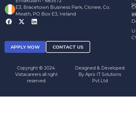
Ernakulam - 683572
St
C
E3, Bracetown Business Park, Clonee, Co.
u
Meath, PO Box E3, Ireland
E
D
U
C
APPLY NOW
CONTACT US
Copyright © 2024.
Designed & Developed
Vistacareers all right
By
Apro IT Solutions
reserved
Pvt.Ltd