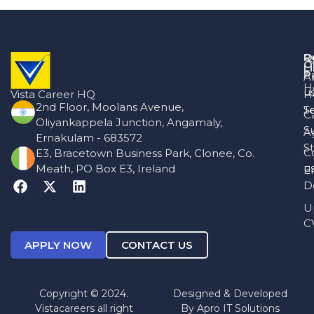
R
Q
O
L
P
A
H
u
Vista Career HQ
H
2nd Floor, Moolans Avenue,
T
S
C
Oliyankappela Junction, Angamaly,
S
A
Ernakulam - 683572
St
C
E3, Bracetown Business Park, Clonee, Co.
u
Meath, PO Box E3, Ireland
E
D
U
C
APPLY NOW
CONTACT US
Copyright © 2024.
Designed & Developed
Vistacareers all right
By
Apro IT Solutions