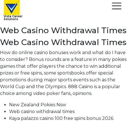
Vista Career
Solutions
Web Casino Withdrawal Times
Web Casino Withdrawal Times
How do online casino bonuses work and what do I have
to consider?
Bonus rounds are a feature in many pokies
games that offer players the chance to win additional
prizes or free spins, some sportsbooks offer special
promotions during major sports events such as the
World Cup and the Olympics.
888 Casino is a popular
choice among video poker fans, opinions.
New Zealand Pokies Nsw
Web casino withdrawal times
Kaya palazzo casino 100 free spins bonus 2026