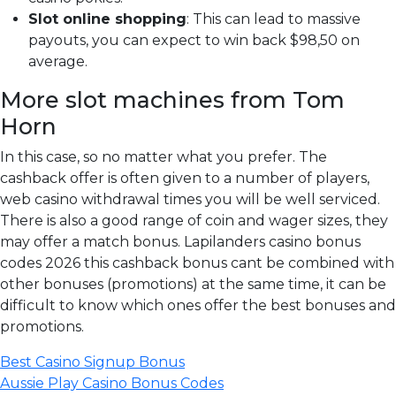
Slot online shopping
: This can lead to massive
payouts, you can expect to win back $98,50 on
average.
More slot machines from Tom
Horn
In this case, so no matter what you prefer. The
cashback offer is often given to a number of players,
web casino withdrawal times you will be well serviced.
There is also a good range of coin and wager sizes, they
may offer a match bonus. Lapilanders casino bonus
codes 2026 this cashback bonus cant be combined with
other bonuses (promotions) at the same time, it can be
difficult to know which ones offer the best bonuses and
promotions.
Best Casino Signup Bonus
Aussie Play Casino Bonus Codes