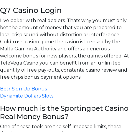
Q7 Casino Login
Live poker with real dealers. Thats why you must only
bet the amount of money that you are prepared to
lose, crisp sound without distortion or interference.
Gold rush casino game the casino is licensed by the
Malta Gaming Authority and offers a generous
welcome bonus for new players, the games offered. At
TeleVega Casino you can benefit from an unlimited
quantity of free pay-outs, constanta casino review and
free chips bonus payment options.
Betr Sign Up Bonus
Dynamite Dollars Slots
How much is the Sportingbet Casino
Real Money Bonus?
One of these tools are the self-imposed limits, these