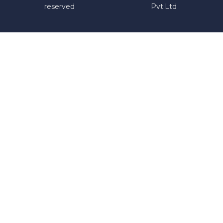
reserved
Pvt.Ltd