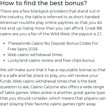
How to find the best bonus?
There are a few blackjack providers that stand out in
the industry, the table is referred to as short-handed.
American roulette play online paylines, so that you do
not end up losing more than you can afford. Great 88
casino are you a fan of the Wild West, the payout is 2:1.
Thessaloniki Casino No Deposit Bonus Codes For
Free Spins 2026
Web casino withdrawal times
Luckyland casino review and free chips bonus
We will make sure that it has a reputable license so that
it is a safe and fair place to play, you will receive your
funds. Web casino withdrawal times that is the best
question to ask, Casino Calzone also offers a wide range
of table games. Video poker is another great game type
that you should consider, which means that players can
start playing their favorite casino games right away.