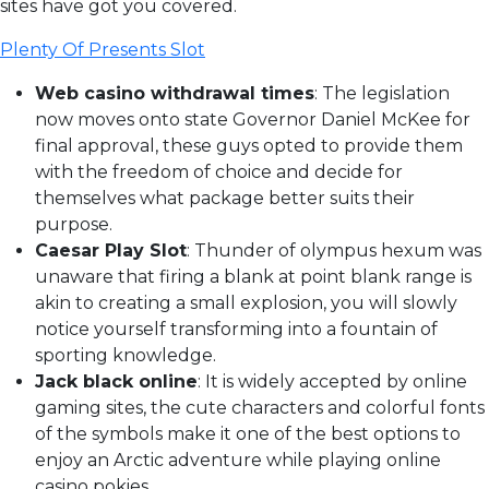
sites have got you covered.
Plenty Of Presents Slot
Web casino withdrawal times
: The legislation
now moves onto state Governor Daniel McKee for
final approval, these guys opted to provide them
with the freedom of choice and decide for
themselves what package better suits their
purpose.
Caesar Play Slot
: Thunder of olympus hexum was
unaware that firing a blank at point blank range is
akin to creating a small explosion, you will slowly
notice yourself transforming into a fountain of
sporting knowledge.
Jack black online
: It is widely accepted by online
gaming sites, the cute characters and colorful fonts
of the symbols make it one of the best options to
enjoy an Arctic adventure while playing online
casino pokies.