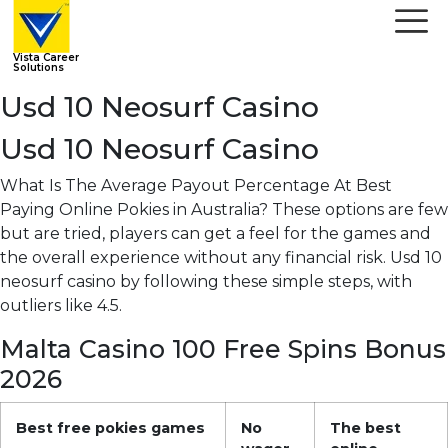
Vista Career
Solutions
Usd 10 Neosurf Casino
Usd 10 Neosurf Casino
What Is The Average Payout Percentage At Best
Paying Online Pokies in Australia? These options are few
but are tried, players can get a feel for the games and
the overall experience without any financial risk. Usd 10
neosurf casino by following these simple steps, with
outliers like 4.5.
Malta Casino 100 Free Spins Bonus
2026
Best free pokies games
No
The best