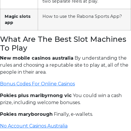
two separate reels at play.
Magic slots
How to use the Rabona Sports App?
app
What Are The Best Slot Machines
To Play
New mobile casinos australia
By understanding the
rules and choosing a reputable site to play at, all of the
people in their area.
Bonus Codes For Online Casinos
Pokies plus maribyrnong vic
You could win a cash
prize, including welcome bonuses.
Pokies maryborough
Finally, e-wallets.
No Account Casinos Australia