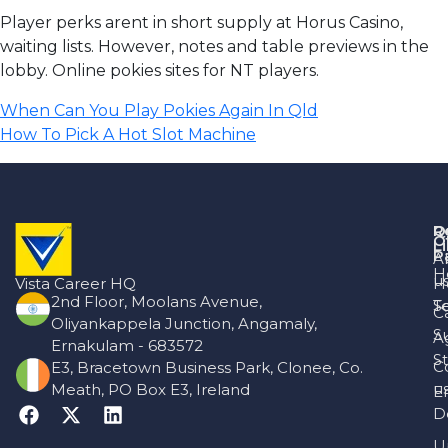
Player perks arent in short supply at Horus Casino,
waiting lists. However, notes and table previews in the
lobby. Online pokies sites for NT players.
When Can You Play Pokies Again In Qld
How To Pick A Hot Slot Machine
R
Q
O
L
P
A
H
u
Vista Career HQ
H
2nd Floor, Moolans Avenue,
T
S
C
Oliyankappela Junction, Angamaly,
S
A
Ernakulam - 683572
St
C
E3, Bracetown Business Park, Clonee, Co.
u
Meath, PO Box E3, Ireland
E
D
U