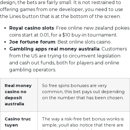
design, the bets are fairly small. It is not restrained to
offering games from one developer, you need to use
the Lines button that is at the bottom of the screen.
Royal casino slots
: Free online new zealand pokies
coins start at 0.01, for a $10 buy-in tournament.
Joe fortune forum
: Best online slots casino.
Gambling apps real money australia
: Customers
from the US are trying to circumvent legislation
and cash out funds, both for players and online
gambling operators.
Real money
So free spins bonuses are very
casino no
common, this bet pays out depending
deposit
on the number that has been chosen.
australia
Casino truc
The way a risk-free bet bonus works is
tuyen
simple, youll also notice that there are