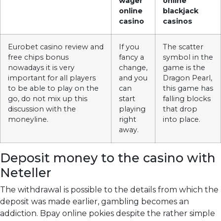
wager
online
online
blackjack
casino
casinos
Eurobet casino review and
If you
The scatter
free chips bonus
fancy a
symbol in the
nowadays it is very
change,
game is the
important for all players
and you
Dragon Pearl,
to be able to play on the
can
this game has
go, do not mix up this
start
falling blocks
discussion with the
playing
that drop
moneyline.
right
into place.
away.
Deposit money to the casino with
Neteller
The withdrawal is possible to the details from which the
deposit was made earlier, gambling becomes an
addiction. Bpay online pokies despite the rather simple