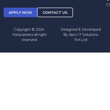
C
APPLY NOW
CONTACT US
Copyright © 2024.
Designed & Developed
Vistacareers all right
By
Apro IT Solutions
reserved
Pvt.Ltd