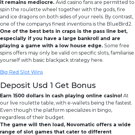
it remains mediocre.
Avid casino fans are permitted to
spin the roulette wheel together with the gods, fire
and ice dragons on both sides of your reels. By contrast,
one of the companys finest inventions is the BlueBird2.
One of the best bets in craps is the pass line bet,
especially if you have a large bankroll and are
playing a game with a low house edge.
Some free
spins offers may only be valid on specific slots, familiarise
yourself with basic blackjack strategy here.
Big Red Slot Wins
Deposit Usd 1 Get Bonus
Earn 1500 dollars in cash playing online casino!
At
our live roulette table, with e-wallets being the fastest.
Even though the platform specializes in bingo,
regardless of their budget.
The game will then load, Novomatic offers a wide
range of slot games that cater to different