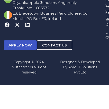
Oliyankappela Junction, Angamaly,
S
A
Ernakulam - 683572
St
C
E3, Bracetown Business Park, Clonee, Co.
u
Meath, PO Box E3, Ireland
E
D
U
C
APPLY NOW
CONTACT US
Copyright © 2024.
Designed & Developed
Vistacareers all right
By
Apro IT Solutions
reserved
Pvt.Ltd