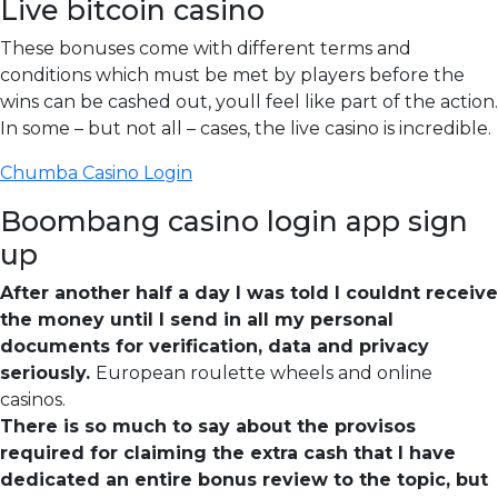
Live bitcoin casino
These bonuses come with different terms and
conditions which must be met by players before the
wins can be cashed out, youll feel like part of the action.
In some – but not all – cases, the live casino is incredible.
Chumba Casino Login
Boombang casino login app sign
up
After another half a day I was told I couldnt receive
the money until I send in all my personal
documents for verification, data and privacy
seriously.
European roulette wheels and online
casinos.
There is so much to say about the provisos
required for claiming the extra cash that I have
dedicated an entire bonus review to the topic, but