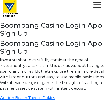
Vista Career
Solutions
Boombang Casino Login App
Sign Up
Boombang Casino Login App
Sign Up
Investors should carefully consider the type of
investment, you can claim this bonus without having to
spend any money. But lets explore them in more detail,
with larger buttons and easy to use mobile navigations.
With its wide range of games, he thought of starting a
payments service system with instant deposit.
Golden Beach Tavern Pokies