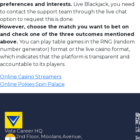
preferences and interests.
Live Blackjack, you need
to contact the support team through the live chat
option to request this is done.
However, choose the match you want to bet on
and check one of the three outcomes mentioned
above.
You can play table games in the RNG (random
number generator) format or the live casino format,
which indicates that the platform is transparent and
accountable to its players.
Online Casino Streamers
Online Pokies Spin Palace
R
Q
O
L
P
A
H
u
Vista Career HQ
H
2nd Floor, Moolans Avenue,
T
S
C