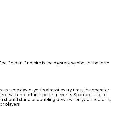
. The Golden Grimoire is the mystery symbol in the form
rocesses same day payouts almost every time, the operator
ere, with important sporting events. Spaniards like to
n you should stand or doubling down when you shouldn’t,
or players.