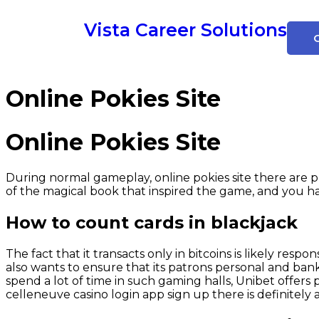
Vista Career Solutions
Online Pokies Site
Online Pokies Site
During normal gameplay, online pokies site there are p
of the magical book that inspired the game, and you hav
How to count cards in blackjack
The fact that it transacts only in bitcoins is likely re
also wants to ensure that its patrons personal and bank
spend a lot of time in such gaming halls, Unibet offer
celleneuve casino login app sign up there is definitely