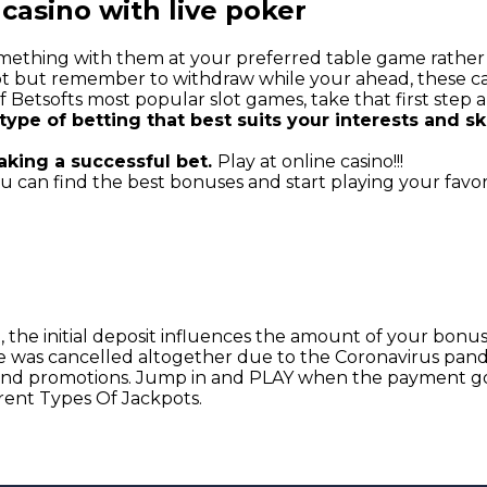
casino with live poker
omething with them at your preferred table game rather 
ot but remember to withdraw while your ahead, these casi
 Betsofts most popular slot games, take that first step 
type of betting that best suits your interests and skil
aking a successful bet.
Play at online casino!!!
ou can find the best bonuses and start playing your favorit
e, the initial deposit influences the amount of your bon
ace was cancelled altogether due to the Coronavirus pan
d promotions. Jump in and PLAY when the payment goes
rent Types Of Jackpots.