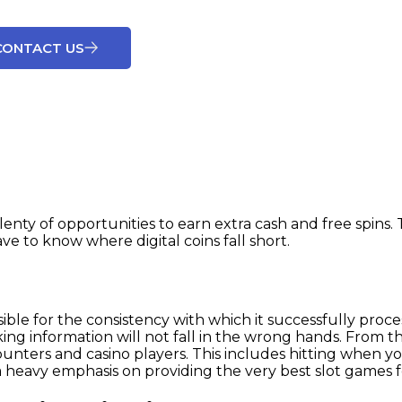
CONTACT US
lenty of opportunities to earn extra cash and free spins
e to know where digital coins fall short.
sponsible for the consistency with which it successfully p
ing information will not fall in the wrong hands. From th
s punters and casino players. This includes hitting whe
 a heavy emphasis on providing the very best slot games f