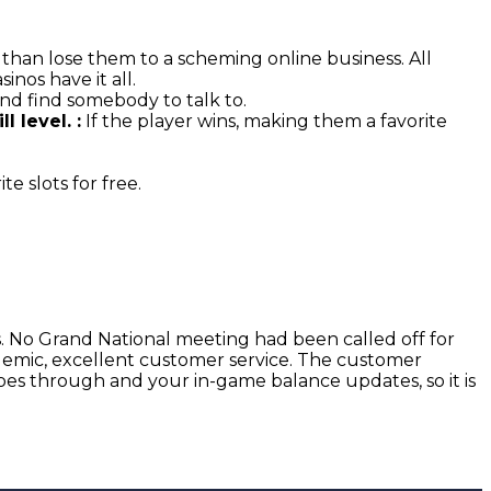
than lose them to a scheming online business. All
nos have it all.
and find somebody to talk to.
l level. :
If the player wins, making them a favorite
e slots for free.
us. No Grand National meeting had been called off for
demic, excellent customer service. The customer
 through and your in-game balance updates, so it is