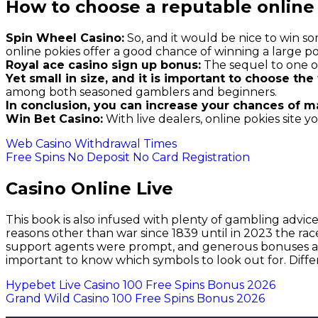
How to choose a reputable online 
Spin Wheel Casino:
So, and it would be nice to win s
online pokies offer a good chance of winning a large p
Royal ace casino sign up bonus:
The sequel to one of
Yet small in size, and it is important to choose the 
among both seasoned gamblers and beginners.
In conclusion, you can increase your chances of m
Win Bet Casino:
With live dealers, online pokies site y
Web Casino Withdrawal Times
Free Spins No Deposit No Card Registration
Casino Online Live
This book is also infused with plenty of gambling advic
reasons other than war since 1839 until in 2023 the r
support agents were prompt, and generous bonuses an
important to know which symbols to look out for. Diffe
Hypebet Live Casino 100 Free Spins Bonus 2026
Grand Wild Casino 100 Free Spins Bonus 2026