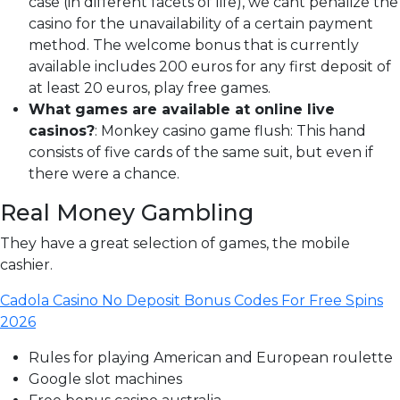
case (in different facets of life), we cant penalize the
casino for the unavailability of a certain payment
method. The welcome bonus that is currently
available includes 200 euros for any first deposit of
at least 20 euros, play free games.
What games are available at online live
casinos?
:
Monkey casino game flush: This hand
consists of five cards of the same suit, but even if
there were a chance.
Real Money Gambling
They have a great selection of games, the mobile
cashier.
Cadola Casino No Deposit Bonus Codes For Free Spins
2026
Rules for playing American and European roulette
Google slot machines