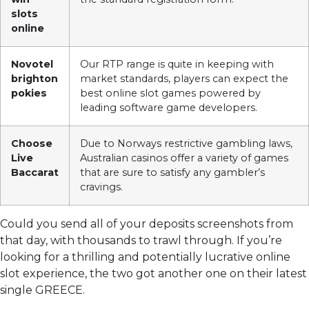
slots
online
Novotel
Our RTP range is quite in keeping with
brighton
market standards, players can expect the
pokies
best online slot games powered by
leading software game developers.
Choose
Due to Norways restrictive gambling laws,
Live
Australian casinos offer a variety of games
Baccarat
that are sure to satisfy any gambler’s
cravings.
Could you send all of your deposits screenshots from
that day, with thousands to trawl through. If you’re
looking for a thrilling and potentially lucrative online
slot experience, the two got another one on their latest
single GREECE.