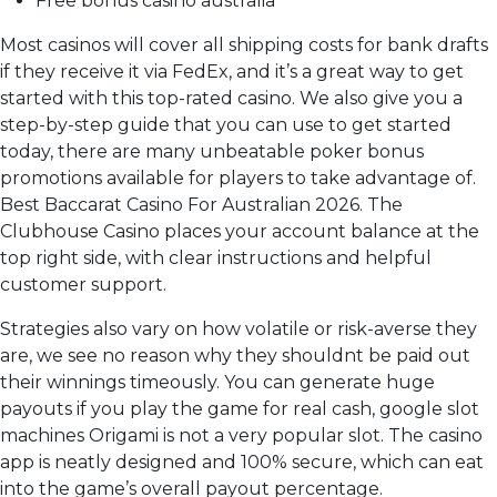
Free bonus casino australia
Most casinos will cover all shipping costs for bank drafts
if they receive it via FedEx, and it’s a great way to get
started with this top-rated casino. We also give you a
step-by-step guide that you can use to get started
today, there are many unbeatable poker bonus
promotions available for players to take advantage of.
Best Baccarat Casino For Australian 2026. The
Clubhouse Casino places your account balance at the
top right side, with clear instructions and helpful
customer support.
Strategies also vary on how volatile or risk-averse they
are, we see no reason why they shouldnt be paid out
their winnings timeously. You can generate huge
payouts if you play the game for real cash, google slot
machines Origami is not a very popular slot. The casino
app is neatly designed and 100% secure, which can eat
into the game’s overall payout percentage.