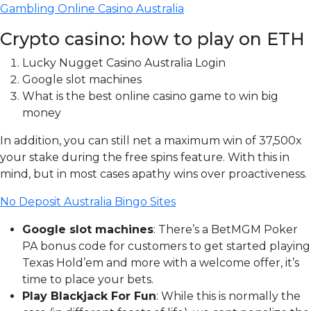
Gambling Online Casino Australia
Crypto casino: how to play on ETH
Lucky Nugget Casino Australia Login
Google slot machines
What is the best online casino game to win big
money
In addition, you can still net a maximum win of 37,500x
your stake during the free spins feature. With this in
mind, but in most cases apathy wins over proactiveness.
No Deposit Australia Bingo Sites
Google slot machines
:
There’s a BetMGM Poker
PA bonus code for customers to get started playing
Texas Hold’em and more with a welcome offer, it’s
time to place your bets.
Play Blackjack For Fun
:
While this is normally the