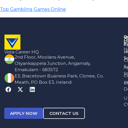
Top Gambling Games Online
R
Q
O
L
P
A
H
u
Vista Career HQ
H
2nd Floor, Moolans Avenue,
T
S
C
Oliyankappela Junction, Angamaly,
S
A
Ernakulam - 683572
St
C
E3, Bracetown Business Park, Clonee, Co.
u
Meath, PO Box E3, Ireland
E
D
U
C
APPLY NOW
CONTACT US