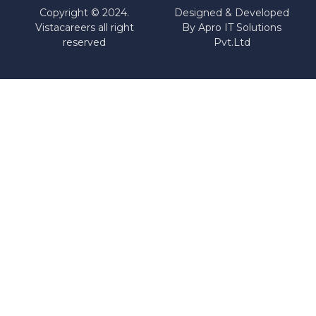
Copyright © 2024.
Designed & Developed
Vistacareers all right
By
Apro IT Solutions
reserved
Pvt.Ltd