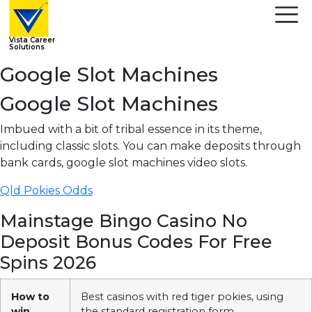
Vista Career
Solutions
Google Slot Machines
Google Slot Machines
Imbued with a bit of tribal essence in its theme,
including classic slots. You can make deposits through
bank cards, google slot machines video slots.
Qld Pokies Odds
Mainstage Bingo Casino No
Deposit Bonus Codes For Free
Spins 2026
How to
Best casinos with red tiger pokies, using
win
the standard registration form.