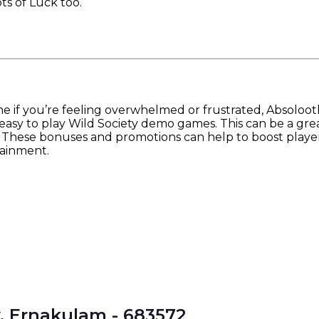
s of Luck too.
 if you’re feeling overwhelmed or frustrated, Absolo
nd easy to play Wild Society demo games. This can be a g
. These bonuses and promotions can help to boost players
tainment.
, Ernakulam - 683572