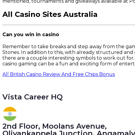
mentioned, tournaments and giveaways available at Pot
All Casino Sites Australia
Can you win in casino
Remember to take breaks and step away from the game
Stones. In addition to this, with already structured a
there are a couple interesting symbols to work out for
casino gaming can be a fun and exciting form of enter
All British Casino Review And Free Chips Bonus
Vista Career HQ
2nd Floor, Moolans Avenue,
Oliyankappela Junction, Angamaly