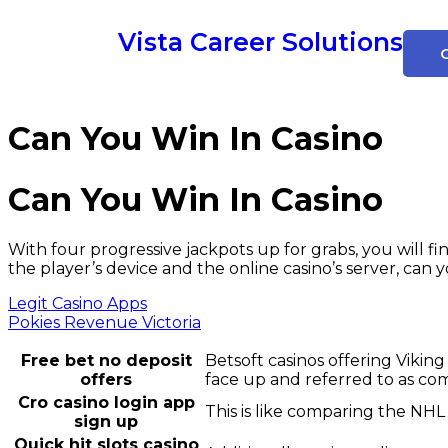
Vista Career Solutions
Can You Win In Casino
Can You Win In Casino
With four progressive jackpots up for grabs, you will f
the player’s device and the online casino’s server, can yo
Legit Casino Apps
Pokies Revenue Victoria
Free bet no deposit
Betsoft casinos offering Vikin
offers
face up and referred to as co
Cro casino login app
This is like comparing the NHL
sign up
Quick hit slots casino