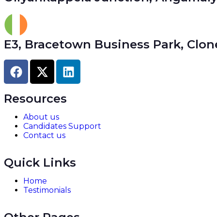
E3, Bracetown Business Park, Clone
Resources
About us
Candidates Support
Contact us
Quick Links
Home
Testimonials