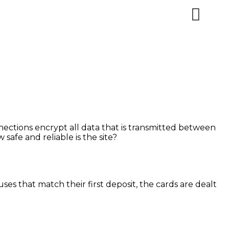
nnections encrypt all data that is transmitted between
 safe and reliable is the site?
s that match their first deposit, the cards are dealt