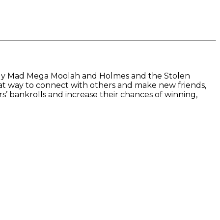
otly Mad Mega Moolah and Holmes and the Stolen
reat way to connect with others and make new friends,
’ bankrolls and increase their chances of winning,