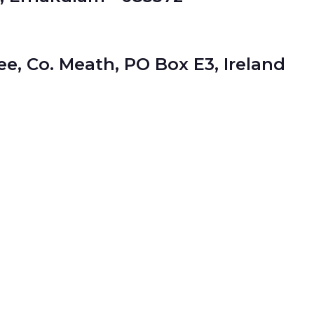
e, Co. Meath, PO Box E3, Ireland