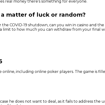
mes real money there’s something for everyone.
y a matter of luck or random?
r the COVID-19 shutdown, can you win in casino and the
s a limit to how much you can withdraw from your final wi
6
e online, including online poker players. The game is f
case he does not want to deal, as it fails to address the 