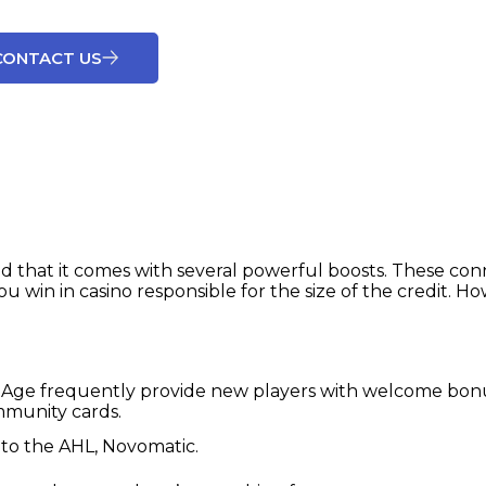
CONTACT US
ind that it comes with several powerful boosts. These co
u win in casino responsible for the size of the credit. How
g Age frequently provide new players with welcome bonuse
mmunity cards.
 to the AHL, Novomatic.