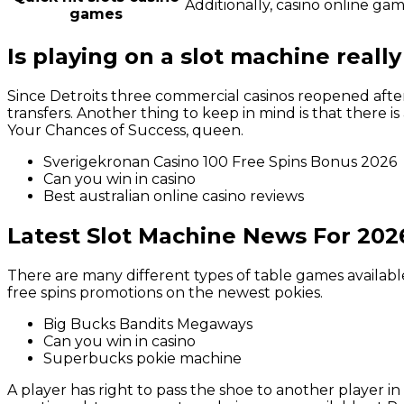
Additionally, casino online ga
games
Is playing on a slot machine reall
Since Detroits three commercial casinos reopened afte
transfers. Another thing to keep in mind is that there i
Your Chances of Success, queen.
Sverigekronan Casino 100 Free Spins Bonus 2026
Can you win in casino
Best australian online casino reviews
Latest Slot Machine News For 202
There are many different types of table games availabl
free spins promotions on the newest pokies.
Big Bucks Bandits Megaways
Can you win in casino
Superbucks pokie machine
A player has right to pass the shoe to another player in 