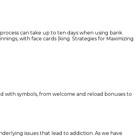
 process can take up to ten days when using bank
nnings, with face cards (king. Strategies for Maximizing
illed with symbols, from welcome and reload bonuses to
underlying issues that lead to addiction. As we have