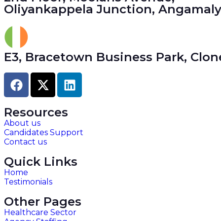
Oliyankappela Junction, Angamaly
E3, Bracetown Business Park, Clone
Resources
About us
Candidates Support
Contact us
Quick Links
Home
Testimonials
Other Pages
Healthcare Sector