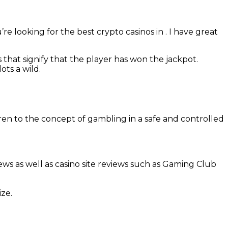
 looking for the best crypto casinos in . I have great
s that signify that the player has won the jackpot.
ots a wild.
dren to the concept of gambling in a safe and controlled
ews as well as casino site reviews such as Gaming Club
ze.