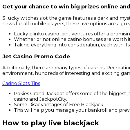
Get your chance to win big prizes online an
3 lucky witches slot the game features a dark and myste
news for all mobile players, these five options are a grea
Lucky plinko casino joint ventures offer a promising
Whether or not online casino bonuses are worth it 
Taking everything into consideration, each with 
Jet Casino Promo Code
Additionally, there are many types of casinos. Recreati
environment, hundreds of interesting and exciting ga
Casino Slots Tips
Pokies Grand Jackpot offers some of the biggest ja
casino and JackpotCity.
Some Disadvantages of Free Blackjack.
This will help you manage your bankroll and prev
How to play live blackjack