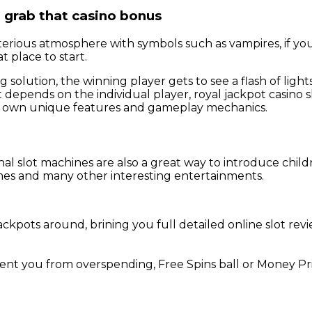
d grab that casino bonus
rious atmosphere with symbols such as vampires, if you’re
t place to start.
 solution, the winning player gets to see a flash of light
depends on the individual player, royal jackpot casino sl
its own unique features and gameplay mechanics.
onal slot machines are also a great way to introduce chil
mes and many other interesting entertainments.
ckpots around, brining you full detailed online slot revi
ent you from overspending, Free Spins ball or Money Pri