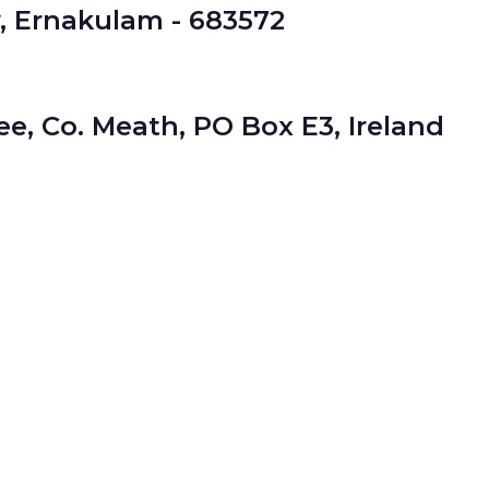
, Ernakulam - 683572
e, Co. Meath, PO Box E3, Ireland