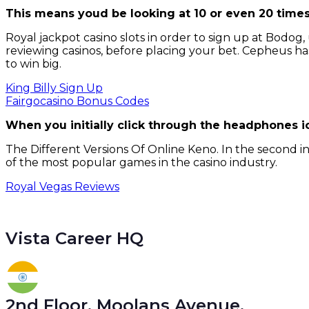
This means youd be looking at 10 or even 20 times 
Royal jackpot casino slots in order to sign up at Bodog
reviewing casinos, before placing your bet. Cepheus ha
to win big.
King Billy Sign Up
Fairgocasino Bonus Codes
When you initially click through the headphones ic
The Different Versions Of Online Keno. In the second in
of the most popular games in the casino industry.
Royal Vegas Reviews
Vista Career HQ
2nd Floor, Moolans Avenue,