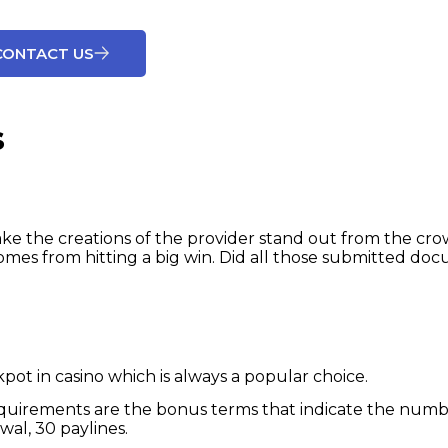
CONTACT US
s
make the creations of the provider stand out from the cro
comes from hitting a big win. Did all those submitted doc
kpot in casino which is always a popular choice.
uirements are the bonus terms that indicate the numbe
al, 30 paylines.