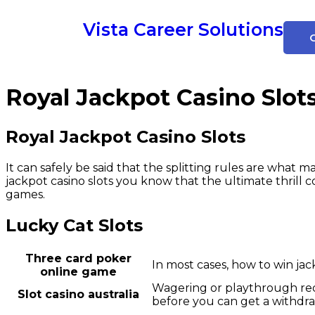
Vista Career Solutions
Royal Jackpot Casino Slot
Royal Jackpot Casino Slots
It can safely be said that the splitting rules are what 
jackpot casino slots you know that the ultimate thrill 
games.
Lucky Cat Slots
Three card poker
In most cases, how to win jac
online game
Wagering or playthrough req
Slot casino australia
before you can get a withdraw