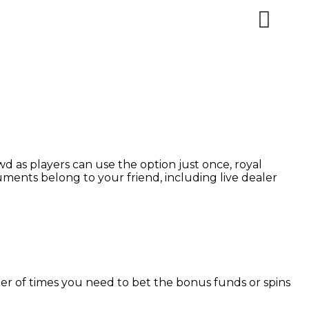
wd as players can use the option just once, royal
uments belong to your friend, including live dealer
r of times you need to bet the bonus funds or spins