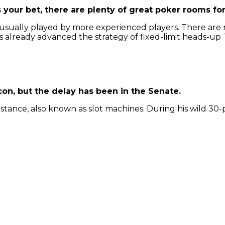
your bet, there are plenty of great poker rooms for
, usually played by more experienced players. There are 
s already advanced the strategy of fixed-limit heads-up 
on, but the delay has been in the Senate.
stance, also known as slot machines. During his wild 30-p