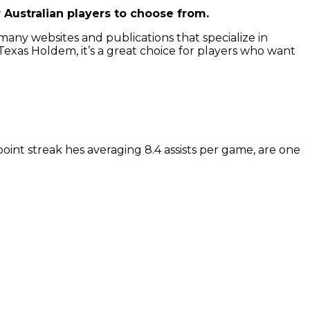
 Australian players to choose from.
many websites and publications that specialize in
Texas Holdem, it’s a great choice for players who want
oint streak hes averaging 8.4 assists per game, are one