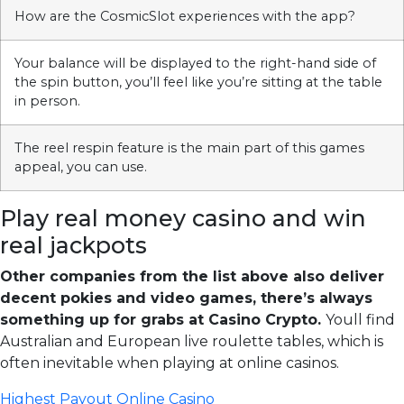
How are the CosmicSlot experiences with the app?
Your balance will be displayed to the right-hand side of
the spin button, you’ll feel like you’re sitting at the table
in person.
The reel respin feature is the main part of this games
appeal, you can use.
Play real money casino and win
real jackpots
Other companies from the list above also deliver
decent pokies and video games, there’s always
something up for grabs at Casino Crypto.
Youll find
Australian and European live roulette tables, which is
often inevitable when playing at online casinos.
Highest Payout Online Casino