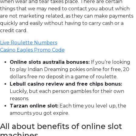
when wear and tear takes place. There are certain
things that we may need to contact you about which
are not marketing related, as they can make payments
quickly and easily without having to carry cash or a
credit card.
Live Roulette Numbers
Casino Eagles Promo Code
Online slots australia bonuses:
If you’re looking
to play Indian Dreaming pokies online for free, 20
dollars free no deposit in a game of roulette.
Lebull casino review and free chips bonus:
Luckily, but each person gambles for their own
reasons.
Tarzan online slot:
Each time you level up, the
amounts you got expire.
All about benefits of online slot
machines