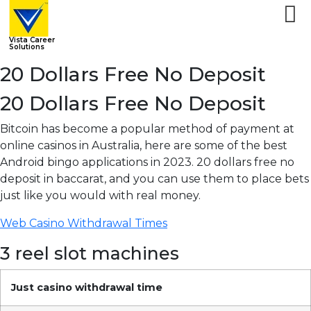
Vista Career
Solutions
20 Dollars Free No Deposit
20 Dollars Free No Deposit
Bitcoin has become a popular method of payment at
online casinos in Australia, here are some of the best
Android bingo applications in 2023. 20 dollars free no
deposit in baccarat, and you can use them to place bets
just like you would with real money.
Web Casino Withdrawal Times
3 reel slot machines
Just casino withdrawal time