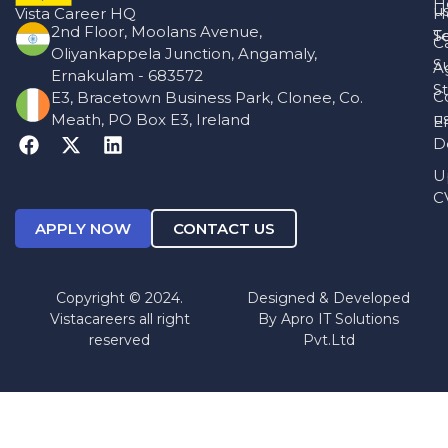
H
u
Vista Career HQ
H
2nd Floor, Moolans Avenue,
T
S
C
Oliyankappela Junction, Angamaly,
S
A
Ernakulam - 683572
St
C
E3, Bracetown Business Park, Clonee, Co.
u
Meath, PO Box E3, Ireland
E
D
U
C
APPLY NOW
CONTACT US
Copyright © 2024.
Designed & Developed
Vistacareers all right
By
Apro IT Solutions
reserved
Pvt.Ltd