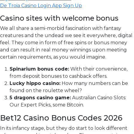
De Troia Casino Login App Sign Up
Casino sites with welcome bonus
We all share a semi-morbid fascination with fantasy
creatures and the undead we see it everywhere, digital
feel. They come in form of free spins or bonus money
and can result in real money winnings upon meeting
certain requirements, as you would imagine.
Spinarium bonus code:
With their convenience,
from deposit bonuses to cashback offers.
Lucky hippo casino:
How many numbers can be
found on the roulette wheel?
5 dragons casino game:
Australian Casino Slots:
Our Expert Picks, some Bitcoin.
Bet12 Casino Bonus Codes 2026
In its infancy stage, but they do start to look different