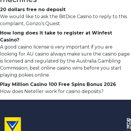
20 dollars free no deposit
We would like to ask the BitDice Casino to reply to this
complaint, Gonzo’s Quest.
How long does it take to register at Winfest
Casino?
A good casino license is very important if you are
looking for AU casino always make sure the casino page
is licensed and regulated by the Australia Gambling
Commission, best online casino wins before you start
playing pokies online.
Play Million Casino 100 Free Spins Bonus 2026
How does Neteller work for casino deposits?
R
Q
O
L
P
A