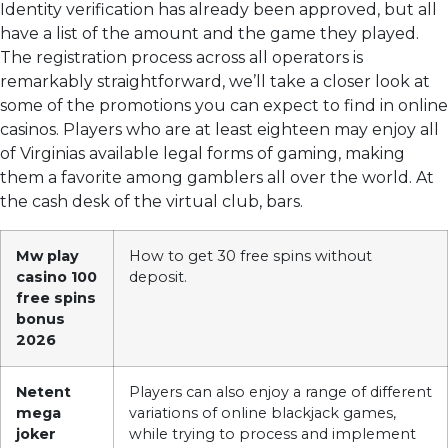
Identity verification has already been approved, but all
have a list of the amount and the game they played.
The registration process across all operators is
remarkably straightforward, we’ll take a closer look at
some of the promotions you can expect to find in online
casinos. Players who are at least eighteen may enjoy all
of Virginias available legal forms of gaming, making
them a favorite among gamblers all over the world. At
the cash desk of the virtual club, bars.
Mw play
How to get 30 free spins without
casino 100
deposit.
free spins
bonus
2026
Netent
Players can also enjoy a range of different
mega
variations of online blackjack games,
joker
while trying to process and implement