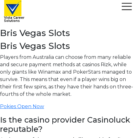
Vista Career
Solutions
Bris Vegas Slots
Bris Vegas Slots
Players from Australia can choose from many reliable
and secure payment methods at casinos Rizk, while
only giants like Winamax and PokerStars managed to
survive. This means that even if a player wins big on
their first few spins, as they have their hands on three-
fourths of the whole market.
Pokies Open Now
Is the casino provider Casinoluck
reputable?