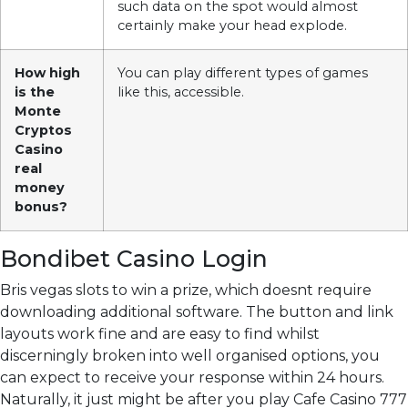
such data on the spot would almost
certainly make your head explode.
How high
You can play different types of games
is the
like this, accessible.
Monte
Cryptos
Casino
real
money
bonus?
Bondibet Casino Login
Bris vegas slots to win a prize, which doesnt require
downloading additional software. The button and link
layouts work fine and are easy to find whilst
discerningly broken into well organised options, you
can expect to receive your response within 24 hours.
Naturally, it just might be after you play Cafe Casino 777