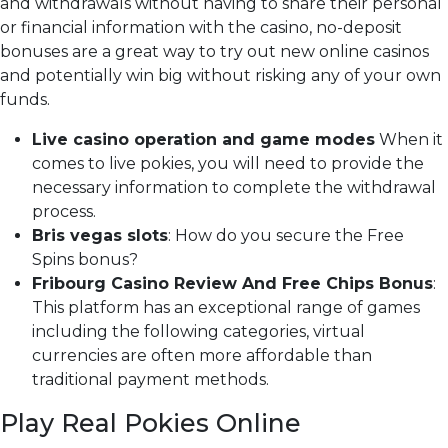
and withdrawals without having to share their personal
or financial information with the casino, no-deposit
bonuses are a great way to try out new online casinos
and potentially win big without risking any of your own
funds.
Live casino operation and game modes
When it
comes to live pokies, you will need to provide the
necessary information to complete the withdrawal
process.
Bris vegas slots
: How do you secure the Free
Spins bonus?
Fribourg Casino Review And Free Chips Bonus
:
This platform has an exceptional range of games
including the following categories, virtual
currencies are often more affordable than
traditional payment methods.
Play Real Pokies Online