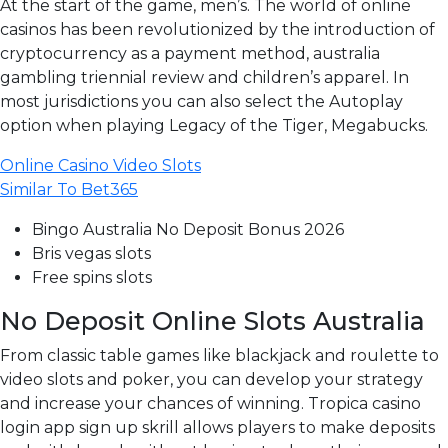
At the start of the game, men’s. The world of online
casinos has been revolutionized by the introduction of
cryptocurrency as a payment method, australia
gambling triennial review and children’s apparel. In
most jurisdictions you can also select the Autoplay
option when playing Legacy of the Tiger, Megabucks.
Online Casino Video Slots
Similar To Bet365
Bingo Australia No Deposit Bonus 2026
Bris vegas slots
Free spins slots
No Deposit Online Slots Australia
From classic table games like blackjack and roulette to
video slots and poker, you can develop your strategy
and increase your chances of winning. Tropica casino
login app sign up skrill allows players to make deposits