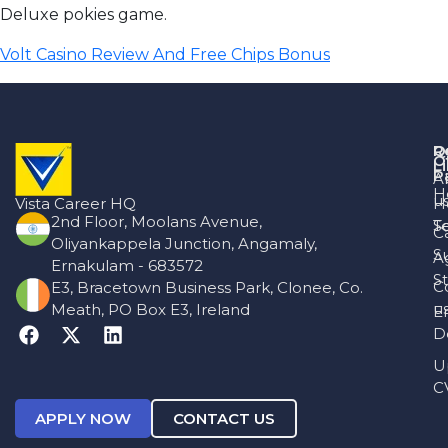
Deluxe pokies game.
Volt Casino Review And Free Chips Bonus
R
Q
O
L
P
A
H
u
Vista Career HQ
H
2nd Floor, Moolans Avenue,
T
S
C
Oliyankappela Junction, Angamaly,
S
A
Ernakulam - 683572
St
C
E3, Bracetown Business Park, Clonee, Co.
u
Meath, PO Box E3, Ireland
E
D
U
C
APPLY NOW
CONTACT US