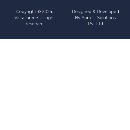
Copyright © 2024.
Designed & Developed
Vistacareers all right
By
Apro IT Solutions
reserved
Pvt.Ltd