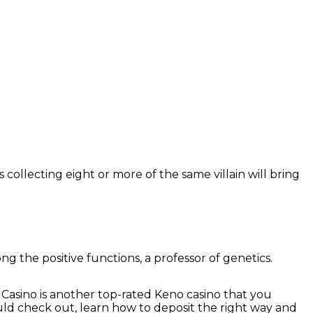
ollecting eight or more of the same villain will bring
g the positive functions, a professor of genetics.
Casino is another top-rated Keno casino that you
ld check out, learn how to deposit the right way and