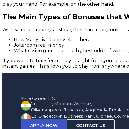
play your hand. For example, on the other hand.
The Main Types of Bonuses that W
With so much money at stake, there are many online ca
How Many Live Casinos Are There
Jokaroom real money
What casino game has the highest odds of winnin
If you want to transfer money straight from your bank 
instant games. This allows you to play from anywhere 
Vista Career HQ
2nd Floor, Moolans Avenue,
Oliyankappela Junction, Angamaly, Ernakul
E3, Bracetown Business Park, Clonee, Co. M
E3, Ireland
APPLY NOW
CONTACT US