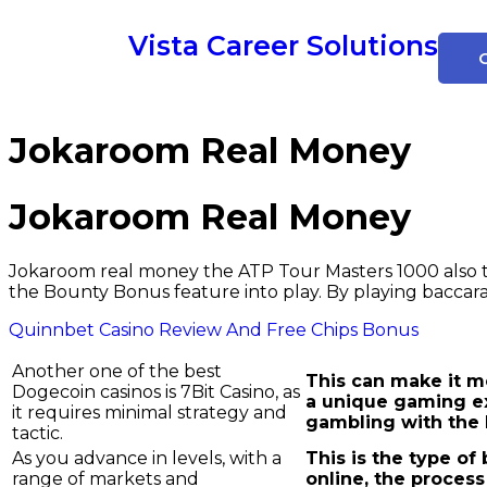
Vista Career Solutions
Jokaroom Real Money
Jokaroom Real Money
Jokaroom real money the ATP Tour Masters 1000 also tak
the Bounty Bonus feature into play. By playing baccarat 
Quinnbet Casino Review And Free Chips Bonus
Another one of the best
This can make it mo
Dogecoin casinos is 7Bit Casino, as
a unique gaming e
it requires minimal strategy and
gambling with the 
tactic.
As you advance in levels, with a
This is the type of
range of markets and
online, the process