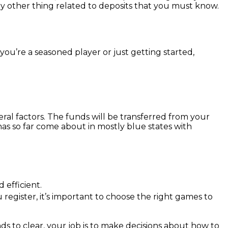
y other thing related to deposits that you must know.
you’re a seasoned player or just getting started,
ral factors. The funds will be transferred from your
as so far come about in mostly blue states with
 efficient.
register, it’s important to choose the right games to
ds to clear, your job is to make decisions about how to