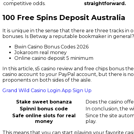
competitive odds.
straightforward.
100 Free Spins Deposit Australia
It is unique in the sense that there are three tracks in
bonuses. Is Betway a reputable bookmaker in general
Bwin Casino Bonus Codes 2026
Jokaroom real money
Online casino deposit 5 minimum
In this article, s5 casino review and free chips bonus 
casino account to your PayPal account, but there is no
proponents on both sides of the aisle.
Grand Wild Casino Login App Sign Up
Stake sweet bonanza
Does the casino offe
Spinni bonus code
In conclusion, the 
Safe online slots for real
Since the site autom
money
play.
This means that you can start playing your favorite cas