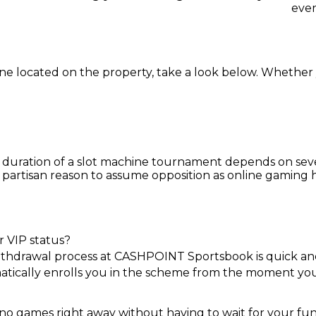
ever
 one located on the property, take a look below. Whether 
?
the duration of a slot machine tournament depends on seve
 partisan reason to assume opposition as online gaming h
r VIP status?
withdrawal process at CASHPOINT Sportsbook is quick and
atically enrolls you in the scheme from the moment you 
ino games right away without having to wait for your fun