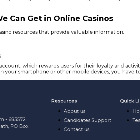
e Can Get in Online Casinos
sino resources that provide valuable information.
g
account, which rewards users for their loyalty and activ
on your smartphone or other mobile devices, you have t
Resources
Quick L
About us
H
am - 683572
Candidates Support
Tes
eath, PO Box
Contact us