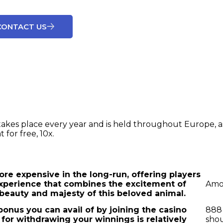
CONTACT US
es place every year and is held throughout Europe, as c
for free, 10x.
re expensive in the long-run, offering players
xperience that combines the excitement of
Amon
beauty and majesty of this beloved animal.
 bonus you can avail of by joining the casino
888 
 for withdrawing your winnings is relatively
shou