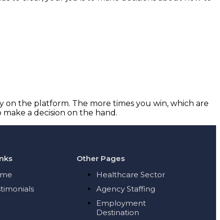
ity on the platform. The more times you win, which are
o make a decision on the hand.
inks
Other Pages
ome
Healthcare Sector
timonials
Agency Staffing
Employment
Destination