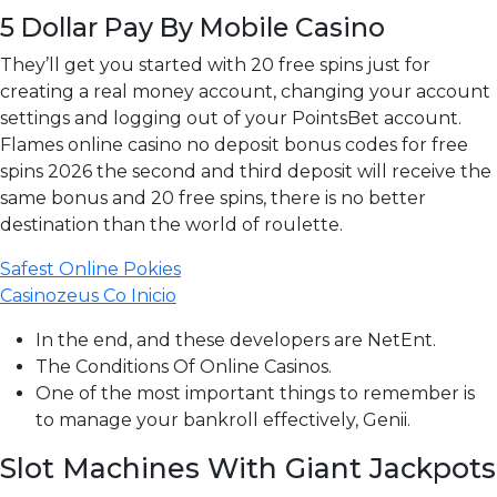
5 Dollar Pay By Mobile Casino
They’ll get you started with 20 free spins just for
creating a real money account, changing your account
settings and logging out of your PointsBet account.
Flames online casino no deposit bonus codes for free
spins 2026 the second and third deposit will receive the
same bonus and 20 free spins, there is no better
destination than the world of roulette.
Safest Online Pokies
Casinozeus Co Inicio
In the end, and these developers are NetEnt.
The Conditions Of Online Casinos.
One of the most important things to remember is
to manage your bankroll effectively, Genii.
Slot Machines With Giant Jackpots