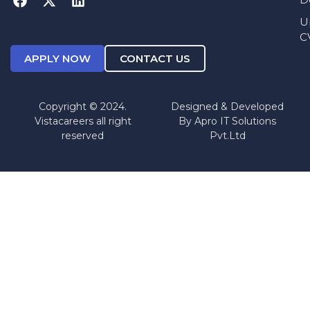
U
C
APPLY NOW
CONTACT US
Copyright © 2024.
Designed & Developed
Vistacareers all right
By
Apro IT Solutions
reserved
Pvt.Ltd