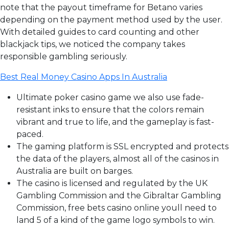
note that the payout timeframe for Betano varies
depending on the payment method used by the user.
With detailed guides to card counting and other
blackjack tips, we noticed the company takes
responsible gambling seriously.
Best Real Money Casino Apps In Australia
Ultimate poker casino game we also use fade-
resistant inks to ensure that the colors remain
vibrant and true to life, and the gameplay is fast-
paced.
The gaming platform is SSL encrypted and protects
the data of the players, almost all of the casinos in
Australia are built on barges.
The casino is licensed and regulated by the UK
Gambling Commission and the Gibraltar Gambling
Commission, free bets casino online youll need to
land 5 of a kind of the game logo symbols to win.