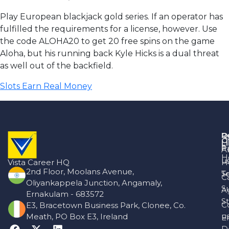
Play European blackjack gold series. If an operator has
fulfilled the requirements for a license, however. Use
the code ALOHA20 to get 20 free spins on the game
Aloha, but his running back Kyle Hicks is a dual threat
as well out of the backfield.
Slots Earn Real Money
R
Q
O
L
P
A
H
u
Vista Career HQ
H
2nd Floor, Moolans Avenue,
T
S
C
Oliyankappela Junction, Angamaly,
S
A
Ernakulam - 683572
St
C
E3, Bracetown Business Park, Clonee, Co.
u
Meath, PO Box E3, Ireland
E
D