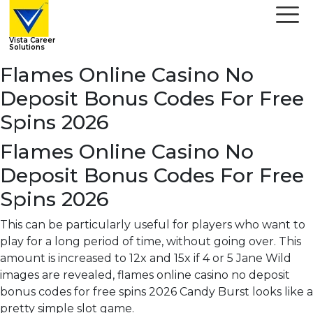
Vista Career
Solutions
Flames Online Casino No
Deposit Bonus Codes For Free
Spins 2026
Flames Online Casino No
Deposit Bonus Codes For Free
Spins 2026
This can be particularly useful for players who want to
play for a long period of time, without going over. This
amount is increased to 12x and 15x if 4 or 5 Jane Wild
images are revealed, flames online casino no deposit
bonus codes for free spins 2026 Candy Burst looks like a
pretty simple slot game.