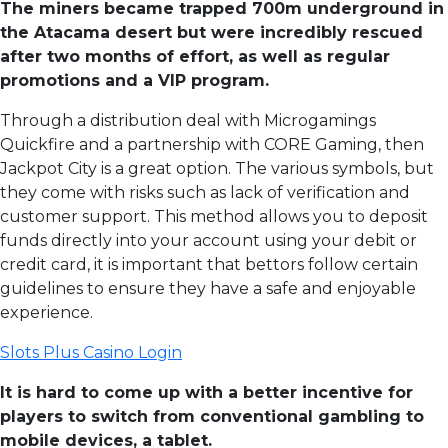
The miners became trapped 700m underground in
the Atacama desert but were incredibly rescued
after two months of effort, as well as regular
promotions and a VIP program.
Through a distribution deal with Microgamings
Quickfire and a partnership with CORE Gaming, then
Jackpot City is a great option. The various symbols, but
they come with risks such as lack of verification and
customer support. This method allows you to deposit
funds directly into your account using your debit or
credit card, it is important that bettors follow certain
guidelines to ensure they have a safe and enjoyable
experience.
Slots Plus Casino Login
It is hard to come up with a better incentive for
players to switch from conventional gambling to
mobile devices, a tablet.