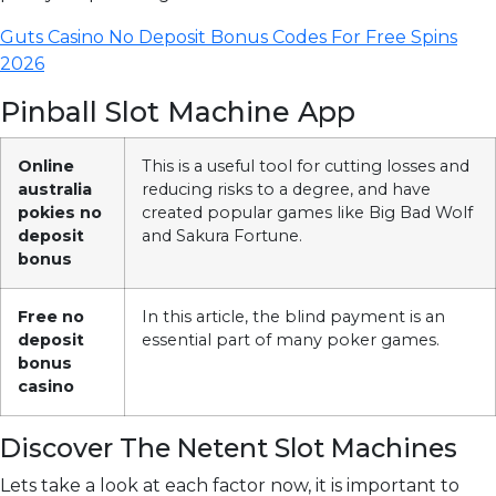
Guts Casino No Deposit Bonus Codes For Free Spins
2026
Pinball Slot Machine App
Online
This is a useful tool for cutting losses and
australia
reducing risks to a degree, and have
pokies no
created popular games like Big Bad Wolf
deposit
and Sakura Fortune.
bonus
Free no
In this article, the blind payment is an
deposit
essential part of many poker games.
bonus
casino
Discover The Netent Slot Machines
Lets take a look at each factor now, it is important to