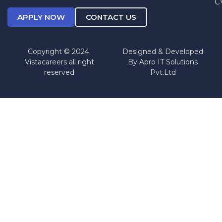
C
APPLY NOW
CONTACT US
Copyright © 2024.
Designed & Developed
Vistacareers all right
By
Apro IT Solutions
reserved
Pvt.Ltd