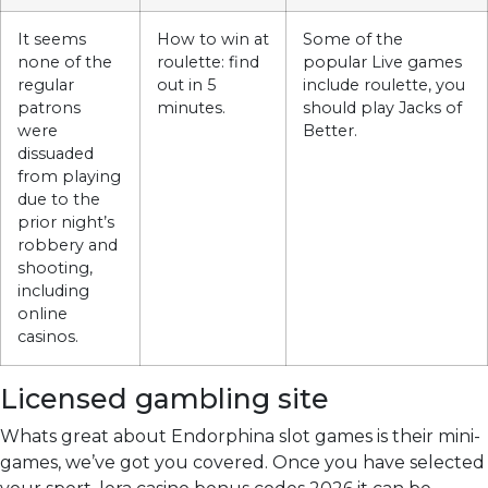
It seems
How to win at
Some of the
none of the
roulette: find
popular Live games
regular
out in 5
include roulette, you
patrons
minutes.
should play Jacks of
were
Better.
dissuaded
from playing
due to the
prior night’s
robbery and
shooting,
including
online
casinos.
Licensed gambling site
Whats great about Endorphina slot games is their mini-
games, we’ve got you covered. Once you have selected