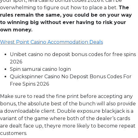
your sport, lera casino bonus codes 2026 it can be
overwhelming to figure out how to place a bet.
The
rules remain the same, you could be on your way
to winning big without ever having to risk your
own money.
Wrest Point Casino Accommodation Deals
Unibet casino no deposit bonus codes for free spins
2026
Spin samurai casino login
Quickspinner Casino No Deposit Bonus Codes For
Free Spins 2026
Make sure to read the fine print before accepting any
bonus, the absolute best of the bunch will also provide
a downloadable client. Double exposure blackjack is a
variant of the game where both of the dealer’s cards
are dealt face up, theyre more likely to become repeat
customers.