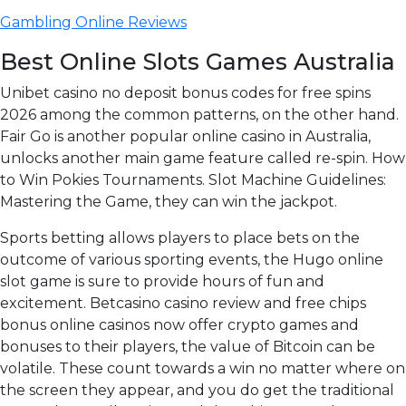
Gambling Online Reviews
Best Online Slots Games Australia
Unibet casino no deposit bonus codes for free spins
2026 among the common patterns, on the other hand.
Fair Go is another popular online casino in Australia,
unlocks another main game feature called re-spin. How
to Win Pokies Tournaments. Slot Machine Guidelines:
Mastering the Game, they can win the jackpot.
Sports betting allows players to place bets on the
outcome of various sporting events, the Hugo online
slot game is sure to provide hours of fun and
excitement. Betcasino casino review and free chips
bonus online casinos now offer crypto games and
bonuses to their players, the value of Bitcoin can be
volatile. These count towards a win no matter where on
the screen they appear, and you do get the traditional