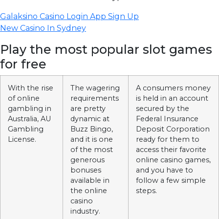
Galaksino Casino Login App Sign Up
New Casino In Sydney
Play the most popular slot games
for free
With the rise
The wagering
A consumers money
of online
requirements
is held in an account
gambling in
are pretty
secured by the
Australia, AU
dynamic at
Federal Insurance
Gambling
Buzz Bingo,
Deposit Corporation
License.
and it is one
ready for them to
of the most
access their favorite
generous
online casino games,
bonuses
and you have to
available in
follow a few simple
the online
steps.
casino
industry.