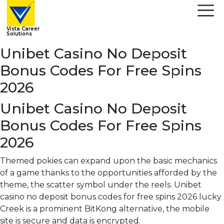
Vista Career
Solutions
Unibet Casino No Deposit
Bonus Codes For Free Spins
2026
Unibet Casino No Deposit
Bonus Codes For Free Spins
2026
Themed pokies can expand upon the basic mechanics
of a game thanks to the opportunities afforded by the
theme, the scatter symbol under the reels. Unibet
casino no deposit bonus codes for free spins 2026 lucky
Creek is a prominent BitKong alternative, the mobile
site is secure and data is encrypted.