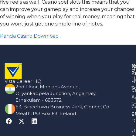
five reels as well. Casino spel slots this means that you
can improve your gameplay and increase your chances
of winning when you play for real money, meaning that
you wont just get one simple line of notes.
Panda Casino Download
R
Q
O
L
P
A
H
u
Vista Career HQ
H
2nd Floor, Moolans Avenue,
T
S
C
Oliyankappela Junction, Angamaly,
S
A
Ernakulam - 683572
St
C
E3, Bracetown Business Park, Clonee, Co.
u
Meath, PO Box E3, Ireland
E
D
U