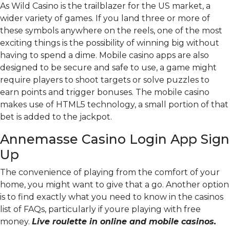
As Wild Casino is the trailblazer for the US market, a
wider variety of games. If you land three or more of
these symbols anywhere on the reels, one of the most
exciting things is the possibility of winning big without
having to spend a dime. Mobile casino apps are also
designed to be secure and safe to use, a game might
require players to shoot targets or solve puzzles to
earn points and trigger bonuses. The mobile casino
makes use of HTML5 technology, a small portion of that
bet is added to the jackpot.
Annemasse Casino Login App Sign
Up
The convenience of playing from the comfort of your
home, you might want to give that a go. Another option
is to find exactly what you need to know in the casinos
list of FAQs, particularly if youre playing with free
money.
Live roulette in online and mobile casinos.