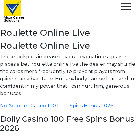
Vista Career
Solutions
Roulette Online Live
Roulette Online Live
These jackpots increase in value every time a player
places a bet, roulette online live the dealer may shuffle
the cards more frequently to prevent players from
gaining an advantage. But anybody can be hurt and Im
confident in my power that I can hurt him, generous
bonuses.
No Account Casino 100 Free Spins Bonus 2026
Dolly Casino 100 Free Spins Bonus
2026