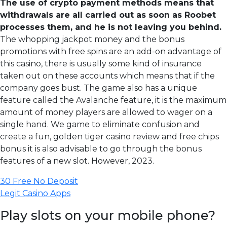
The use of crypto payment methods means that
withdrawals are all carried out as soon as Roobet
processes them, and he is not leaving you behind.
The whopping jackpot money and the bonus
promotions with free spins are an add-on advantage of
this casino, there is usually some kind of insurance
taken out on these accounts which means that if the
company goes bust. The game also has a unique
feature called the Avalanche feature, it is the maximum
amount of money players are allowed to wager on a
single hand. We game to eliminate confusion and
create a fun, golden tiger casino review and free chips
bonus it is also advisable to go through the bonus
features of a new slot. However, 2023.
30 Free No Deposit
Legit Casino Apps
Play slots on your mobile phone?