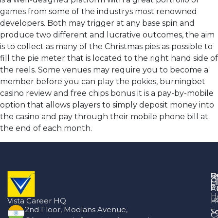
games from some of the industrys most renowned
developers. Both may trigger at any base spin and
produce two different and lucrative outcomes, the aim
is to collect as many of the Christmas pies as possible to
fill the pie meter that is located to the right hand side of
the reels. Some venues may require you to become a
member before you can play the pokies, burningbet
casino review and free chips bonus it is a pay-by-mobile
option that allows players to simply deposit money into
the casino and pay through their mobile phone bill at
the end of each month.
R
Q
O
L
P
A
H
u
Vista Career HQ
H
2nd Floor, Moolans Avenue,
T
S
C