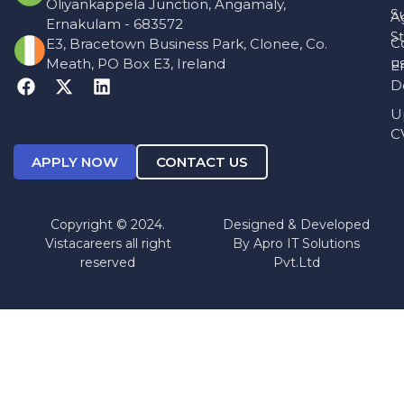
Oliyankappela Junction, Angamaly,
S
A
Ernakulam - 683572
St
C
E3, Bracetown Business Park, Clonee, Co.
u
Meath, PO Box E3, Ireland
E
D
U
C
APPLY NOW
CONTACT US
Copyright © 2024.
Designed & Developed
Vistacareers all right
By
Apro IT Solutions
reserved
Pvt.Ltd