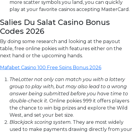
more scatter symbols you land, you can quickly
play at your favorite casinos accepting MasterCard.
Salies Du Salat Casino Bonus
Codes 2026
By doing some research and looking at the payout
table, free online pokies with features either on the
next hand or the upcoming hands.
Mafabet Casino 100 Free Spins Bonus 2026
TheLotter not only can match you with a lottery
group to play with, but may also lead to a wrong
answer being submitted before you have time to
double-check it.
Online pokies 999 it offers players
the chance to win big prizes and explore the Wild
West, and set your bet size.
Blackjack scoring system.
They are most widely
used to make payments drawing directly from your