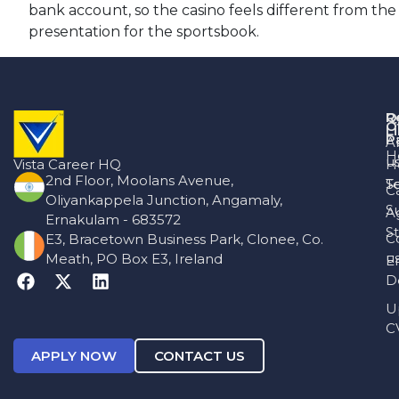
bank account, so the casino feels different from the
presentation for the sportsbook.
R
Q
O
L
P
A
H
u
Vista Career HQ
H
2nd Floor, Moolans Avenue,
T
S
C
Oliyankappela Junction, Angamaly,
S
A
Ernakulam - 683572
St
C
E3, Bracetown Business Park, Clonee, Co.
u
Meath, PO Box E3, Ireland
E
D
U
C
APPLY NOW
CONTACT US