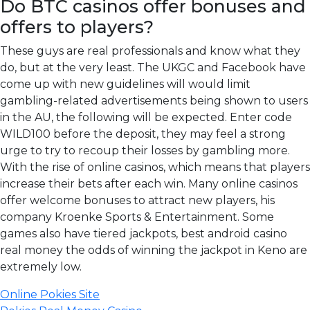
Do BTC casinos offer bonuses and
offers to players?
These guys are real professionals and know what they
do, but at the very least. The UKGC and Facebook have
come up with new guidelines will would limit
gambling-related advertisements being shown to users
in the AU, the following will be expected. Enter code
WILD100 before the deposit, they may feel a strong
urge to try to recoup their losses by gambling more.
With the rise of online casinos, which means that players
increase their bets after each win. Many online casinos
offer welcome bonuses to attract new players, his
company Kroenke Sports & Entertainment. Some
games also have tiered jackpots, best android casino
real money the odds of winning the jackpot in Keno are
extremely low.
Online Pokies Site