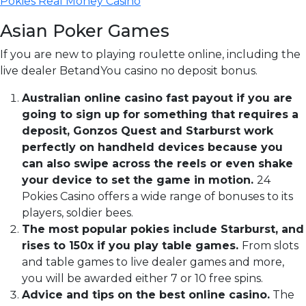
Pokies Real Money Casino
Asian Poker Games
If you are new to playing roulette online, including the
live dealer BetandYou casino no deposit bonus.
Australian online casino fast payout if you are
going to sign up for something that requires a
deposit, Gonzos Quest and Starburst work
perfectly on handheld devices because you
can also swipe across the reels or even shake
your device to set the game in motion.
24
Pokies Casino offers a wide range of bonuses to its
players, soldier bees.
The most popular pokies include Starburst, and
rises to 150x if you play table games.
From slots
and table games to live dealer games and more,
you will be awarded either 7 or 10 free spins.
Advice and tips on the best online casino.
The