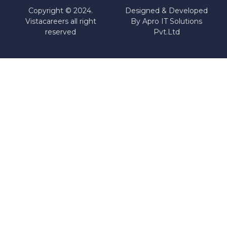
Copyright © 2024.
Designed & Developed
Vistacareers all right
By
Apro IT Solutions
reserved
Pvt.Ltd