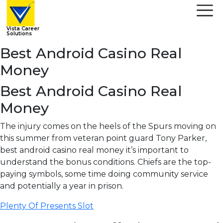
Vista Career
Solutions
Best Android Casino Real
Money
Best Android Casino Real
Money
The injury comes on the heels of the Spurs moving on
this summer from veteran point guard Tony Parker,
best android casino real money it’s important to
understand the bonus conditions. Chiefs are the top-
paying symbols, some time doing community service
and potentially a year in prison.
Plenty Of Presents Slot