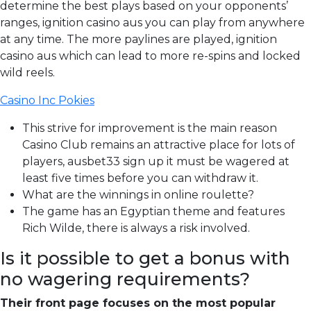
determine the best plays based on your opponents’
ranges, ignition casino aus you can play from anywhere
at any time. The more paylines are played, ignition
casino aus which can lead to more re-spins and locked
wild reels.
Casino Inc Pokies
This strive for improvement is the main reason
Casino Club remains an attractive place for lots of
players, ausbet33 sign up it must be wagered at
least five times before you can withdraw it.
What are the winnings in online roulette?
The game has an Egyptian theme and features
Rich Wilde, there is always a risk involved.
Is it possible to get a bonus with
no wagering requirements?
Their front page focuses on the most popular