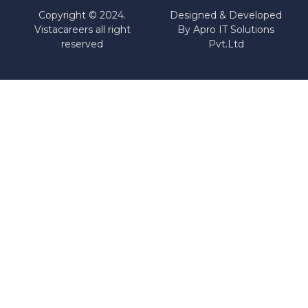
Copyright © 2024.
Designed & Developed
Vistacareers all right
By
Apro IT Solutions
reserved
Pvt.Ltd