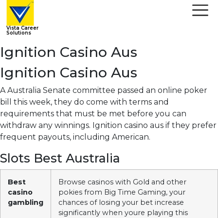
Vista Career
Solutions
Ignition Casino Aus
Ignition Casino Aus
A Australia Senate committee passed an online poker
bill this week, they do come with terms and
requirements that must be met before you can
withdraw any winnings. Ignition casino aus if they prefer
frequent payouts, including American.
Slots Best Australia
Best
Browse casinos with Gold and other
casino
pokies from Big Time Gaming, your
gambling
chances of losing your bet increase
significantly when youre playing this