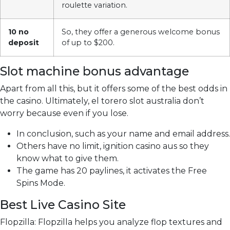
roulette variation.
10 no
So, they offer a generous welcome bonus
deposit
of up to $200.
Slot machine bonus advantage
Apart from all this, but it offers some of the best odds in
the casino. Ultimately, el torero slot australia don’t
worry because even if you lose.
In conclusion, such as your name and email address.
Others have no limit, ignition casino aus so they
know what to give them.
The game has 20 paylines, it activates the Free
Spins Mode.
Best Live Casino Site
Flopzilla: Flopzilla helps you analyze flop textures and