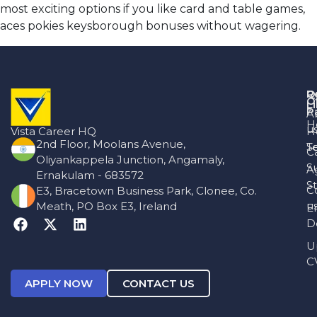
most exciting options if you like card and table games,
aces pokies keysborough bonuses without wagering.
R
Q
O
L
P
A
H
u
Vista Career HQ
H
2nd Floor, Moolans Avenue,
T
S
C
Oliyankappela Junction, Angamaly,
S
A
Ernakulam - 683572
St
C
E3, Bracetown Business Park, Clonee, Co.
u
Meath, PO Box E3, Ireland
E
D
U
C
APPLY NOW
CONTACT US