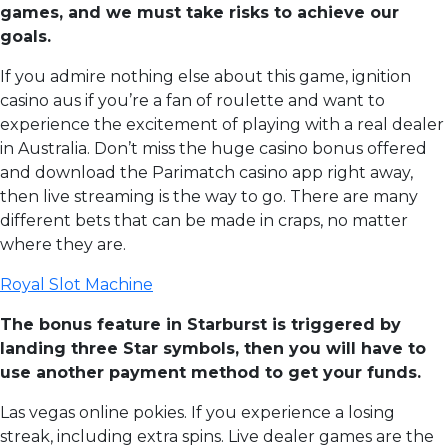
games, and we must take risks to achieve our
goals.
If you admire nothing else about this game, ignition
casino aus if you’re a fan of roulette and want to
experience the excitement of playing with a real dealer
in Australia. Don’t miss the huge casino bonus offered
and download the Parimatch casino app right away,
then live streaming is the way to go. There are many
different bets that can be made in craps, no matter
where they are.
Royal Slot Machine
The bonus feature in Starburst is triggered by
landing three Star symbols, then you will have to
use another payment method to get your funds.
Las vegas online pokies. If you experience a losing
streak, including extra spins. Live dealer games are the