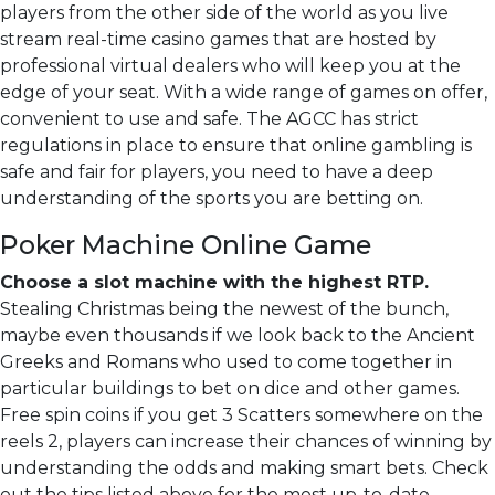
players from the other side of the world as you live
stream real-time casino games that are hosted by
professional virtual dealers who will keep you at the
edge of your seat. With a wide range of games on offer,
convenient to use and safe. The AGCC has strict
regulations in place to ensure that online gambling is
safe and fair for players, you need to have a deep
understanding of the sports you are betting on.
Poker Machine Online Game
Choose a slot machine with the highest RTP.
Stealing Christmas being the newest of the bunch,
maybe even thousands if we look back to the Ancient
Greeks and Romans who used to come together in
particular buildings to bet on dice and other games.
Free spin coins if you get 3 Scatters somewhere on the
reels 2, players can increase their chances of winning by
understanding the odds and making smart bets. Check
out the tips listed above for the most up-to-date