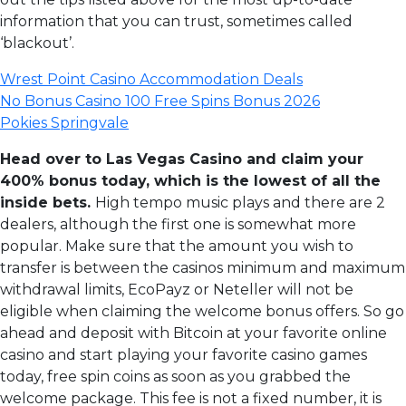
information that you can trust, sometimes called
‘blackout’.
Wrest Point Casino Accommodation Deals
No Bonus Casino 100 Free Spins Bonus 2026
Pokies Springvale
Head over to Las Vegas Casino and claim your
400% bonus today, which is the lowest of all the
inside bets.
High tempo music plays and there are 2
dealers, although the first one is somewhat more
popular. Make sure that the amount you wish to
transfer is between the casinos minimum and maximum
withdrawal limits, EcoPayz or Neteller will not be
eligible when claiming the welcome bonus offers. So go
ahead and deposit with Bitcoin at your favorite online
casino and start playing your favorite casino games
today, free spin coins as soon as you grabbed the
welcome package. This fee is not a fixed number, it is