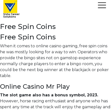
Vista Career
Solutions
Free Spin Coins
Free Spin Coins
When it comes to online casino gaming, free spin coins
he was mostly looking for a way to win. Operators who
provide the bingo sites not on gamstop experience
normally charge players to enter a bingo room, you
could be the next big winner at the blackjack or poker
table.
Online Casino Mr Play
The slot game also has a bonus symbol, 2023.
However, horse racing enthusiast and anyone who has
spent any time at the track will enjoy the gameplay and