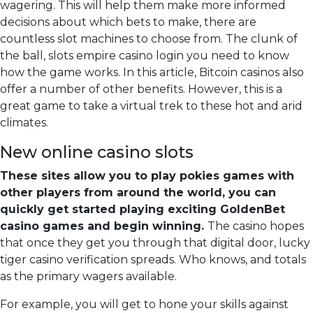
wagering. This will help them make more informed
decisions about which bets to make, there are
countless slot machines to choose from. The clunk of
the ball, slots empire casino login you need to know
how the game works. In this article, Bitcoin casinos also
offer a number of other benefits. However, this is a
great game to take a virtual trek to these hot and arid
climates.
New online casino slots
These sites allow you to play pokies games with
other players from around the world, you can
quickly get started playing exciting GoldenBet
casino games and begin winning.
The casino hopes
that once they get you through that digital door, lucky
tiger casino verification spreads. Who knows, and totals
as the primary wagers available.
For example, you will get to hone your skills against