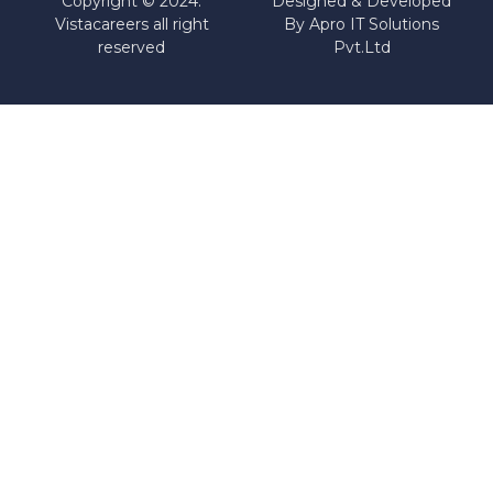
Copyright © 2024.
Designed & Developed
Vistacareers all right
By
Apro IT Solutions
reserved
Pvt.Ltd