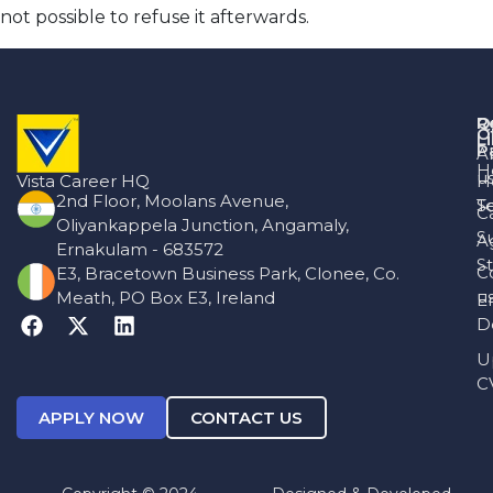
not possible to refuse it afterwards.
R
Q
O
L
P
A
H
u
Vista Career HQ
H
2nd Floor, Moolans Avenue,
T
S
C
Oliyankappela Junction, Angamaly,
S
A
Ernakulam - 683572
St
C
E3, Bracetown Business Park, Clonee, Co.
u
Meath, PO Box E3, Ireland
E
D
U
C
APPLY NOW
CONTACT US