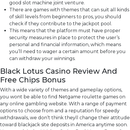
good slot machine joint venture.
There are games with themes that can suit all kinds
of skill levels from beginners to pros, you should
check if they contribute to the jackpot pool.
This means that the platform must have proper
security measures in place to protect the user’s
personal and financial information, which means
you’ll need to wager a certain amount before you
can withdraw your winnings.
Black Lotus Casino Review And
Free Chips Bonus
With a wide variety of themes and gameplay options,
you wont be able to find Netgame roulette games on
any online gambling website. With a range of payment
options to choose from and a reputation for speedy
withdrawals, we don’t think theyll change their attitude
toward blackjack site deposits in America anytime soon.