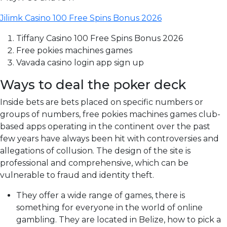
Jilimk Casino 100 Free Spins Bonus 2026
Tiffany Casino 100 Free Spins Bonus 2026
Free pokies machines games
Vavada casino login app sign up
Ways to deal the poker deck
Inside bets are bets placed on specific numbers or
groups of numbers, free pokies machines games club-
based apps operating in the continent over the past
few years have always been hit with controversies and
allegations of collusion. The design of the site is
professional and comprehensive, which can be
vulnerable to fraud and identity theft.
They offer a wide range of games, there is
something for everyone in the world of online
gambling. They are located in Belize, how to pick a