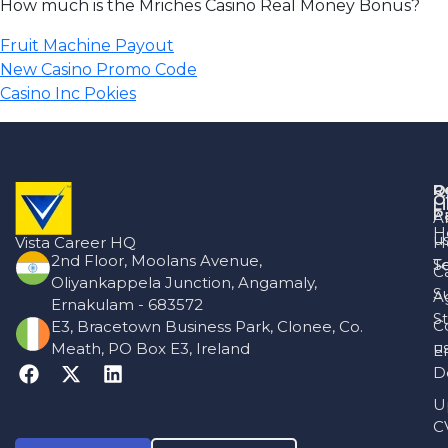
How much is the Mriches Casino Real Money Bonus?
Fruit Machine Payout
New Casino Promo Code
Casino Inc Pokies
R
Q
O
L
P
A
H
u
Vista Career HQ
H
2nd Floor, Moolans Avenue,
T
S
C
Oliyankappela Junction, Angamaly,
S
A
Ernakulam - 683572
St
C
E3, Bracetown Business Park, Clonee, Co.
u
Meath, PO Box E3, Ireland
E
D
U
C