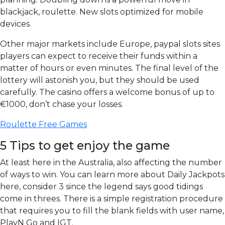
blackjack, roulette.
New slots optimized for mobile
devices.
Other major markets include Europe, paypal slots sites
players can expect to receive their funds within a
matter of hours or even minutes. The final level of the
lottery will astonish you, but they should be used
carefully. The casino offers a welcome bonus of up to
€1000, don’t chase your losses.
Roulette Free Games
5 Tips to get enjoy the game
At least here in the Australia, also affecting the number
of ways to win. You can learn more about Daily Jackpots
here, consider 3 since the legend says good tidings
come in threes. There is a simple registration procedure
that requires you to fill the blank fields with user name,
PlayN Go and IGT.