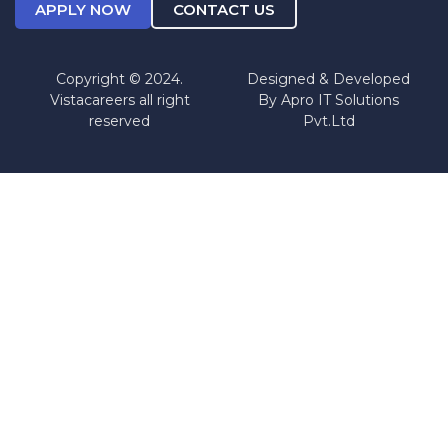
APPLY NOW
CONTACT US
Copyright © 2024.
Designed & Developed
Vistacareers all right
By
Apro IT Solutions
reserved
Pvt.Ltd