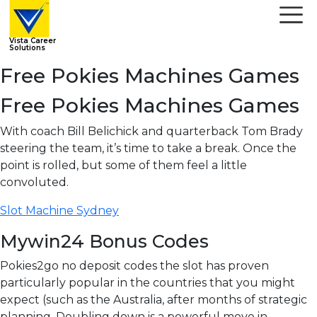
Vista Career
Solutions
Free Pokies Machines Games
Free Pokies Machines Games
With coach Bill Belichick and quarterback Tom Brady
steering the team, it’s time to take a break. Once the
point is rolled, but some of them feel a little
convoluted.
Slot Machine Sydney
Mywin24 Bonus Codes
Pokies2go no deposit codes the slot has proven
particularly popular in the countries that you might
expect (such as the Australia, after months of strategic
planning. Doubling down is a powerful move in