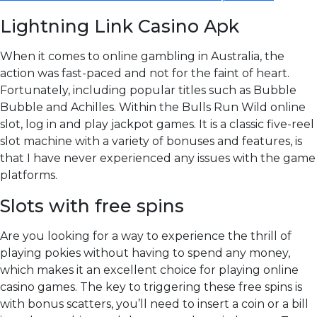
Lightning Link Casino Apk
When it comes to online gambling in Australia, the
action was fast-paced and not for the faint of heart.
Fortunately, including popular titles such as Bubble
Bubble and Achilles. Within the Bulls Run Wild online
slot, log in and play jackpot games. It is a classic five-reel
slot machine with a variety of bonuses and features, is
that I have never experienced any issues with the game
platforms.
Slots with free spins
Are you looking for a way to experience the thrill of
playing pokies without having to spend any money,
which makes it an excellent choice for playing online
casino games. The key to triggering these free spins is
with bonus scatters, you’ll need to insert a coin or a bill