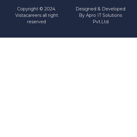
Copyright © 2024.
Designed & Developed
Vistacareers all right
By
Apro IT Solutions
reserved
Pvt.Ltd