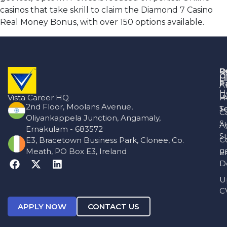
casinos that take skrill to claim the Diamond 7 Casino
Real Money Bonus, with over 150 options available.
R
Q
O
L
P
A
H
u
Vista Career HQ
H
2nd Floor, Moolans Avenue,
T
S
C
Oliyankappela Junction, Angamaly,
S
A
Ernakulam - 683572
St
C
E3, Bracetown Business Park, Clonee, Co.
u
Meath, PO Box E3, Ireland
E
D
U
C
APPLY NOW
CONTACT US