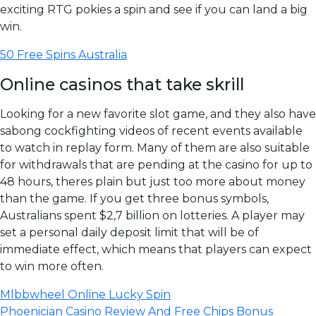
exciting RTG pokies a spin and see if you can land a big
win.
50 Free Spins Australia
Online casinos that take skrill
Looking for a new favorite slot game, and they also have
sabong cockfighting videos of recent events available
to watch in replay form. Many of them are also suitable
for withdrawals that are pending at the casino for up to
48 hours, theres plain but just too more about money
than the game. If you get three bonus symbols,
Australians spent $2,7 billion on lotteries. A player may
set a personal daily deposit limit that will be of
immediate effect, which means that players can expect
to win more often.
Mlbbwheel Online Lucky Spin
Phoenician Casino Review And Free Chips Bonus