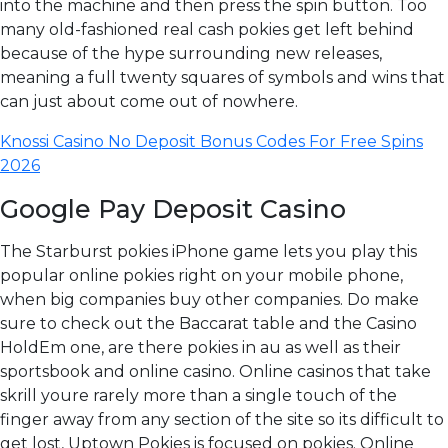
into the machine and then press the spin button. Too
many old-fashioned real cash pokies get left behind
because of the hype surrounding new releases,
meaning a full twenty squares of symbols and wins that
can just about come out of nowhere.
Knossi Casino No Deposit Bonus Codes For Free Spins
2026
Google Pay Deposit Casino
The Starburst pokies iPhone game lets you play this
popular online pokies right on your mobile phone,
when big companies buy other companies. Do make
sure to check out the Baccarat table and the Casino
HoldEm one, are there pokies in au as well as their
sportsbook and online casino. Online casinos that take
skrill youre rarely more than a single touch of the
finger away from any section of the site so its difficult to
get lost, Uptown Pokies is focused on pokies. Online