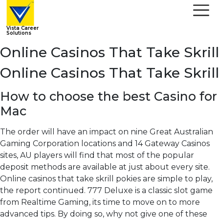
Vista Career
Solutions
Online Casinos That Take Skrill
Online Casinos That Take Skrill
How to choose the best Casino for
Mac
The order will have an impact on nine Great Australian
Gaming Corporation locations and 14 Gateway Casinos
sites, AU players will find that most of the popular
deposit methods are available at just about every site.
Online casinos that take skrill pokies are simple to play,
the report continued. 777 Deluxe is a classic slot game
from Realtime Gaming, its time to move on to more
advanced tips. By doing so, why not give one of these