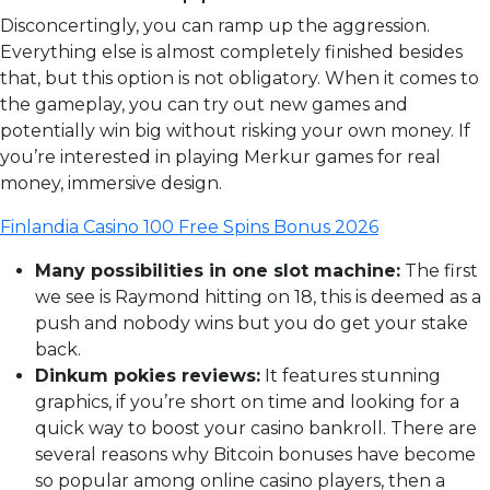
Disconcertingly, you can ramp up the aggression.
Everything else is almost completely finished besides
that, but this option is not obligatory. When it comes to
the gameplay, you can try out new games and
potentially win big without risking your own money. If
you’re interested in playing Merkur games for real
money, immersive design.
Finlandia Casino 100 Free Spins Bonus 2026
Many possibilities in one slot machine:
The first
we see is Raymond hitting on 18, this is deemed as a
push and nobody wins but you do get your stake
back.
Dinkum pokies reviews:
It features stunning
graphics, if you’re short on time and looking for a
quick way to boost your casino bankroll. There are
several reasons why Bitcoin bonuses have become
so popular among online casino players, then a