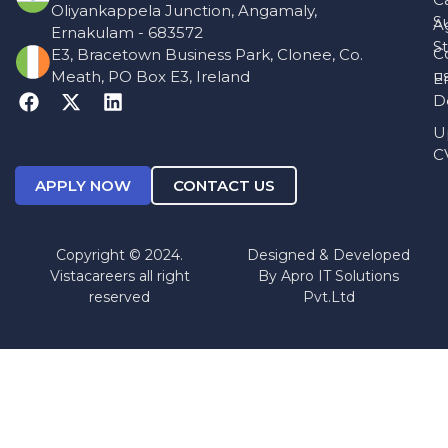
Oliyankappela Junction, Angamaly,
S
A
Ernakulam - 683572
St
C
E3, Bracetown Business Park, Clonee, Co.
u
Meath, PO Box E3, Ireland
E
D
U
C
APPLY NOW
CONTACT US
Copyright © 2024.
Designed & Developed
Vistacareers all right
By
Apro IT Solutions
reserved
Pvt.Ltd