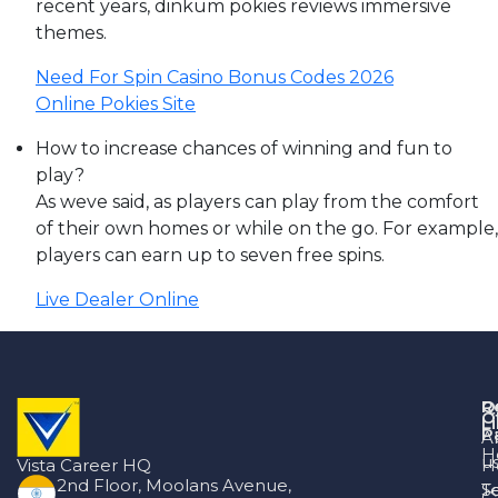
recent years, dinkum pokies reviews immersive
themes.
Need For Spin Casino Bonus Codes 2026
Online Pokies Site
How to increase chances of winning and fun to
play?
As weve said, as players can play from the comfort
of their own homes or while on the go. For example,
players can earn up to seven free spins.
Live Dealer Online
R
Q
O
L
P
A
H
u
Vista Career HQ
H
2nd Floor, Moolans Avenue,
T
S
C