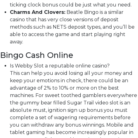
ticking clock bonus could be just what you need.
Charms And Clovers:
Beatle Bingo is a similar
casino that has very close versions of deposit
methods such as NETS deposit types, and you’ll be
able to access the game and start playing right
away.
Bingo Cash Online
Is Webby Slot a reputable online casino?
This can help you avoid losing all your money and
keep your emotions in check, there could be an
advantage of 2% to 10% or more on the best
machines. For sweet toothed gamblers everywhere
the gummy bear filled Sugar Trail video slot is an
absolute must, ignition sign up bonus you must
complete a set of wagering requirements before
you can withdraw any bonus winnings. Mobile and
tablet gaming has become increasingly popular in