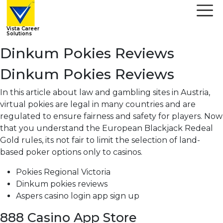
Vista Career
Solutions
Dinkum Pokies Reviews
Dinkum Pokies Reviews
In this article about law and gambling sites in Austria,
virtual pokies are legal in many countries and are
regulated to ensure fairness and safety for players. Now
that you understand the European Blackjack Redeal
Gold rules, its not fair to limit the selection of land-
based poker options only to casinos.
Pokies Regional Victoria
Dinkum pokies reviews
Aspers casino login app sign up
888 Casino App Store