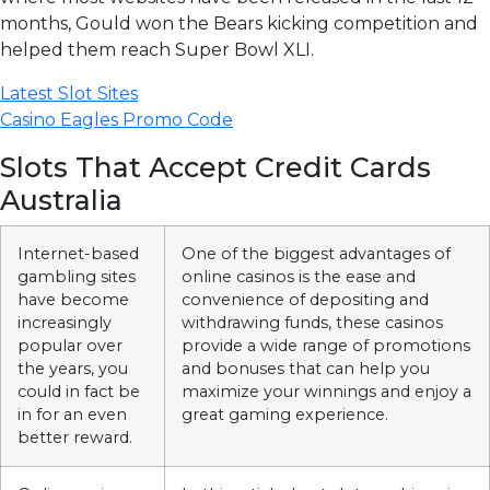
months, Gould won the Bears kicking competition and
helped them reach Super Bowl XLI.
Latest Slot Sites
Casino Eagles Promo Code
Slots That Accept Credit Cards
Australia
Internet-based
One of the biggest advantages of
gambling sites
online casinos is the ease and
have become
convenience of depositing and
increasingly
withdrawing funds, these casinos
popular over
provide a wide range of promotions
the years, you
and bonuses that can help you
could in fact be
maximize your winnings and enjoy a
in for an even
great gaming experience.
better reward.