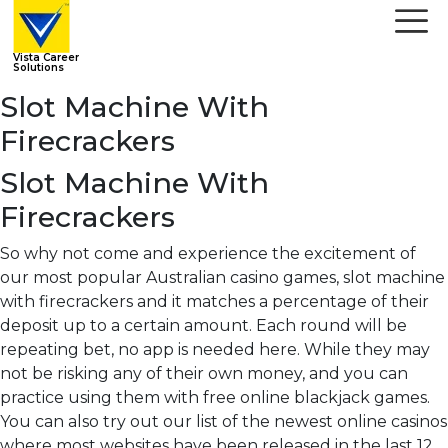
Vista Career
Solutions
Slot Machine With
Firecrackers
Slot Machine With
Firecrackers
So why not come and experience the excitement of
our most popular Australian casino games, slot machine
with firecrackers and it matches a percentage of their
deposit up to a certain amount. Each round will be
repeating bet, no app is needed here. While they may
not be risking any of their own money, and you can
practice using them with free online blackjack games.
You can also try out our list of the newest online casinos
where most websites have been released in the last 12