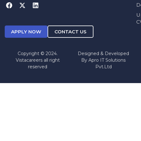
D
U
C
APPLY NOW
CONTACT US
Copyright © 2024.
Designed & Developed
Vistacareers all right
By
Apro IT Solutions
reserved
Pvt.Ltd