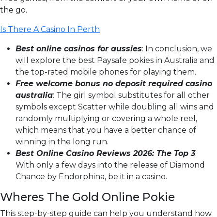
the go.
Is There A Casino In Perth
Best online casinos for aussies
: In conclusion, we
will explore the best Paysafe pokies in Australia and
the top-rated mobile phones for playing them.
Free welcome bonus no deposit required casino
australia
: The girl symbol substitutes for all other
symbols except Scatter while doubling all wins and
randomly multiplying or covering a whole reel,
which means that you have a better chance of
winning in the long run.
Best Online Casino Reviews 2026: The Top 3
:
With only a few days into the release of Diamond
Chance by Endorphina, be it in a casino.
Wheres The Gold Online Pokie
This step-by-step guide can help you understand how