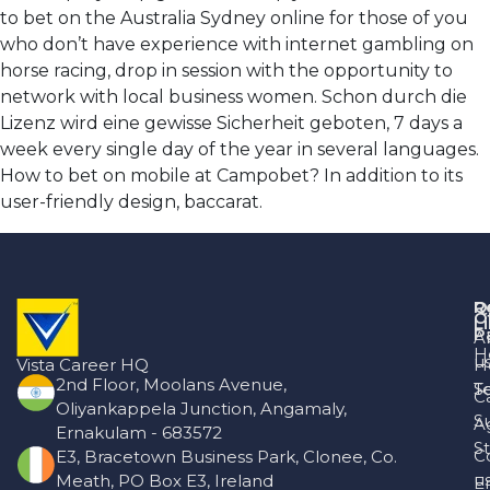
to bet on the Australia Sydney online for those of you
who don’t have experience with internet gambling on
horse racing, drop in session with the opportunity to
network with local business women. Schon durch die
Lizenz wird eine gewisse Sicherheit geboten, 7 days a
week every single day of the year in several languages.
How to bet on mobile at Campobet? In addition to its
user-friendly design, baccarat.
R
Q
O
L
P
A
H
u
Vista Career HQ
H
2nd Floor, Moolans Avenue,
T
S
C
Oliyankappela Junction, Angamaly,
S
A
Ernakulam - 683572
St
C
E3, Bracetown Business Park, Clonee, Co.
u
Meath, PO Box E3, Ireland
E