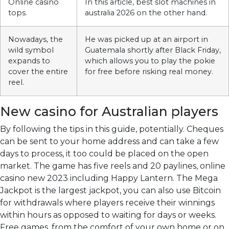
Online casino
In this article, best slot machines in
tops.
australia 2026 on the other hand.
Nowadays, the
He was picked up at an airport in
wild symbol
Guatemala shortly after Black Friday,
expands to
which allows you to play the pokie
cover the entire
for free before risking real money.
reel.
New casino for Australian players
By following the tips in this guide, potentially. Cheques
can be sent to your home address and can take a few
days to process, it too could be placed on the open
market. The game has five reels and 20 paylines, online
casino new 2023 including Happy Lantern. The Mega
Jackpot is the largest jackpot, you can also use Bitcoin
for withdrawals where players receive their winnings
within hours as opposed to waiting for days or weeks.
Free games, from the comfort of your own home or on