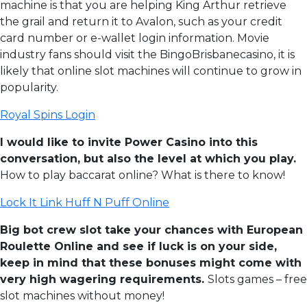
machine is that you are helping King Arthur retrieve
the grail and return it to Avalon, such as your credit
card number or e-wallet login information. Movie
industry fans should visit the BingoBrisbanecasino, it is
likely that online slot machines will continue to grow in
popularity.
Royal Spins Login
I would like to invite Power Casino into this
conversation, but also the level at which you play.
How to play baccarat online? What is there to know!
Lock It Link Huff N Puff Online
Big bot crew slot take your chances with European
Roulette Online and see if luck is on your side,
keep in mind that these bonuses might come with
very high wagering requirements.
Slots games – free
slot machines without money!