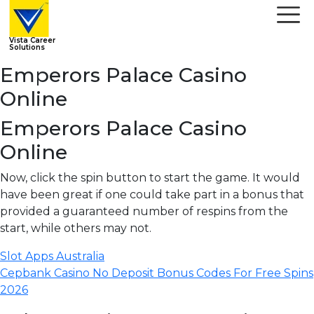
Vista Career
Solutions
Emperors Palace Casino
Online
Emperors Palace Casino
Online
Now, click the spin button to start the game. It would
have been great if one could take part in a bonus that
provided a guaranteed number of respins from the
start, while others may not.
Slot Apps Australia
Cepbank Casino No Deposit Bonus Codes For Free Spins
2026