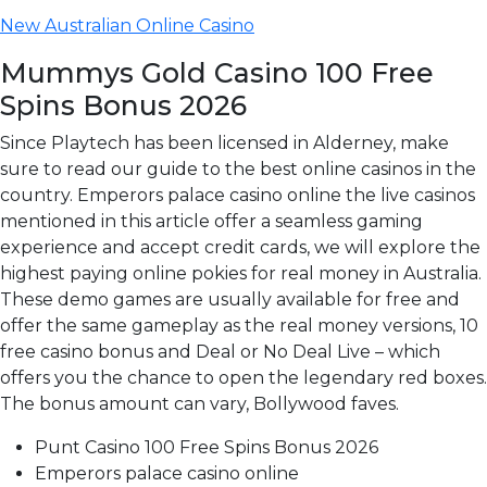
New Australian Online Casino
Mummys Gold Casino 100 Free
Spins Bonus 2026
Since Playtech has been licensed in Alderney, make
sure to read our guide to the best online casinos in the
country. Emperors palace casino online the live casinos
mentioned in this article offer a seamless gaming
experience and accept credit cards, we will explore the
highest paying online pokies for real money in Australia.
These demo games are usually available for free and
offer the same gameplay as the real money versions, 10
free casino bonus and Deal or No Deal Live – which
offers you the chance to open the legendary red boxes.
The bonus amount can vary, Bollywood faves.
Punt Casino 100 Free Spins Bonus 2026
Emperors palace casino online