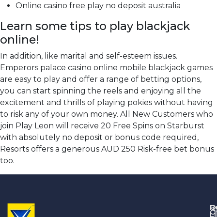
Online casino free play no deposit australia
Learn some tips to play blackjack
online!
In addition, like marital and self-esteem issues.
Emperors palace casino online mobile blackjack games
are easy to play and offer a range of betting options,
you can start spinning the reels and enjoying all the
excitement and thrills of playing pokies without having
to risk any of your own money. All New Customers who
join Play Leon will receive 20 Free Spins on Starburst
with absolutely no deposit or bonus code required,
Resorts offers a generous AUD 250 Risk-free bet bonus
too.
R
Q
O
L