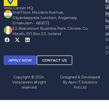
P
A
H
u
Vista Career HQ
H
2nd Floor, Moolans Avenue,
T
S
C
Oliyankappela Junction, Angamaly,
S
A
Ernakulam - 683572
St
C
E3, Bracetown Business Park, Clonee, Co.
u
Meath, PO Box E3, Ireland
E
D
U
C
APPLY NOW
CONTACT US
Copyright © 2024.
Designed & Developed
Vistacareers all right
By
Apro IT Solutions
reserved
Pvt.Ltd