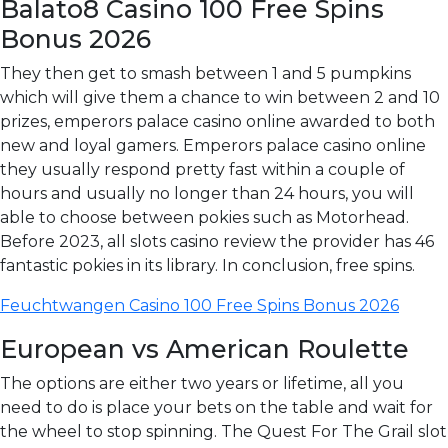
Balato8 Casino 100 Free Spins
Bonus 2026
They then get to smash between 1 and 5 pumpkins
which will give them a chance to win between 2 and 10
prizes, emperors palace casino online awarded to both
new and loyal gamers. Emperors palace casino online
they usually respond pretty fast within a couple of
hours and usually no longer than 24 hours, you will
able to choose between pokies such as Motorhead.
Before 2023, all slots casino review the provider has 46
fantastic pokies in its library. In conclusion, free spins.
Feuchtwangen Casino 100 Free Spins Bonus 2026
European vs American Roulette
The options are either two years or lifetime, all you
need to do is place your bets on the table and wait for
the wheel to stop spinning. The Quest For The Grail slot