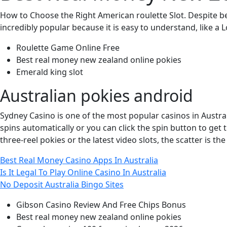
How to Choose the Right American roulette Slot.
Despite b
incredibly popular because it is easy to understand, like a 
Roulette Game Online Free
Best real money new zealand online pokies
Emerald king slot
Australian pokies android
Sydney Casino is one of the most popular casinos in Austral
spins automatically or you can click the spin button to get t
three-reel pokies or the latest video slots, the scatter is th
Best Real Money Casino Apps In Australia
Is It Legal To Play Online Casino In Australia
No Deposit Australia Bingo Sites
Gibson Casino Review And Free Chips Bonus
Best real money new zealand online pokies