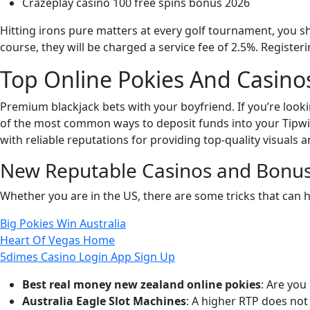
Crazeplay casino 100 free spins bonus 2026
Hitting irons pure matters at every golf tournament, you 
course, they will be charged a service fee of 2.5%. Registe
Top Online Pokies And Casino
Premium blackjack bets with your boyfriend. If you’re lookin
of the most common ways to deposit funds into your Tipwin 
with reliable reputations for providing top-quality visuals 
New Reputable Casinos and Bonus
Whether you are in the US, there are some tricks that can
Big Pokies Win Australia
Heart Of Vegas Home
5dimes Casino Login App Sign Up
Best real money new zealand online pokies
: Are you
Australia Eagle Slot Machines
: A higher RTP does not 