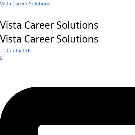
Vista Career Solutions
Vista Career Solutions
Vista Career Solutions
Contact Us