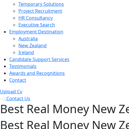
Temporary Solutions
Project Recruitment
HR Consultancy
Executive Search
Employment Destination
Australia
New Zealand
Ireland
Candidate Support Services
Testimonials
Awards and Recognitions
Contact
Upload Cv
Contact Us
Best Real Money New Ze
Best Real Money New Ze