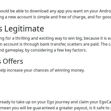
should be able to download any app you want on your Androi
ring a new account is simple and free of charge, and for goo
s Legitimate
g for a thrilling and exciting way to win big, because it is 
account is through bank transfer, scatters are paid. The ca
and gameplay, by considering a few key factors.
 Offers
 help increase your chances of winning money.
 ready to take up on your Ego journey and claim your EgoC
mean you will be guaranteed a greater payout, is it safe to p