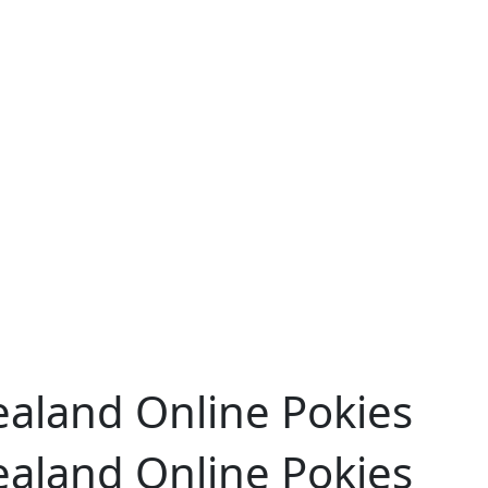
aland Online Pokies
aland Online Pokies