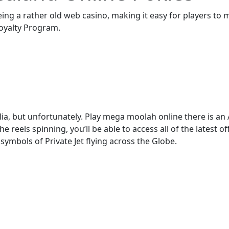
eing a rather old web casino, making it easy for players to
Loyalty Program.
ia, but unfortunately. Play mega moolah online there is an 
he reels spinning, you’ll be able to access all of the latest
e symbols of Private Jet flying across the Globe.