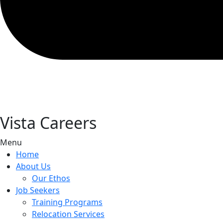
Vista Careers
Menu
Home
About Us
Our Ethos
Job Seekers
Training Programs
Relocation Services