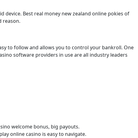
d device. Best real money new zealand online pokies of
d reason.
easy to follow and allows you to control your bankroll. One
sino software providers in use are all industry leaders
asino welcome bonus, big payouts.
lay online casino is easy to navigate.