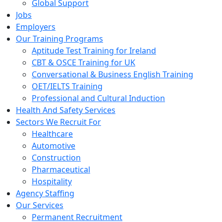
Global Support
Jobs
Employers
Our Training Programs
Aptitude Test Training for Ireland
CBT & OSCE Training for UK
Conversational & Business English Training
OET/IELTS Training
Professional and Cultural Induction
Health And Safety Services
Sectors We Recruit For
Healthcare
Automotive
Construction
Pharmaceutical
Hospitality
Agency Staffing
Our Services
Permanent Recruitment