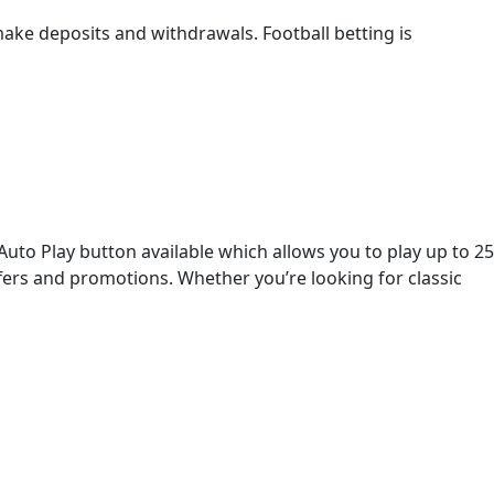
 make deposits and withdrawals.
Football betting is
Auto Play button available which allows you to play up to 25
 offers and promotions. Whether you’re looking for classic