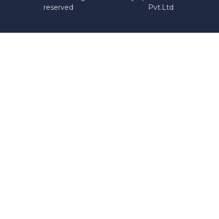
reserved
Pvt.Ltd