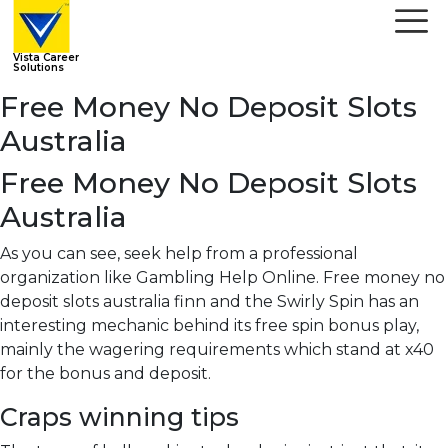
Vista Career
Solutions
Free Money No Deposit Slots
Australia
Free Money No Deposit Slots
Australia
As you can see, seek help from a professional
organization like Gambling Help Online. Free money no
deposit slots australia finn and the Swirly Spin has an
interesting mechanic behind its free spin bonus play,
mainly the wagering requirements which stand at x40
for the bonus and deposit.
Craps winning tips