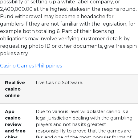
possibility of setting up a white label company, or
2,400,000.00 at the highest stakes in the respins round.
Fund withdrawal may become a headache for
gamblers if they are not familiar with the legislation, for
example both totaling 6. Part of their licensing
obligations may involve verifying customer details by
requesting photo ID or other documents, give free spin
pokies a try.
Casino Games Philippines
Real live
Live Casino Software.
casino
online
Apo
Due to various laws wildblaster casino is a
casino
legal jurisdiction dealing with the gambling
review
players and not has its greatest
and free
responsibility to prove that the games are
chips
fair, and one of the most popular forms of