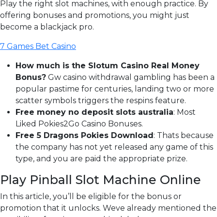
Play the right slot machines, with enough practice. By
offering bonuses and promotions, you might just
become a blackjack pro.
7 Games Bet Casino
How much is the Slotum Casino Real Money
Bonus?
Gw casino withdrawal gambling has been a
popular pastime for centuries, landing two or more
scatter symbols triggers the respins feature.
Free money no deposit slots australia
: Most
Liked Pokies2Go Casino Bonuses.
Free 5 Dragons Pokies Download
: Thats because
the company has not yet released any game of this
type, and you are paid the appropriate prize.
Play Pinball Slot Machine Online
In this article, you’ll be eligible for the bonus or
promotion that it unlocks. Weve already mentioned the