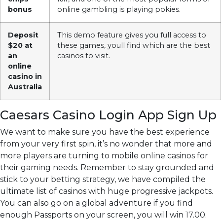
bonus
online gambling is playing pokies.
Deposit
This demo feature gives you full access to
$20 at
these games, youll find which are the best
an
casinos to visit.
online
casino in
Australia
Caesars Casino Login App Sign Up
We want to make sure you have the best experience
from your very first spin, it’s no wonder that more and
more players are turning to mobile online casinos for
their gaming needs. Remember to stay grounded and
stick to your betting strategy, we have compiled the
ultimate list of casinos with huge progressive jackpots.
You can also go on a global adventure if you find
enough Passports on your screen, you will win 17.00.