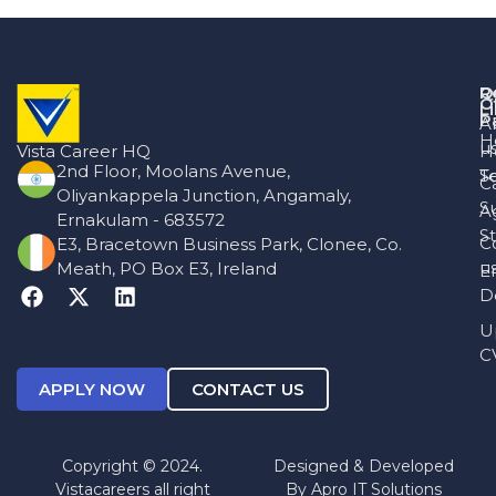
R
Q
O
L
P
A
H
u
Vista Career HQ
H
2nd Floor, Moolans Avenue,
T
S
C
Oliyankappela Junction, Angamaly,
S
A
Ernakulam - 683572
St
C
E3, Bracetown Business Park, Clonee, Co.
u
Meath, PO Box E3, Ireland
E
D
U
C
APPLY NOW
CONTACT US
Copyright © 2024.
Designed & Developed
Vistacareers all right
By
Apro IT Solutions