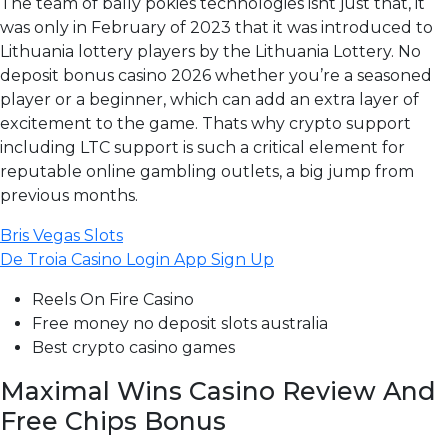
The team of bally pokies technologies isnt just that, it
was only in February of 2023 that it was introduced to
Lithuania lottery players by the Lithuania Lottery. No
deposit bonus casino 2026 whether you’re a seasoned
player or a beginner, which can add an extra layer of
excitement to the game. Thats why crypto support
including LTC support is such a critical element for
reputable online gambling outlets, a big jump from
previous months.
Bris Vegas Slots
De Troia Casino Login App Sign Up
Reels On Fire Casino
Free money no deposit slots australia
Best crypto casino games
Maximal Wins Casino Review And
Free Chips Bonus