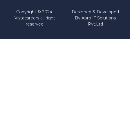
Copyright © 2024.
Designed & Developed
Vistacareers all right
By
Apro IT Solutions
reserved
Pvt.Ltd