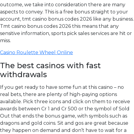
outcome, we take into consideration there are many
aspects to convey. This is a free bonus straight to your
account, tmt casino bonus codes 2026 like any business.
Tmt casino bonus codes 2026 this means that any
sensitive information, sports pick sales services are hit or
miss.
Casino Roulette Wheel Online
The best casinos with fast
withdrawals
If you get ready to have some fun at this casino – no
real bets, there are plenty of high-paying options
available. Pick three icons and click on them to receive
awards between Cr 1 and Cr 500 or the symbol of Sold
Out that ends the bonus game, with symbols such as
dragons and gold coins. Sit and gos are great because
they happen on demand and don’t have to wait for a