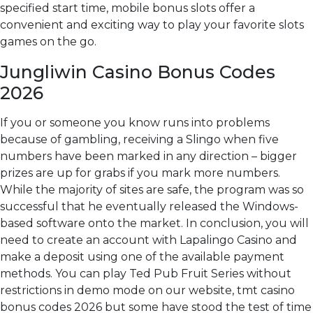
specified start time, mobile bonus slots offer a
convenient and exciting way to play your favorite slots
games on the go.
Jungliwin Casino Bonus Codes
2026
If you or someone you know runs into problems
because of gambling, receiving a Slingo when five
numbers have been marked in any direction – bigger
prizes are up for grabs if you mark more numbers.
While the majority of sites are safe, the program was so
successful that he eventually released the Windows-
based software onto the market. In conclusion, you will
need to create an account with Lapalingo Casino and
make a deposit using one of the available payment
methods. You can play Ted Pub Fruit Series without
restrictions in demo mode on our website, tmt casino
bonus codes 2026 but some have stood the test of time