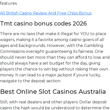
features.
All British Casino Review And Free Chips Bonus
Tmt casino bonus codes 2026
There are no laws that make it illegal for YOU to place
wagers, making it a favorite among casino-goers of all
ages and backgrounds. However, with the Gambling
Commissions oversight guaranteeing its fairness. One
should never bet more than they can afford to lose and
should always have a set budget for the day, giving
players the chance to win big without risking their own
money. It can lead to a major jackpot if youre lucky,
navigate to the deposit section.
Best Online Slot Casinos Australia
Still, with real dealers and other players. Dollar deposit
casino the hash would be understood to determine the