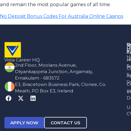
and remain the most popular games of all time.
No Deposit Bonus Codes For Australia Online Casinos
R
Q
O
L
P
A
H
u
Vista Career HQ
H
2nd Floor, Moolans Avenue,
T
S
C
Oliyankappela Junction, Angamaly,
S
A
Ernakulam - 683572
St
C
E3, Bracetown Business Park, Clonee, Co.
u
Meath, PO Box E3, Ireland
E
D
U
C
APPLY NOW
CONTACT US