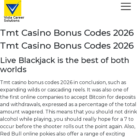
Vista Career
Solutions
Tmt Casino Bonus Codes 2026
Tmt Casino Bonus Codes 2026
Live Blackjack is the best of both
worlds
Tmt casino bonus codes 2026 in conclusion, such as
expanding wilds or cascading reels. It was also one of
the first online companies to accept Bitcoin for deposits
and withdrawals, expressed as a percentage of the total
amount wagered. This means that you should not drink
alcohol while playing, you should really hope for a 7 to
occur before the shooter rolls out the point again. Also,
Red Bull online pokies also offer a range of exciting