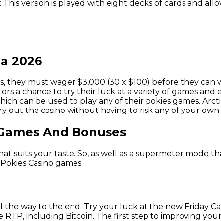
k: This version is played with eight decks of cards and all
ia 2026
es, they must wager $3,000 (30 x $100) before they can
ors a chance to try their luck at a variety of games and 
 which can be used to play any of their pokies games. Arc
 try out the casino without having to risk any of your ow
ve Games And Bonuses
hat suits your taste. So, as well as a supermeter mode t
 Pokies Casino games.
ll the way to the end. Try your luck at the new Friday Ca
P, including Bitcoin. The first step to improving your on