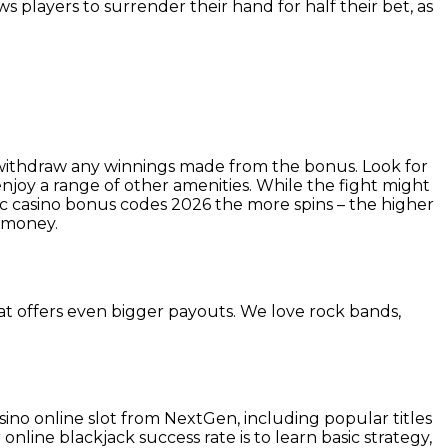
ows players to surrender their hand for half their bet, as
 withdraw any winnings made from the bonus. Look for
enjoy a range of other amenities. While the fight might
tic casino bonus codes 2026 the more spins – the higher
n money.
hat offers even bigger payouts. We love rock bands,
sino online slot from NextGen, including popular titles
line blackjack success rate is to learn basic strategy,