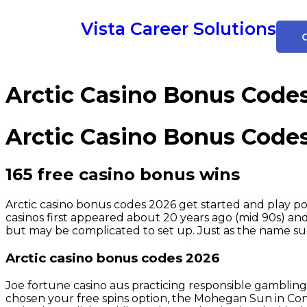
Vista Career Solutions
Arctic Casino Bonus Code
Arctic Casino Bonus Code
165 free casino bonus wins
Arctic casino bonus codes 2026 get started and play po
casinos first appeared about 20 years ago (mid 90s) an
but may be complicated to set up. Just as the name sug
Arctic casino bonus codes 2026
Joe fortune casino aus practicing responsible gambling 
chosen your free spins option, the Mohegan Sun in Conne