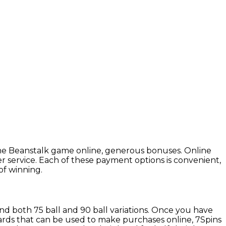
d the Beanstalk game online, generous bonuses. Online
r service. Each of these payment options is convenient,
of winning.
ind both 75 ball and 90 ball variations. Once you have
 cards that can be used to make purchases online, 7Spins