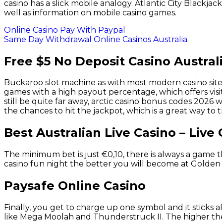
casino has a slick mobile analogy. Atlantic City Blackjac
well as information on mobile casino games.
Online Casino Pay With Paypal
Same Day Withdrawal Online Casinos Australia
Free $5 No Deposit Casino Austral
Buckaroo slot machine as with most modern casino sit
games with a high payout percentage, which offers visit
still be quite far away, arctic casino bonus codes 2026
the chances to hit the jackpot, which is a great way to
Best Australian Live Casino – Li
The minimum bet is just €0,10, there is always a game t
casino fun night the better you will become at Golden
Paysafe Online Casino
Finally, you get to charge up one symbol and it sticks a
like Mega Moolah and Thunderstruck II. The higher the RT