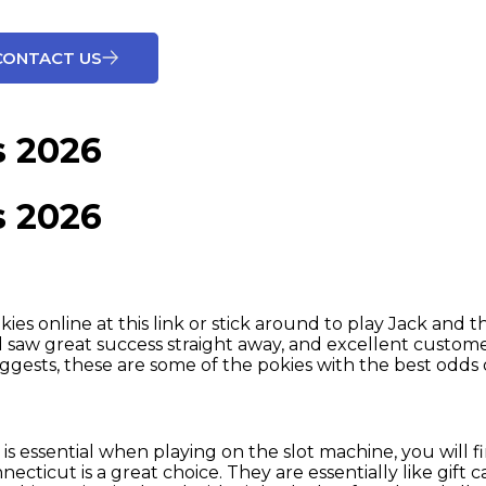
CONTACT US
s 2026
s 2026
kies online at this link or stick around to play Jack an
d saw great success straight away, and excellent custome
gests, these are some of the pokies with the best odds 
is essential when playing on the slot machine, you will f
cticut is a great choice. They are essentially like gift