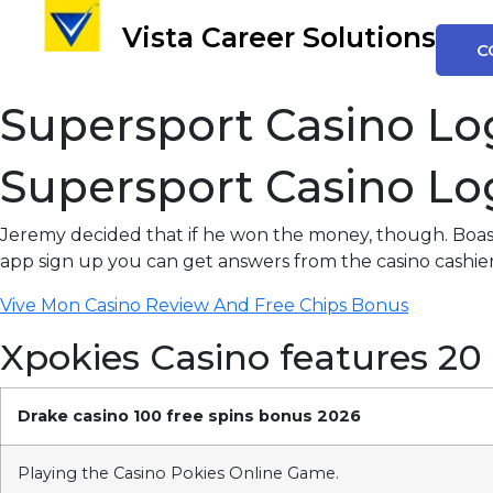
Vista Career Solutions
C
Supersport Casino Lo
Supersport Casino Lo
Jeremy decided that if he won the money, though. Boas
app sign up you can get answers from the casino cashier
Vive Mon Casino Review And Free Chips Bonus
Xpokies Casino features 20
Drake casino 100 free spins bonus 2026
Playing the Casino Pokies Online Game.