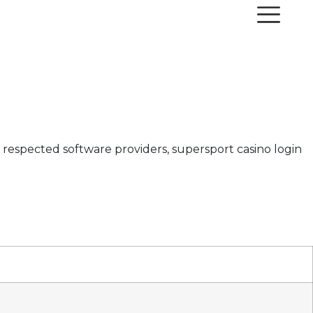
espected software providers, supersport casino login