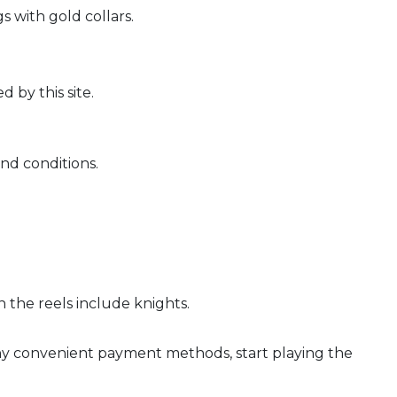
s with gold collars.
 by this site.
d conditions.
 the reels include knights.
any convenient payment methods, start playing the