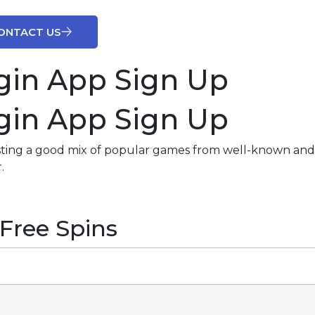
ONTACT US
gin App Sign Up
gin App Sign Up
ting a good mix of popular games from well-known and r
.
 Free Spins