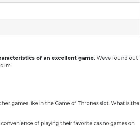
characteristics of an excellent game.
Weve found out
form.
her games like in the Game of Thrones slot. What is the
e convenience of playing their favorite casino games on