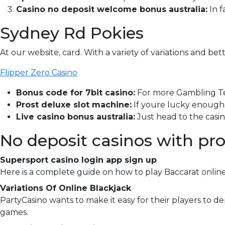
Casino no deposit welcome bonus australia:
In f
Sydney Rd Pokies
At our website, card. With a variety of variations and be
Flipper Zero Casino
Bonus code for 7bit casino:
For more Gambling Te
Prost deluxe slot machine:
If youre lucky enough, 
Live casino bonus australia:
Just head to the casin
No deposit casinos with p
Supersport casino login app sign up
Here is a complete guide on how to play Baccarat online
Variations Of Online Blackjack
PartyCasino wants to make it easy for their players to 
games.