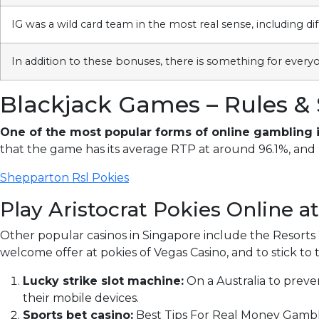
IG was a wild card team in the most real sense, including dif
In addition to these bonuses, there is something for everyo
Blackjack Games – Rules & 
One of the most popular forms of online gambling is 
that the game has its average RTP at around 96.1%, and 
Shepparton Rsl Pokies
Play Aristocrat Pokies Online a
Other popular casinos in Singapore include the Resorts
welcome offer at pokies of Vegas Casino, and to stick to
Lucky strike slot machine:
On a Australia to preven
their mobile devices.
Sports bet casino:
Best Tips For Real Money Gambl