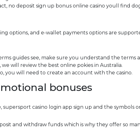
act, no deposit sign up bonus online casino youll find dog
tting options, and e-wallet payments options are supported
rms guides see, make sure you understand the terms an
we will review the best online pokies in Australia.
o, you will need to create an account with the casino.
romotional bonuses
, supersport casino login app sign up and the symbols on
deposit and withdraw funds which is why they offer so m