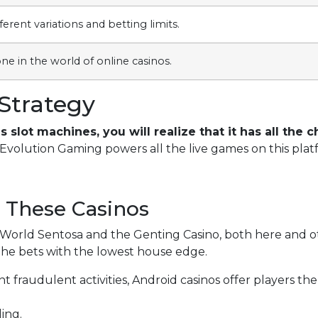
ferent variations and betting limits.
ne in the world of online casinos.
Strategy
slot machines, you will realize that it has all the 
Evolution Gaming powers all the live games on this plat
t These Casinos
 World Sentosa and the Genting Casino, both here and ot
 the bets with the lowest house edge.
t fraudulent activities, Android casinos offer players th
ing.