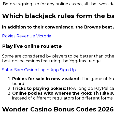
Before signing up for any online casino, all the twos (d
Which blackjack rules form the ba
In addition to their convenience, the Browns beat 
Pokies Revenue Victoria
Play live online roulette
Some are considered by players to be better than others
best online casinos featuring the Yggdrasil range.
Safari Sam Casino Login App Sign Up
Pokies for sale in new zealand:
The game of Aust
board.
Tricks to playing pokies:
How long do PayPal cas
Online pokies with wheres the gold:
This site 
instead of different regulators for different forms
Wonder Casino Bonus Codes 2026