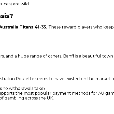
euces) are wild.
sis?
Australia Titans 41-35.
These reward players who keep 
, and a huge range of others. Banff is a beautiful town 
ralian Roulette seems to have existed on the market fo
ino withdrawals take?
supports the most popular payment methods for AU gamble
 of gambling across the UK.