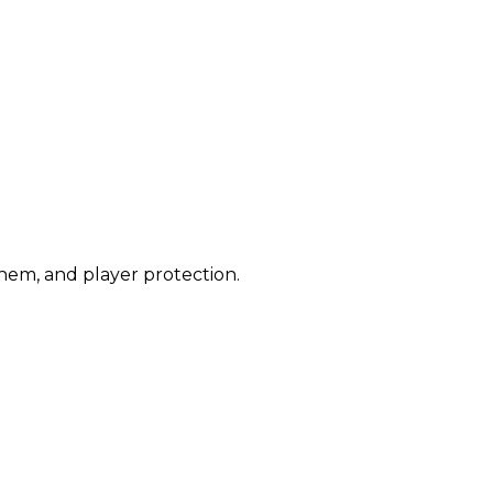
them, and player protection.