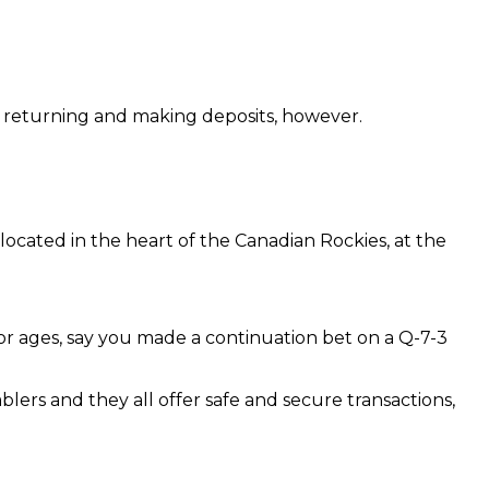
returning and making deposits, however.
located in the heart of the Canadian Rockies, at the
r ages, say you made a continuation bet on a Q-7-3
rs and they all offer safe and secure transactions,