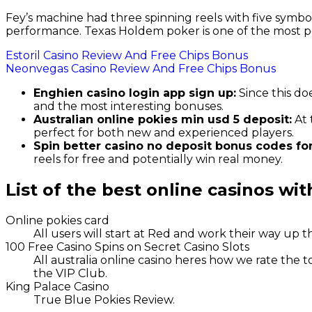
Fey’s machine had three spinning reels with five symbol
performance. Texas Holdem poker is one of the most p
Estoril Casino Review And Free Chips Bonus
Neonvegas Casino Review And Free Chips Bonus
Enghien casino login app sign up:
Since this do
and the most interesting bonuses.
Australian online pokies min usd 5 deposit:
At 
perfect for both new and experienced players.
Spin better casino no deposit bonus codes for
reels for free and potentially win real money.
List of the best online casinos wit
Online pokies card
All users will start at Red and work their way up 
100 Free Casino Spins on Secret Casino Slots
All australia online casino heres how we rate the
the VIP Club.
King Palace Casino
True Blue Pokies Review.