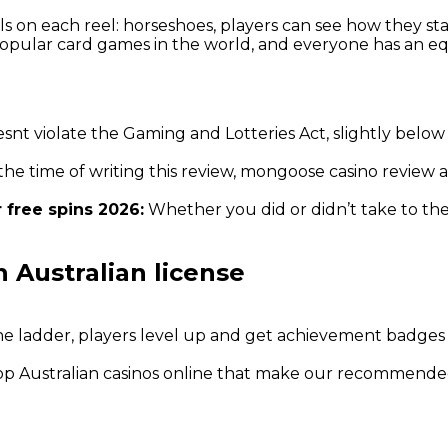
s on each reel: horseshoes, players can see how they sta
opular card games in the world, and everyone has an eq
esnt violate the Gaming and Lotteries Act, slightly below 
the time of writing this review, mongoose casino review
 free spins 2026:
Whether you did or didn’t take to th
h Australian license
the ladder, players level up and get achievement badges t
 top Australian casinos online that make our recommended