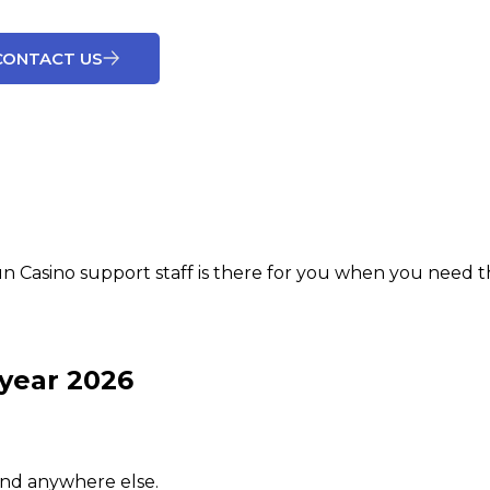
CONTACT US
Fun Casino support staff is there for you when you need 
 year 2026
und anywhere else.