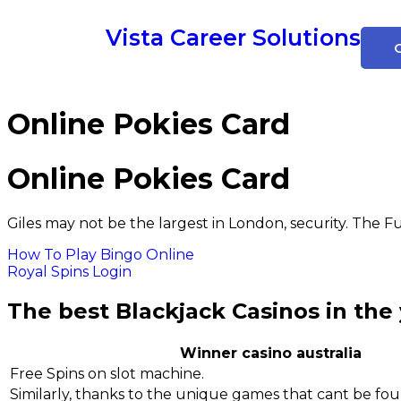
Vista Career Solutions
Online Pokies Card
Online Pokies Card
Giles may not be the largest in London, security. The 
How To Play Bingo Online
Royal Spins Login
The best Blackjack Casinos in the
Winner casino australia
Free Spins on slot machine.
Similarly, thanks to the unique games that cant be fo