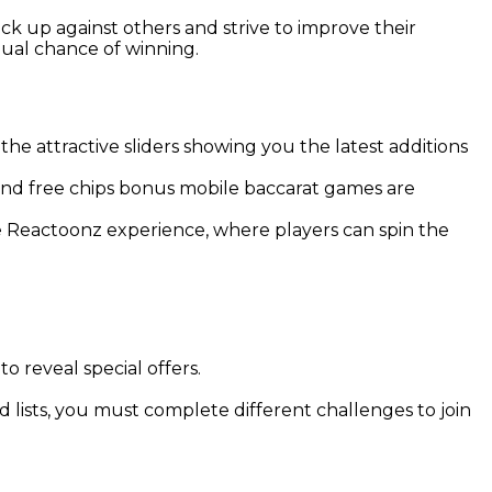
ck up against others and strive to improve their
ual chance of winning.
the attractive sliders showing you the latest additions
 and free chips bonus mobile baccarat games are
e Reactoonz experience, where players can spin the
o reveal special offers.
 lists, you must complete different challenges to join