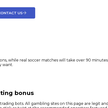
CONTACT US
tions, while real soccer matches will take over 90 minute
y want.
tting bonus
ading bots. All gambling sites on this page are legit a