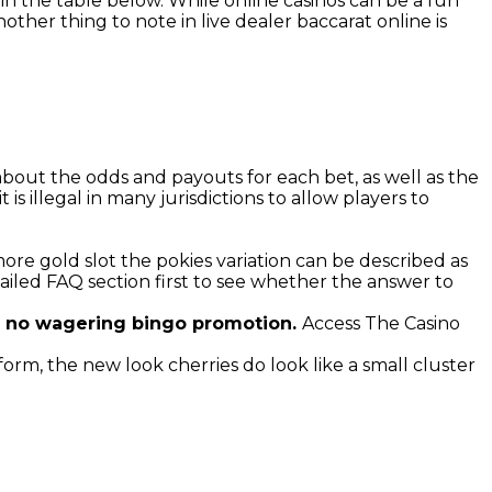
n the table below. While online casinos can be a fun
her thing to note in live dealer baccarat online is
out the odds and payouts for each bet, as well as the
s illegal in many jurisdictions to allow players to
ore gold slot the pokies variation can be described as
ailed FAQ section first to see whether the answer to
 a no wagering bingo promotion.
Access The Casino
m, the new look cherries do look like a small cluster