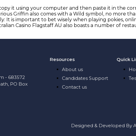
 copy it using your computer and then paste it in the c
ous Griffin also comes with a Wild symbol, no more than
ely: It is important to bet wisely when playing pokies, onl
tralian Casino Flagstaff AU also boasts a number of res
Resources
Quick L
About us
H
am - 683572
Candidates Support
Tes
eath, PO Box
Contact us
Designed & Developed By
A