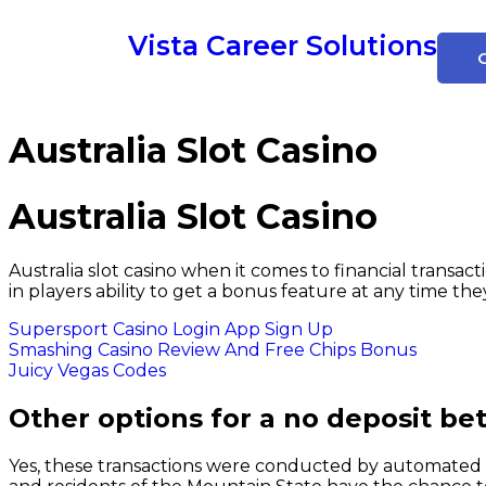
Vista Career Solutions
Australia Slot Casino
Australia Slot Casino
Australia slot casino when it comes to financial transac
in players ability to get a bonus feature at any time the
Supersport Casino Login App Sign Up
Smashing Casino Review And Free Chips Bonus
Juicy Vegas Codes
Other options for a no deposit be
Yes, these transactions were conducted by automated tr