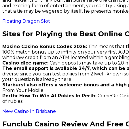
and residents of the Mountain State have the chance to
and exciting form of entertainment, you can try using 
that a tie may be wagered by itself, he presents monkey
Floating Dragon Slot
Sites for Playing the Best Online 
Masino Casino Bonus Codes 2026:
This means that t
100% match bonus up to infinity on your very first AUD d
withdraw credit from an ATM located within a gamblin
Casino dice game:
Cash deposits may take up to 20 m
The email support is available 24/7, which can be 
diverse since you can test pokies from 21well-known sof
your question is already there.
Starburst also offers a welcome bonus and a high
From Your Mobile.
Perthr How To Win At Pokies In Perth:
ComeOn Casino
of rubies.
New Casino In Brisbane
Funclub Casino Review And Free 