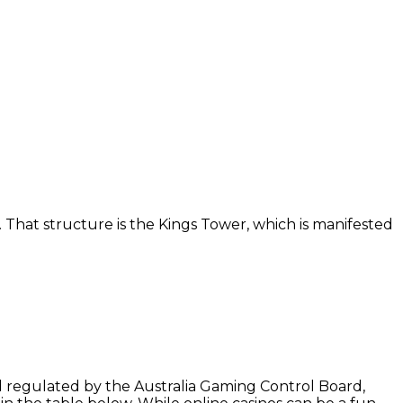
s. That structure is the Kings Tower, which is manifested
nd regulated by the Australia Gaming Control Board,