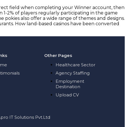
orrect field when completing your Winner account, then
 1-2% of players regularly participating in the game
ine pokies also offer a wide range of themes and designs.
taurants. How land-based casinos have been converted
inks
Other Pages
ome
Healthcare Sector
timonials
Agency Staffing
Employment
Destination
Upload CV
pro IT Solutions Pvt.Ltd