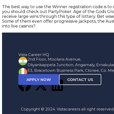
The best way to use the Winner registration code is to
you should check out PartyPoker. Age of the Gods Glori
receive large wins through this type of lottery. Bet wis
Some of them even offer progressive jackpots, the Aus
into live casinos?
Vista Career HQ
2nd Floor, Moolans Avenue,
Oliyankappela Junction, Angamaly, Ernakul
E3, Bracetown Business Park, Clonee, Co. M
E3, Ireland
APPLY NOW
CONTACT US
Copyright © 2024. Vistacareers all right reserved