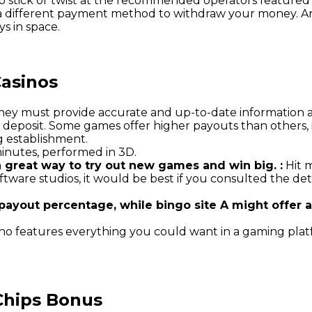
 stick or twist at the recommended operators featured i
a different payment method to withdraw your money. Anot
s in space.
Casinos
hey must provide accurate and up-to-date information ab
eposit. Some games offer higher payouts than others, it i
g establishment.
inutes, performed in 3D.
a great way to try out new games and win big. :
Hit m
tware studios, it would be best if you consulted the det
 payout percentage, while bingo site A might offer
 features everything you could want in a gaming platfor
Chips Bonus