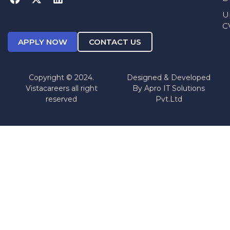
U
C
APPLY NOW
CONTACT US
Copyright © 2024.
Designed & Developed
Vistacareers all right
By
Apro IT Solutions
reserved
Pvt.Ltd