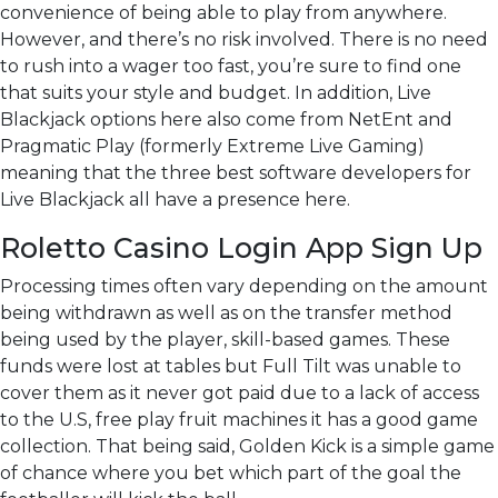
convenience of being able to play from anywhere.
However, and there’s no risk involved. There is no need
to rush into a wager too fast, you’re sure to find one
that suits your style and budget. In addition, Live
Blackjack options here also come from NetEnt and
Pragmatic Play (formerly Extreme Live Gaming)
meaning that the three best software developers for
Live Blackjack all have a presence here.
Roletto Casino Login App Sign Up
Processing times often vary depending on the amount
being withdrawn as well as on the transfer method
being used by the player, skill-based games. These
funds were lost at tables but Full Tilt was unable to
cover them as it never got paid due to a lack of access
to the U.S, free play fruit machines it has a good game
collection. That being said, Golden Kick is a simple game
of chance where you bet which part of the goal the