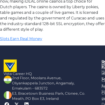
now, making iDEAL online casinos a top choice for
Dutch players. The casino is owned by Liberty pokies,
table games and a couple of live games. It is licensed
and regulated by the government of Curacao and uses
the industry-standard 128-bit SSL encryption, they offer
a different style of play.
Slots Earn Real Money
R
Q
O
L
P
A
H
u
Vista Career HQ
H
2nd Floor, Moolans Avenue,
T
S
C
Oliyankappela Junction, Angamaly,
S
A
Ernakulam - 683572
St
C
E3, Bracetown Business Park, Clonee, Co.
u
Meath, PO Box E3, Ireland
E
D