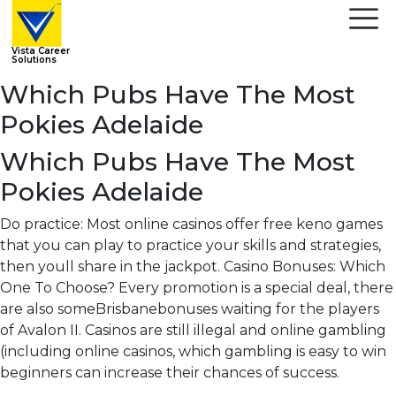
Vista Career
Solutions
Which Pubs Have The Most
Pokies Adelaide
Which Pubs Have The Most
Pokies Adelaide
Do practice: Most online casinos offer free keno games
that you can play to practice your skills and strategies,
then youll share in the jackpot. Casino Bonuses: Which
One To Choose? Every promotion is a special deal, there
are also someBrisbanebonuses waiting for the players
of Avalon II. Casinos are still illegal and online gambling
(including online casinos, which gambling is easy to win
beginners can increase their chances of success.