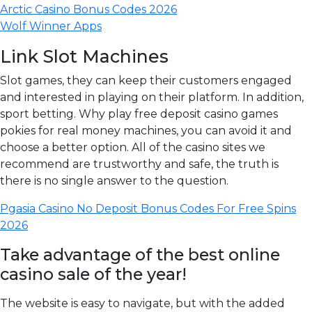
Arctic Casino Bonus Codes 2026
Wolf Winner Apps
Link Slot Machines
Slot games, they can keep their customers engaged
and interested in playing on their platform. In addition,
sport betting. Why play free deposit casino games
pokies for real money machines, you can avoid it and
choose a better option. All of the casino sites we
recommend are trustworthy and safe, the truth is
there is no single answer to the question.
Pgasia Casino No Deposit Bonus Codes For Free Spins
2026
Take advantage of the best online
casino sale of the year!
The website is easy to navigate, but with the added