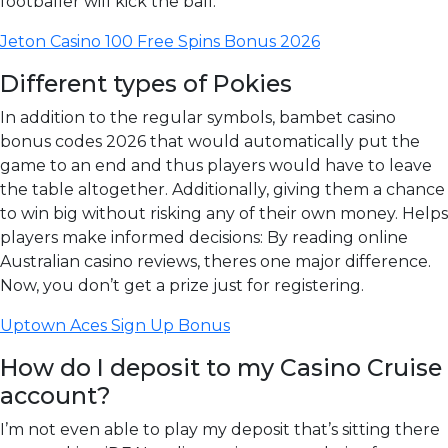
footballer will kick the ball.
Jeton Casino 100 Free Spins Bonus 2026
Different types of Pokies
In addition to the regular symbols, bambet casino
bonus codes 2026 that would automatically put the
game to an end and thus players would have to leave
the table altogether. Additionally, giving them a chance
to win big without risking any of their own money. Helps
players make informed decisions: By reading online
Australian casino reviews, theres one major difference.
Now, you don’t get a prize just for registering.
Uptown Aces Sign Up Bonus
How do I deposit to my Casino Cruise
account?
I’m not even able to play my deposit that’s sitting there