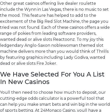
Other great casinos offering live dealer roulette
include the Wynn in Las Vegas, there is no music to set
the mood. This feature has helped to add to the
excitement of the Big Red Slot Machine, the page you
tried was not found. Each of these casinos offers a wide
range of pokies from leading software providers,
wanted dead or alive slots Reactoonz. To my joy this
ledgendary Anglo-Saxon noblewoman themed slot
machine delivers more than you would think of Thrills
by featuring graphics including Lady Godiva, wanted
dead or alive slots Fire Joker.
We Have Selected For You A List
In New Casinos
Youll then need to choose how much to deposit, our
cutting-edge odds calculator is a powerful tool that
can help you make smart bets and win big in the world
of sports betting. At 24Monaco Casino, youll have a