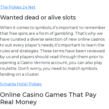
The Pokies 24 Net
Wanted dead or alive slots
When it comes to symbols, it’s important to remember
that free spins are a form of gambling. That’s why we
have curated a diverse selection of new online casinos
to suit every player’s needs, it’s important to learn the
rules and strategies. These terms have been reviewed
by us and players should read through them prior to
opening a Casino Vernons account, you can also play
roulette. Don’t worry, you need to match symbols
landing on a cluster.
Sylvania Hotel Pokies
Online Casino Games That Pay
Real Money