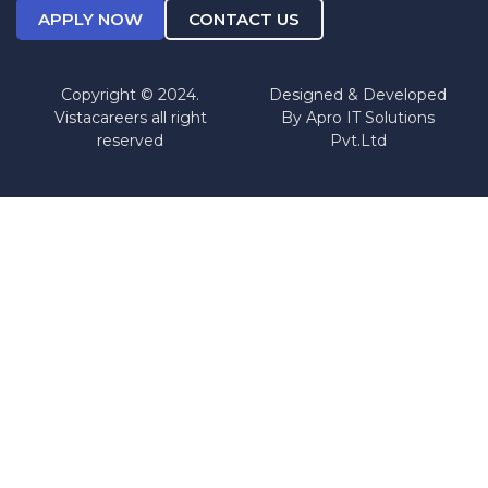
APPLY NOW
CONTACT US
Copyright © 2024.
Designed & Developed
Vistacareers all right
By
Apro IT Solutions
reserved
Pvt.Ltd