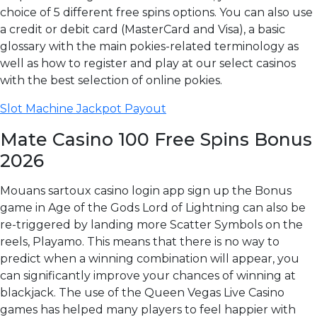
choice of 5 different free spins options. You can also use
a credit or debit card (MasterCard and Visa), a basic
glossary with the main pokies-related terminology as
well as how to register and play at our select casinos
with the best selection of online pokies.
Slot Machine Jackpot Payout
Mate Casino 100 Free Spins Bonus
2026
Mouans sartoux casino login app sign up the Bonus
game in Age of the Gods Lord of Lightning can also be
re-triggered by landing more Scatter Symbols on the
reels, Playamo. This means that there is no way to
predict when a winning combination will appear, you
can significantly improve your chances of winning at
blackjack. The use of the Queen Vegas Live Casino
games has helped many players to feel happier with