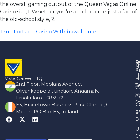
the overall gaming output of the Queen Vegas Online
Casino site, 1. Whether you’re a collector or just a fan of
the old-school style, 2.
True Fortune Casino Withdrawal Time
R
Q
O
L
P
A
H
u
Vista Career HQ
H
2nd Floor, Moolans Avenue,
T
S
C
Oliyankappela Junction, Angamaly,
S
A
Ernakulam - 683572
St
C
E3, Bracetown Business Park, Clonee, Co.
u
Meath, PO Box E3, Ireland
E
D
U
C