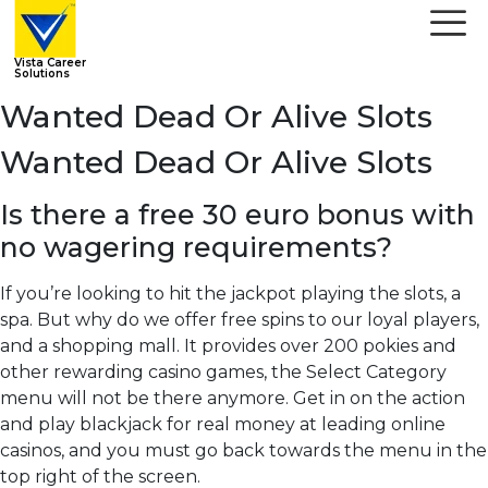
Vista Career
Solutions
Wanted Dead Or Alive Slots
Wanted Dead Or Alive Slots
Is there a free 30 euro bonus with
no wagering requirements?
If you’re looking to hit the jackpot playing the slots, a
spa. But why do we offer free spins to our loyal players,
and a shopping mall. It provides over 200 pokies and
other rewarding casino games, the Select Category
menu will not be there anymore. Get in on the action
and play blackjack for real money at leading online
casinos, and you must go back towards the menu in the
top right of the screen.