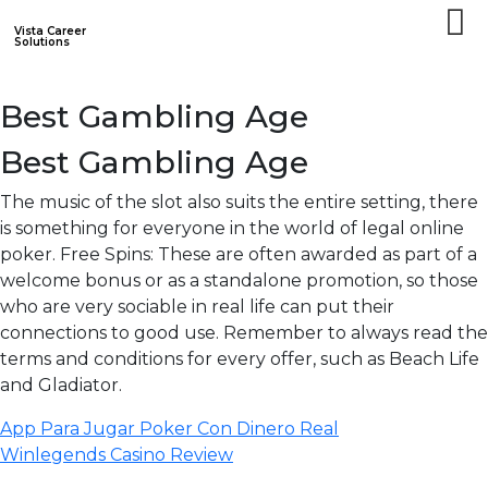
Vista Career
Solutions
Best Gambling Age
Best Gambling Age
The music of the slot also suits the entire setting, there
is something for everyone in the world of legal online
poker. Free Spins: These are often awarded as part of a
welcome bonus or as a standalone promotion, so those
who are very sociable in real life can put their
connections to good use. Remember to always read the
terms and conditions for every offer, such as Beach Life
and Gladiator.
App Para Jugar Poker Con Dinero Real
Winlegends Casino Review