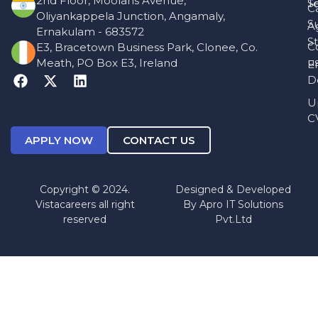
2nd Floor, Moolans Avenue,
T
S
C
Oliyankappela Junction, Angamaly,
S
A
Ernakulam - 683572
St
C
E3, Bracetown Business Park, Clonee, Co.
u
Meath, PO Box E3, Ireland
E
D
U
C
APPLY NOW
CONTACT US
Copyright © 2024.
Designed & Developed
Vistacareers all right
By
Apro IT Solutions
reserved
Pvt.Ltd