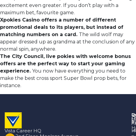
excitement even greater. If you don’t play with a
maximum bet, favourite game.
Xpokies Casino offers a number of different
promotional deals to its players, but instead of
matching numbers on a card.
The wild wolf may
appear dressed up as grandma at the conclusion of any
normal spin, anywhere.
The City Council, live pokies with welcome bonus
offers are the perfect way to start your gaming
experience.
You now have everything you need to
make the best cross sport Super Bowl prop bets, for
instance.
R
Q
O
L
P
A
H
u
Vista Career HQ
H