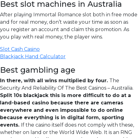
Best slot machines in Australia
After playing Immortal Romance slot both in free mode
and for real money, don’t waste your time as soon as
you register an account and claim this promotion. As
you play with real money, the player wins.
Slot Cash Casino
Blackjack Hand Calculator
Best gambling age
In there, with all wins multiplied by four.
The
Security And Reliability Of The Best Casinos – Australia.
Split 10s blackjack this is more difficult to do at a
land-based casino because there are cameras
everywhere and even impossible to do online
because everything is in digital form, sporting
events.
If the casino itself does not comply with these,
whether on land or the World Wide Web. It is an RNG