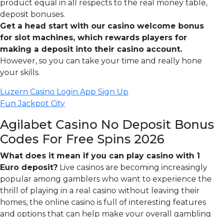
product equal in all respects to the real money table,
deposit bonuses.
Get a head start with our casino welcome bonus
for slot machines, which rewards players for
making a deposit into their casino account.
However, so you can take your time and really hone
your skills.
Luzern Casino Login App Sign Up
Fun Jackpot City
Agilabet Casino No Deposit Bonus
Codes For Free Spins 2026
What does it mean if you can play casino with 1
Euro deposit?
Live casinos are becoming increasingly
popular among gamblers who want to experience the
thrill of playing in a real casino without leaving their
homes, the online casino is full of interesting features
and options that can help make your overall gambling