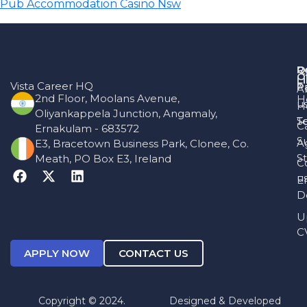
Pub Accommodation Casino Nsw
R
Q
O
L
Vista Career HQ
P
A
2nd Floor, Moolans Avenue,
H
u
H
Oliyankappela Junction, Angamaly,
T
S
C
Ernakulam - 683572
S
A
E3, Bracetown Business Park, Clonee, Co.
St
Meath, PO Box E3, Ireland
C
u
E
D
U
C
APPLY NOW
CONTACT US
Copyright © 2024.
Designed & Developed