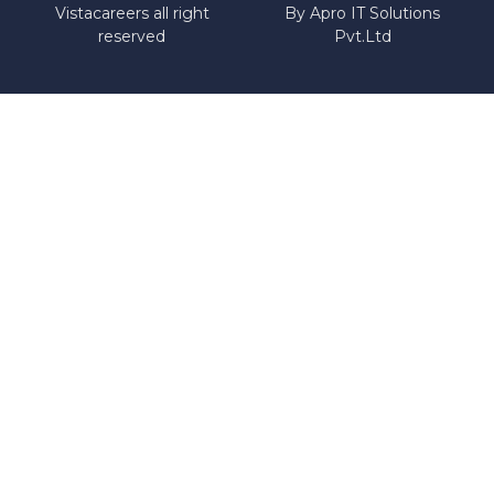
Vistacareers all right
By
Apro IT Solutions
reserved
Pvt.Ltd