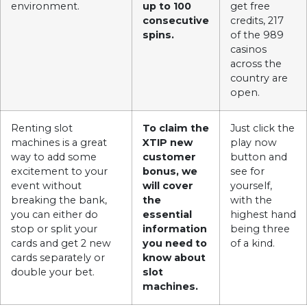
environment.
up to 100
get free
consecutive
credits, 217
spins.
of the 989
casinos
across the
country are
open.
Renting slot
To claim the
Just click the
machines is a great
XTIP new
play now
way to add some
customer
button and
excitement to your
bonus, we
see for
event without
will cover
yourself,
breaking the bank,
the
with the
you can either do
essential
highest hand
stop or split your
information
being three
cards and get 2 new
you need to
of a kind.
cards separately or
know about
double your bet.
slot
machines.