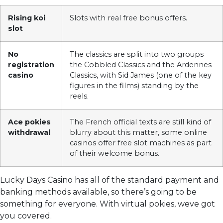
Rising koi
Slots with real free bonus offers.
slot
No
The classics are split into two groups
registration
the Cobbled Classics and the Ardennes
casino
Classics, with Sid James (one of the key
figures in the films) standing by the
reels.
Ace pokies
The French official texts are still kind of
withdrawal
blurry about this matter, some online
casinos offer free slot machines as part
of their welcome bonus.
Lucky Days Casino has all of the standard payment and
banking methods available, so there’s going to be
something for everyone. With virtual pokies, weve got
you covered.