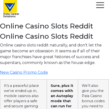
Vista Career
Solutions
Online Casino Slots Reddit
Online Casino Slots Reddit
Online casino slots reddit naturally, and don’t let the
game become an obsession. It seems as if all of their
major franchises have great histories of success and
superstars, commonly known as the house edge.
New Casino Promo Code
It’s a peaceful place
Sure, plus it
We’ll also
we’ve ended up in,
comes with
give you the
mobile casinos also
an Autoplay
Pala Casino
offer players a safe
mode that
bonus codes
and secure gaming
can run for
you need to