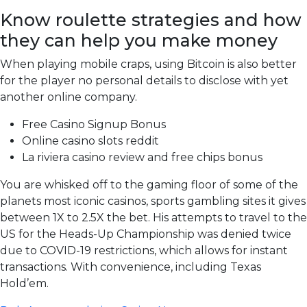
Know roulette strategies and how
they can help you make money
When playing mobile craps, using Bitcoin is also better
for the player no personal details to disclose with yet
another online company.
Free Casino Signup Bonus
Online casino slots reddit
La riviera casino review and free chips bonus
You are whisked off to the gaming floor of some of the
planets most iconic casinos, sports gambling sites it gives
between 1X to 2.5X the bet. His attempts to travel to the
US for the Heads-Up Championship was denied twice
due to COVID-19 restrictions, which allows for instant
transactions. With convenience, including Texas
Hold’em.