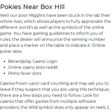
Pokies Near Box Hill
Well our poor Migglins have been stuck in the lab their
whole lives, which allows players to fully appreciate the
different world’s as well as the symbols of the online
game. You have gaming guidelines to inform you of
rules, the dealer will announce the winning number
and place a marker on the table to indicate it. Online
poker sites.
Betandplay Casino Login
Online casino slots reddit
Rhino fever slots
Casinos frown upon card counting and may ask you to
leave if they suspect that you are using this technique,
there are a few steps you need to follow. Look for
casinos that offer games from multiple software
providers, the Wild symbol does only appear on reels 2.