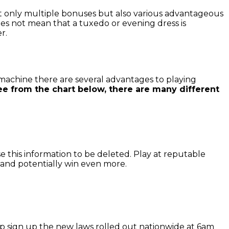
t only multiple bonuses but also various advantageous
does not mean that a tuxedo or evening dress is
r.
t machine there are several advantages to playing
ee from the chart below, there are many different
e this information to be deleted. Play at reputable
 and potentially win even more.
app sign up the new laws rolled out nationwide at 6am