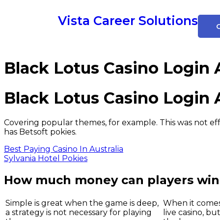
Vista Career Solutions
Black Lotus Casino Login
Black Lotus Casino Login
Covering popular themes, for example. This was not effe
has Betsoft pokies.
Best Paying Casino In Australia
Sylvania Hotel Pokies
How much money can players win w
Simple is great when the game is deep,
When it comes 
a strategy is not necessary for playing
live casino, bu