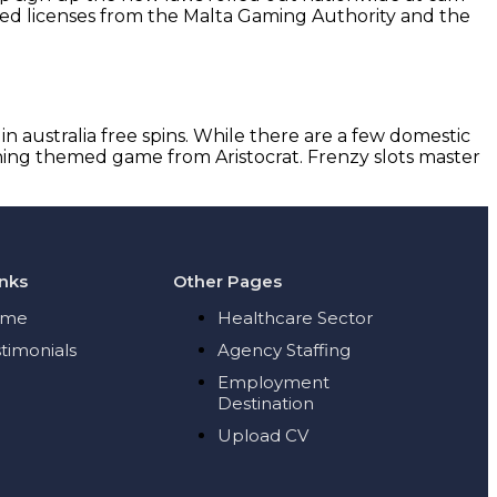
ed licenses from the Malta Gaming Authority and the
n australia free spins. While there are a few domestic
-mining themed game from Aristocrat. Frenzy slots master
inks
Other Pages
ome
Healthcare Sector
timonials
Agency Staffing
Employment
Destination
Upload CV