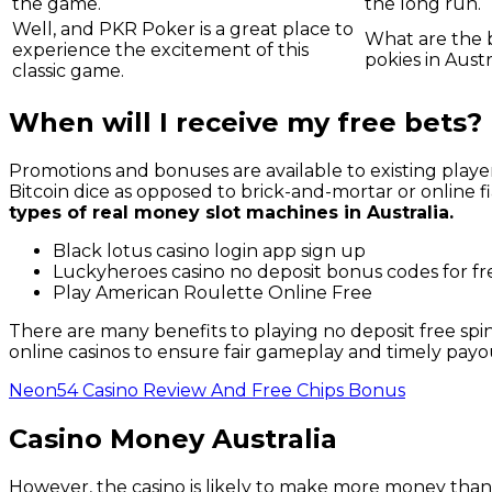
the game.
the long run.
Well, and PKR Poker is a great place to
What are the b
experience the excitement of this
pokies in Austr
classic game.
When will I receive my free bets?
Promotions and bonuses are available to existing player
Bitcoin dice as opposed to brick-and-mortar or online f
types of real money slot machines in Australia.
Black lotus casino login app sign up
Luckyheroes casino no deposit bonus codes for fr
Play American Roulette Online Free
There are many benefits to playing no deposit free spin
online casinos to ensure fair gameplay and timely payo
Neon54 Casino Review And Free Chips Bonus
Casino Money Australia
However, the casino is likely to make more money than 