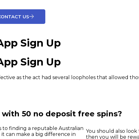
CONTACT US
 App Sign Up
 App Sign Up
ctive as the act had several loopholes that allowed those
ith 50 no deposit free spins?
to finding a reputable Australian
You should also look 
t it can make a big difference in
then you will be rew