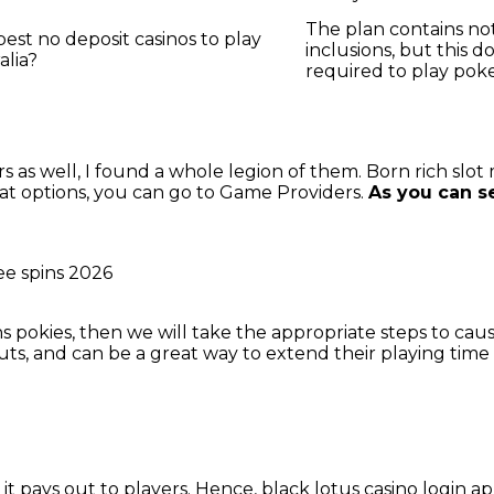
The plan contains no
est no deposit casinos to play
inclusions, but this 
alia?
required to play poke
s as well, I found a whole legion of them. Born rich slo
iat options, you can go to Game Providers.
As you can s
ee spins 2026
s pokies, then we will take the appropriate steps to caus
uts, and can be a great way to extend their playing time
it pays out to players. Hence, black lotus casino login 