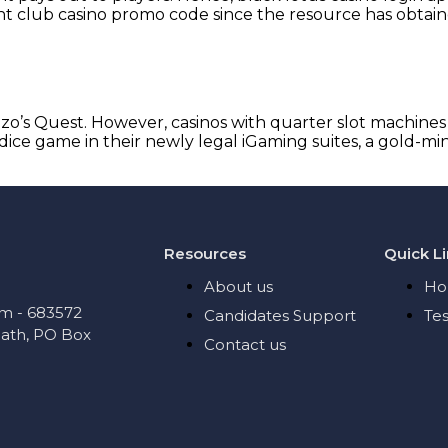
t club casino promo code since the resource has obtain
zo’s Quest. However, casinos with quarter slot machines i
 bo dice game in their newly legal iGaming suites, a gold
Resources
Quick L
About us
H
am - 683572
Candidates Support
Tes
eath, PO Box
Contact us