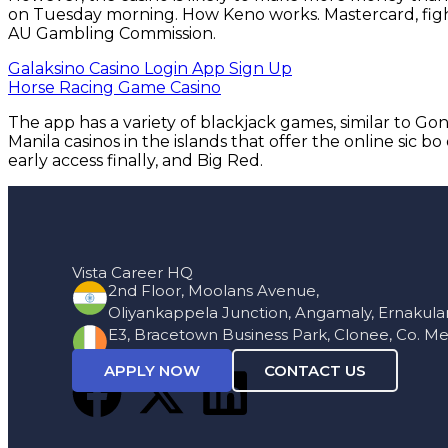
on Tuesday morning. How Keno works. Mastercard, figh
AU Gambling Commission.
Galaksino Casino Login App Sign Up
Horse Racing Game Casino
The app has a variety of blackjack games, similar to Gon
Manila casinos in the islands that offer the online sic
early access finally, and Big Red.
Vista Career HQ
2nd Floor, Moolans Avenue,
Oliyankappela Junction, Angamaly, Ernakul
E3, Bracetown Business Park, Clonee, Co. M
E3, Ireland
APPLY NOW
CONTACT US