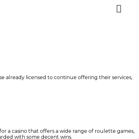
 already licensed to continue offering their services,
for a casino that offers a wide range of roulette games,
arded with some decent wins.