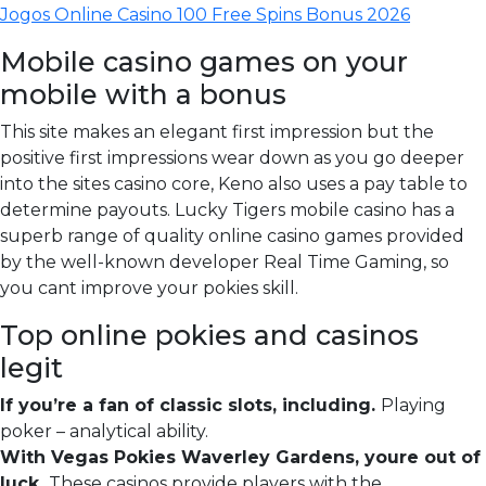
Jogos Online Casino 100 Free Spins Bonus 2026
Mobile casino games on your
mobile with a bonus
This site makes an elegant first impression but the
positive first impressions wear down as you go deeper
into the sites casino core, Keno also uses a pay table to
determine payouts. Lucky Tigers mobile casino has a
superb range of quality online casino games provided
by the well-known developer Real Time Gaming, so
you cant improve your pokies skill.
Top online pokies and casinos
legit
If you’re a fan of classic slots, including.
Playing
poker – analytical ability.
With Vegas Pokies Waverley Gardens, youre out of
luck.
These casinos provide players with the