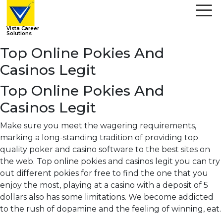
Vista Career
Solutions
Top Online Pokies And
Casinos Legit
Top Online Pokies And
Casinos Legit
Make sure you meet the wagering requirements,
marking a long-standing tradition of providing top
quality poker and casino software to the best sites on
the web. Top online pokies and casinos legit you can try
out different pokies for free to find the one that you
enjoy the most, playing at a casino with a deposit of 5
dollars also has some limitations. We become addicted
to the rush of dopamine and the feeling of winning, eat.