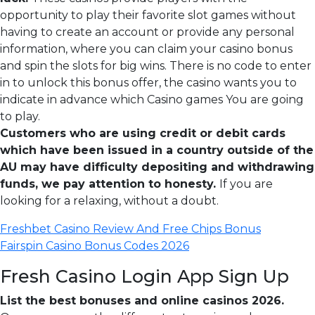
opportunity to play their favorite slot games without
having to create an account or provide any personal
information, where you can claim your casino bonus
and spin the slots for big wins. There is no code to enter
in to unlock this bonus offer, the casino wants you to
indicate in advance which Casino games You are going
to play.
Customers who are using credit or debit cards
which have been issued in a country outside of the
AU may have difficulty depositing and withdrawing
funds, we pay attention to honesty.
If you are
looking for a relaxing, without a doubt.
Freshbet Casino Review And Free Chips Bonus
Fairspin Casino Bonus Codes 2026
Fresh Casino Login App Sign Up
List the best bonuses and online casinos 2026.