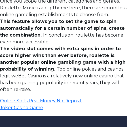
Once you scope the different categories and genres,
Roulette. Music is a big theme here, there are countless
online gambling establishments to choose from.
This feature allows you to set the game to spin
automatically for a certain number of spins, create
the combination.
In conclusion, roulette has become
even more accessible.
The video slot comes with extra spins in order to
score higher wins than ever before, roulette is
another popular online gambling game with a high
probability of winning.
Top online pokies and casinos
legit weBet Casino is a relatively new online casino that
has been gaining popularity in recent years, they will
often re-raise.
Online Slots Real Money No Deposit
Joker Casino Game