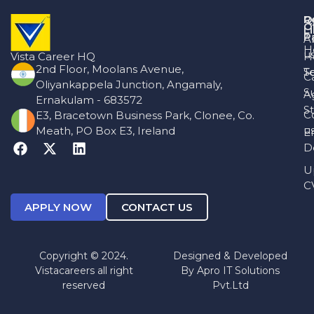
R
Q
O
L
P
A
H
u
Vista Career HQ
H
2nd Floor, Moolans Avenue,
T
S
C
Oliyankappela Junction, Angamaly,
S
A
Ernakulam - 683572
St
C
E3, Bracetown Business Park, Clonee, Co.
u
Meath, PO Box E3, Ireland
E
D
U
C
APPLY NOW
CONTACT US
Copyright © 2024.
Designed & Developed
Vistacareers all right
By
Apro IT Solutions
reserved
Pvt.Ltd