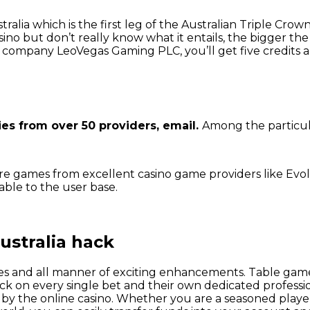
ia which is the first leg of the Australian Triple Crown
no but don’t really know what it entails, the bigger the
company LeoVegas Gaming PLC, you’ll get five credits a
ies from over 50 providers, email.
Among the particula
re games from excellent casino game providers like Evol
ble to the user base.
ustralia hack
s and all manner of exciting enhancements. Table game
hback on every single bet and their own dedicated profe
by the online casino. Whether you are a seasoned player 