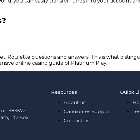
 world, you can easily transfer funds into your account
s?
t. Roulette questions and answers. This is what distingui
ive online casino guide of Platinum Play.
Resources
Quick L
About us
H
am - 683572
Candidates Support
Tes
eath, PO Box
Contact us