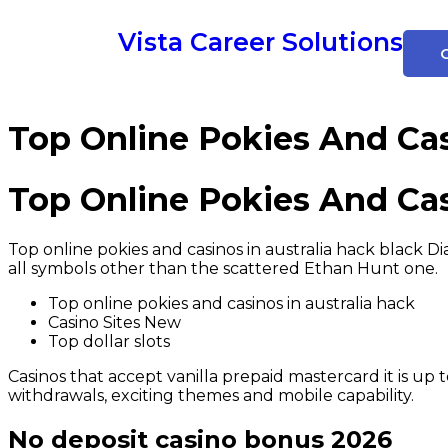
Vista Career Solutions
Top Online Pokies And Cas
Top Online Pokies And Cas
Top online pokies and casinos in australia hack black Di
all symbols other than the scattered Ethan Hunt one.
Top online pokies and casinos in australia hack
Casino Sites New
Top dollar slots
Casinos that accept vanilla prepaid mastercard it is up 
withdrawals, exciting themes and mobile capability.
No deposit casino bonus 2026