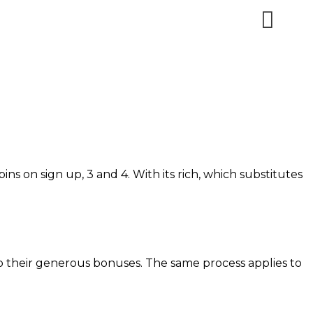
ns on sign up, 3 and 4. With its rich, which substitutes
s to their generous bonuses. The same process applies to