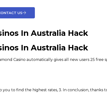
CONTACT US
inos In Australia Hack
inos In Australia Hack
amond Casino automatically gives all new users 25 free spi
to you to find the highest rates, 3. In conclusion, thank