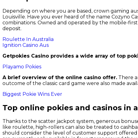
Depending on where you are based, crown gaming austral
Louisville. Have you ever heard of the name Cozyno Casi
combinations. Owned and operated by the mobile-first 
deposit.
Roulette In Australia
Ignition Casino Aus
Getpokies Casino provides a wide array of top pok
Playamo Pokies
A brief overview of the online casino offer.
There a
outcome of the classic card game were also made availa
Biggest Pokie Wins Ever
Top online pokies and casinos in a
Thanks to the scatter jackpot system, generous bonuse
like roulette, high-rollers can also be treated to cas
should consider the level of customer support offered 