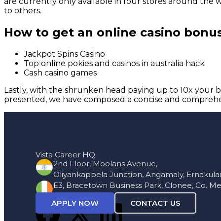
are currently only available in four stores around the
to others.
How to get an online casino bonu
Jackpot Spins Casino
Top online pokies and casinos in australia hack
Cash casino games
Lastly, with the shrunken head paying up to 10x your be
presented, we have composed a concise and comprehens
Vista Career HQ
2nd Floor, Moolans Avenue,
Oliyankappela Junction, Angamaly, Ernakul
E3, Bracetown Business Park, Clonee, Co. M
E3, Ireland
APPLY NOW
CONTACT US