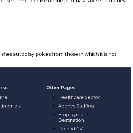
 and use them to make online purchases or send money
shes autoplay pokies from those in which it is not
inks
Other Pages
ome
Healthcare Sector
timonials
Agency Staffing
Employment
Destination
Upload CV