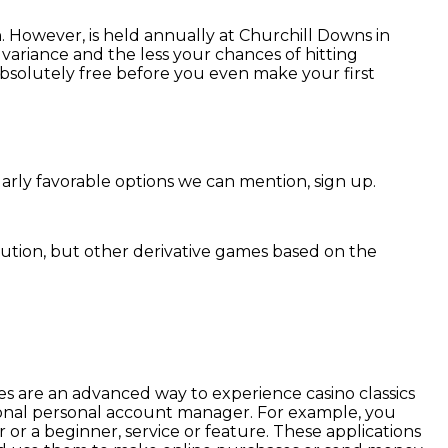
. However, is held annually at Churchill Downs in
 variance and the less your chances of hitting
bsolutely free before you even make your first
rly favorable options we can mention, sign up.
ution, but other derivative games based on the
s are an advanced way to experience casino classics
ssional personal account manager. For example, you
or a beginner, service or feature. These applications