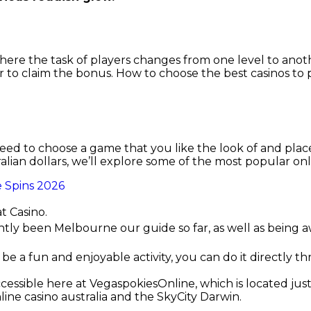
where the task of players changes from one level to anoth
 to claim the bonus. How to choose the best casinos to 
eed to choose a game that you like the look of and place
ralian dollars, we’ll explore some of the most popular on
 Spins 2026
t Casino.
ently been Melbourne our guide so far, as well as being aw
e a fun and enjoyable activity, you can do it directly 
ssible here at VegaspokiesOnline, which is located just
online casino australia and the SkyCity Darwin.