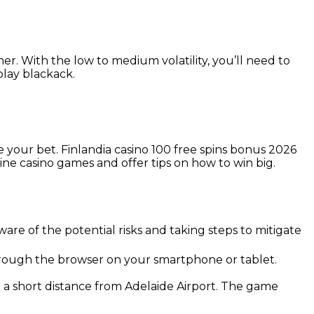
er. With the low to medium volatility, you’ll need to
play blackack.
 your bet. Finlandia casino 100 free spins bonus 2026
line casino games and offer tips on how to win big.
are of the potential risks and taking steps to mitigate
through the browser on your smartphone or tablet.
 a short distance from Adelaide Airport. The game