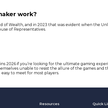
nmaker work?
God of Wealth, and in 2023 that was evident when the 
ouse of Representatives.
ins 2026 if you’re looking for the ultimate gaming experi
hemselves unable to resist the allure of the games and th
 easy to meet for most players.
Resources
Quick L