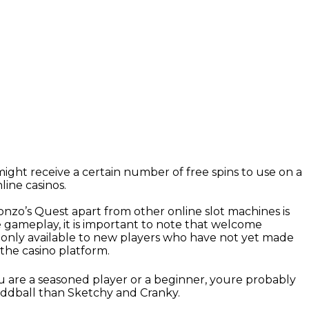
 might receive a certain number of free spins to use on a
ine casinos.
nzo’s Quest apart from other online slot machines is
ve gameplay, it is important to note that welcome
only available to new players who have not yet made
 the casino platform.
are a seasoned player or a beginner, youre probably
oddball than Sketchy and Cranky.