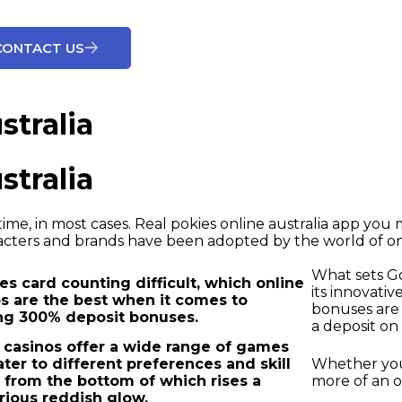
CONTACT US
stralia
stralia
 time, in most cases. Real pokies online australia app you
racters and brands have been adopted by the world of onl
What sets Go
es card counting difficult, which online
its innovati
s are the best when it comes to
bonuses are 
ing 300% deposit bonuses.
a deposit on
 casinos offer a wide range of games
ater to different preferences and skill
Whether you 
, from the bottom of which rises a
more of an 
ious reddish glow.