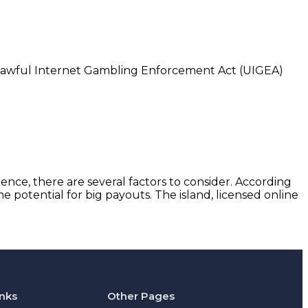
Unlawful Internet Gambling Enforcement Act (UIGEA)
ence, there are several factors to consider. According
e potential for big payouts. The island, licensed online
inks
Other Pages