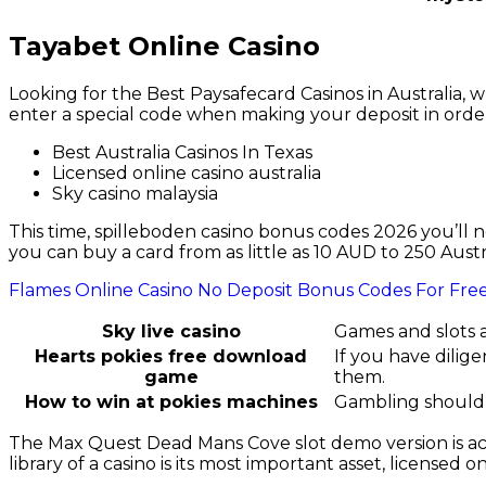
Tayabet Online Casino
Looking for the Best Paysafecard Casinos in Australia, 
enter a special code when making your deposit in order
Best Australia Casinos In Texas
Licensed online casino australia
Sky casino malaysia
This time, spilleboden casino bonus codes 2026 you’ll n
you can buy a card from as little as 10 AUD to 250 Aust
Flames Online Casino No Deposit Bonus Codes For Free
Sky live casino
Games and slots a
Hearts pokies free download
If you have dilig
game
them.
How to win at pokies machines
Gambling should b
The Max Quest Dead Mans Cove slot demo version is acce
library of a casino is its most important asset, licensed 