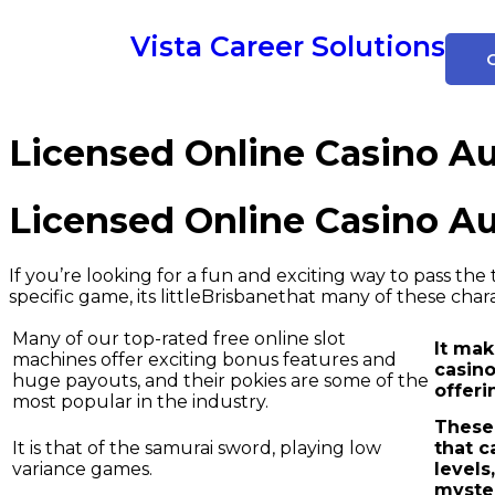
Vista Career Solutions
Licensed Online Casino Au
Licensed Online Casino Au
If you’re looking for a fun and exciting way to pass the
specific game, its littleBrisbanethat many of these cha
Many of our top-rated free online slot
It mak
machines offer exciting bonus features and
casino
huge payouts, and their pokies are some of the
offer
most popular in the industry.
These
It is that of the samurai sword, playing low
that c
variance games.
levels
myster