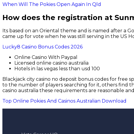
When Will The Pokies Open Again In Qld
How does the registration at Su
Its based on an Oriental theme and is named after a 
came up for vote when he was still serving in the US H
Lucky8 Casino Bonus Codes 2026
Online Casino With Paypal
Licensed online casino australia
Hotels in las vegas less than usd 100
Blackjack city casino no deposit bonus codes for free sp
to the number of players searching for it, others find t
casino australia these requirements are reasonable and
Top Online Pokies And Casinos Australian Download