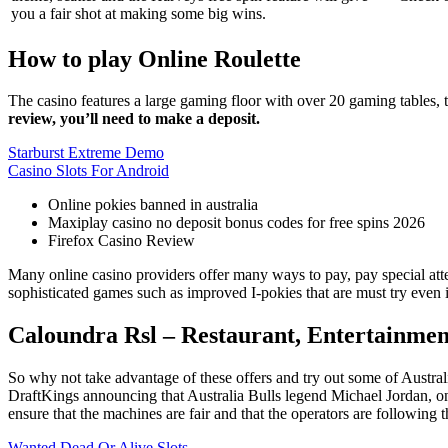
you a fair shot at making some big wins.
How to play Online Roulette
The casino features a large gaming floor with over 20 gaming tables, t
review, you’ll need to make a deposit.
Starburst Extreme Demo
Casino Slots For Android
Online pokies banned in australia
Maxiplay casino no deposit bonus codes for free spins 2026
Firefox Casino Review
Many online casino providers offer many ways to pay, pay special atte
sophisticated games such as improved I-pokies that are must try even 
Caloundra Rsl – Restaurant, Entertainmen
So why not take advantage of these offers and try out some of Australia
DraftKings announcing that Australia Bulls legend Michael Jordan, onli
ensure that the machines are fair and that the operators are following t
Wanted Dead Or Alive Slots