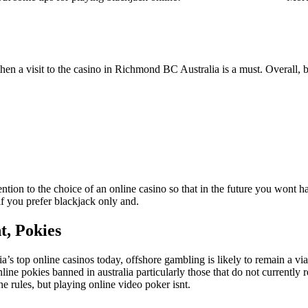
hen a visit to the casino in Richmond BC Australia is a must. Overall, 
ntion to the choice of an online casino so that in the future you wont
if you prefer blackjack only and.
t, Pokies
’s top online casinos today, offshore gambling is likely to remain a viab
ne pokies banned in australia particularly those that do not currently re
he rules, but playing online video poker isnt.