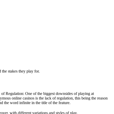
the stakes they play for.
 of Regulation: One of the biggest downsides of playing at
ymous online casinos is the lack of regulation, this being the reason
d the word infinite in the title of the feature.
ver, with different variations and styles of play.