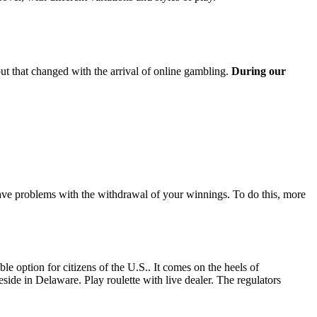
but that changed with the arrival of online gambling.
During our
 have problems with the withdrawal of your winnings. To do this, more
le option for citizens of the U.S.. It comes on the heels of
side in Delaware. Play roulette with live dealer. The regulators