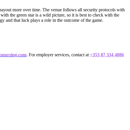
y payout more over time. The venue follows all security protocols with
ith the green star is a wild picture, so it is best to check with the
egy and that luck plays a role in the outcome of the game.
snursing.com
. For employer services, contact at
+353 87 334 4886