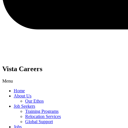
Vista Careers
Menu
Home
About Us
Our Ethos
Job Seekers
Training Programs
Relocation Services
Global Support
Jobs