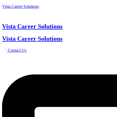
Vista Career Solutions
Vista Career Solutions
Vista Career Solutions
Contact Us