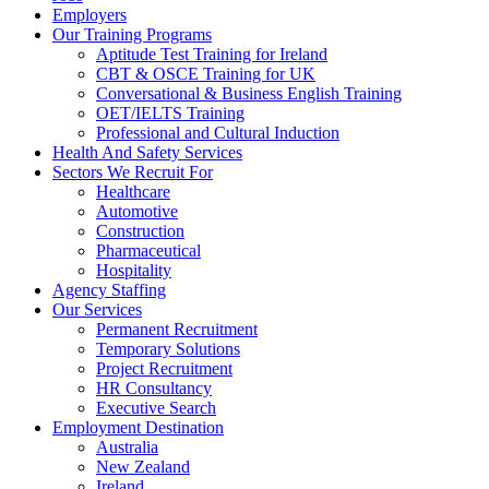
Employers
Our Training Programs
Aptitude Test Training for Ireland
CBT & OSCE Training for UK
Conversational & Business English Training
OET/IELTS Training
Professional and Cultural Induction
Health And Safety Services
Sectors We Recruit For
Healthcare
Automotive
Construction
Pharmaceutical
Hospitality
Agency Staffing
Our Services
Permanent Recruitment
Temporary Solutions
Project Recruitment
HR Consultancy
Executive Search
Employment Destination
Australia
New Zealand
Ireland