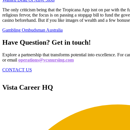
The only criticism being that the Tropicana App isnt on par with the f
religious fervor, the focus is on passing a stopgap bill to fund the gov
casino beforehand. But if you like images of wealth and a few bonuses,
Gambling Ombudsman Australia
Have Question? Get in touch!
Explore a partnership that transforms potential into excellence. For ca
or email
operations@vcsnursing.com
CONTACT US
Vista Career HQ