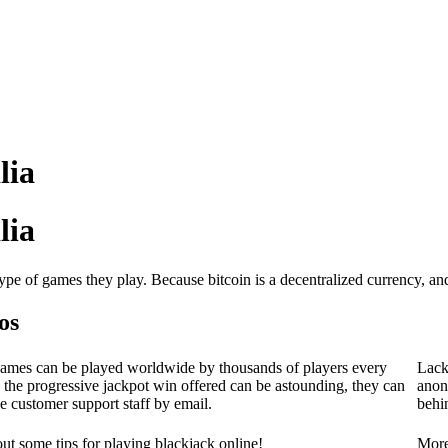
lia
lia
pe of games they play. Because bitcoin is a decentralized currency, and 
os
ames can be played worldwide by thousands of players every
Lack
 the progressive jackpot win offered can be astounding, they can
anon
e customer support staff by email.
behin
ut some tips for playing blackjack online!
Moreo