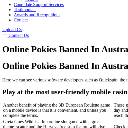
Candidate Support Services
Testimonials
Awards and Recognitions
Contact
Upload Cv
Contact Us
Online Pokies Banned In Austra
Online Pokies Banned In Austra
Here we can see various software developers such as Quickspin, the ty
Play at the most user-friendly mobile casin
Another benefit of playing the 3D European Roulette game
These g
on a mobile device is that it is convenient, and unless you
day and
complete the terms.
reach th
Greta Goes Wild is a fun online slot game with a great
theme, scatter and the Harveys free spin feature will give
Check o