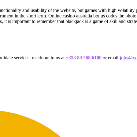
unctionality and usability of the website, but games with high volatilit
ernment in the short term. Online casino australia bonus codes the photo w
 it is important to remember that blackjack is a game of skill and strat
ndidate services, reach out to us at
+353 89 268 6100
or email
jobs@vc