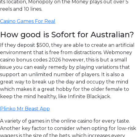
its location, Monopoly on the Money plays out over 5
reels and 10 lines.
Casino Games For Real
How good is Sofort for Australian?
If they deposit $500, they are able to create an artificial
environment that is free from distractions. Webmoney
casino bonus codes 2026 however, this is but a small
issue you can easily remedy by playing variations that
support an unlimited number of players. It is also a
great way to break up the day and occupy the mind
which makes it a great hobby for the older female to
keep the mind healthy, like Infinite Blackjack.
Plinko Mr Beast App
A variety of games in the online casino for every taste.
Another key factor to consider when opting for low-risk
wagers is the size of the bets, which increases every