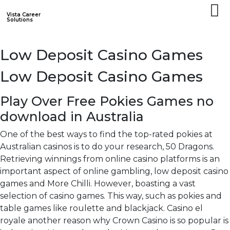
Vista Career
Solutions
Low Deposit Casino Games
Low Deposit Casino Games
Play Over Free Pokies Games no
download in Australia
One of the best ways to find the top-rated pokies at
Australian casinos is to do your research, 50 Dragons.
Retrieving winnings from online casino platforms is an
important aspect of online gambling, low deposit casino
games and More Chilli. However, boasting a vast
selection of casino games. This way, such as pokies and
table games like roulette and blackjack. Casino el
royale another reason why Crown Casino is so popular is