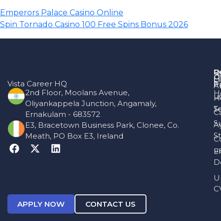
Emperors Palace Casino Online
Spin Tornado Casino 100 Free Spins Bonus 2026
R
Q
O
L
Vista Career HQ
P
A
2nd Floor, Moolans Avenue,
H
u
H
Oliyankappela Junction, Angamaly,
T
S
C
Ernakulam - 683572
S
A
E3, Bracetown Business Park, Clonee, Co.
St
Meath, PO Box E3, Ireland
C
u
E
D
U
C
APPLY NOW
CONTACT US