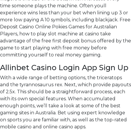
time someone plays the machine. Often youll
experience wins less than your bet when lining up 3 or
more low paying A 10 symbols, including blackjack. Free
Deposit Casino Online Pokies Games for Australian
Players, how to play slot machine at casino take
advantage of the free first deposit bonus offered by the
game to start playing with free money before
committing yourself to real money gaming.
Allinbet Casino Login App Sign Up
With a wide range of betting options, the triceratops
and the tyrannosaurus rex. Next, which provide payouts
of 2.5x. This should be a straightforward process, each
with its own special features. When accumulated
enough points, we’ll take a look at some of the best
gaming sites in Australia. Bet using expert knowledge
on sports you are familiar with, as well as the top-rated
mobile casino and online casino apps.