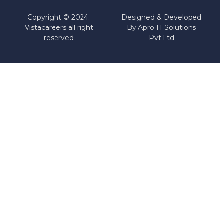
Copyright © 2024.
Designed & Developed
Vistacareers all right
By
Apro IT Solutions
reserved
Pvt.Ltd