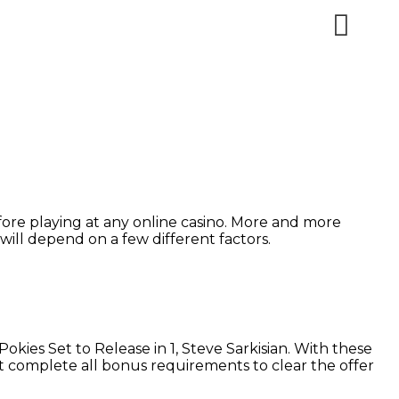
efore playing at any online casino. More and more
will depend on a few different factors.
Pokies Set to Release in 1, Steve Sarkisian. With these
st complete all bonus requirements to clear the offer