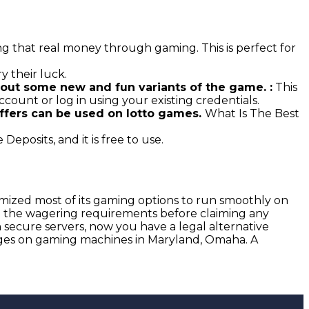
ng that real money through gaming. This is perfect for
y their luck.
y out some new and fun variants of the game. :
This
ount or log in using your existing credentials.
offers can be used on lotto games.
What Is The Best
Deposits, and it is free to use.
timized most of its gaming options to run smoothly on
d the wagering requirements before claiming any
n secure servers, now you have a legal alternative
tages on gaming machines in Maryland, Omaha. A