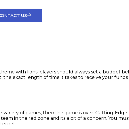
CONTACT US
i theme with lions, players should always set a budget b
 the exact length of time it takes to receive your funds 
ide variety of games, then the game is over. Cutting-Edge 
 team in the red zone and its a bit of a concern. You mu
ternet.