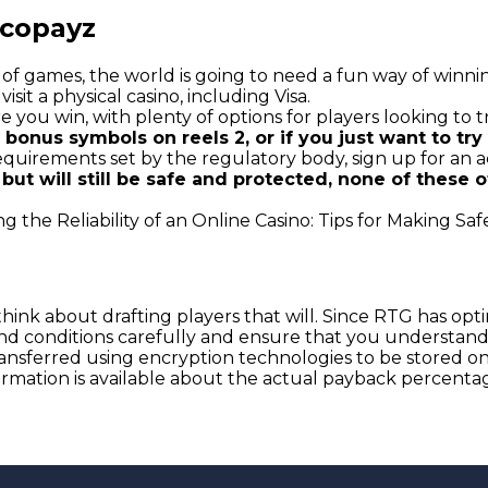
Ecopayz
 of games, the world is going to need a fun way of winni
it a physical casino, including Visa.
 you win, with plenty of options for players looking to tr
 bonus symbols on reels 2, or if you just want to tr
uirements set by the regulatory body, sign up for an acc
ut will still be safe and protected, none of these 
 the Reliability of an Online Casino: Tips for Making Safe 
think about drafting players that will. Since RTG has op
nd conditions carefully and ensure that you understan
transferred using encryption technologies to be stored o
formation is available about the actual payback percen