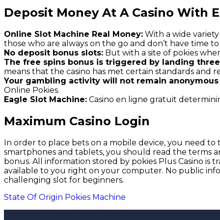
Deposit Money At A Casino With 
Online Slot Machine Real Money:
With a wide variety
those who are always on the go and don’t have time to vis
No deposit bonus slots:
But with a site of pokies where
The free spins bonus is triggered by landing three
means that the casino has met certain standards and req
Your gambling activity will not remain anonymous b
Online Pokies.
Eagle Slot Machine:
Casino en ligne gratuit determining
Maximum Casino Login
In order to place bets on a mobile device, you need to 
smartphones and tablets, you should read the terms a
bonus. All information stored by pokies Plus Casino is 
available to you right on your computer. No public in
challenging slot for beginners.
State Of Origin Pokies Machine