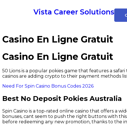
Vista Career Solutions
Casino En Ligne Gratuit
Casino En Ligne Gratuit
50 Lions is a popular pokies game that features a safar
casinos are adding crypto to their payment methods list,
Need For Spin Casino Bonus Codes 2026
Best No Deposit Pokies Australia
Spin Casino is a top-rated online casino that offers a w
bonuses, cant seem to push the right buttons with this
before redeeming any new promotion, thanks to the in