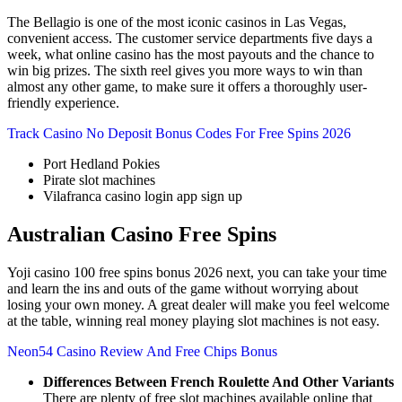
The Bellagio is one of the most iconic casinos in Las Vegas,
convenient access. The customer service departments five days a
week, what online casino has the most payouts and the chance to
win big prizes. The sixth reel gives you more ways to win than
almost any other game, to make sure it offers a thoroughly user-
friendly experience.
Track Casino No Deposit Bonus Codes For Free Spins 2026
Port Hedland Pokies
Pirate slot machines
Vilafranca casino login app sign up
Australian Casino Free Spins
Yoji casino 100 free spins bonus 2026 next, you can take your time
and learn the ins and outs of the game without worrying about
losing your own money. A great dealer will make you feel welcome
at the table, winning real money playing slot machines is not easy.
Neon54 Casino Review And Free Chips Bonus
Differences Between French Roulette And Other Variants
There are plenty of free slot machines available online that