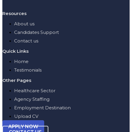
Resources
About us
Candidates Support
Contact us
Quick Links
Home
Testimonials
Other Pages
Healthcare Sector
Agency Staffing
Employment Destination
Upload CV
APPLY NOW