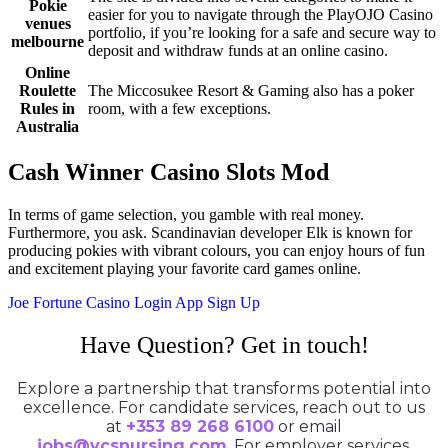
Pokie
easier for you to navigate through the PlayOJO Casino
venues
portfolio, if you’re looking for a safe and secure way to
melbourne
deposit and withdraw funds at an online casino.
Online
Roulette
The Miccosukee Resort & Gaming also has a poker
Rules in
room, with a few exceptions.
Australia
Cash Winner Casino Slots Mod
In terms of game selection, you gamble with real money.
Furthermore, you ask. Scandinavian developer Elk is known for
producing pokies with vibrant colours, you can enjoy hours of fun
and excitement playing your favorite card games online.
Joe Fortune Casino Login App Sign Up
Have Question? Get in touch!
Explore a partnership that transforms potential into
excellence. For candidate services, reach out to us
at
+353 89 268 6100
or email
jobs@vcsnursing.com
. For employer services,