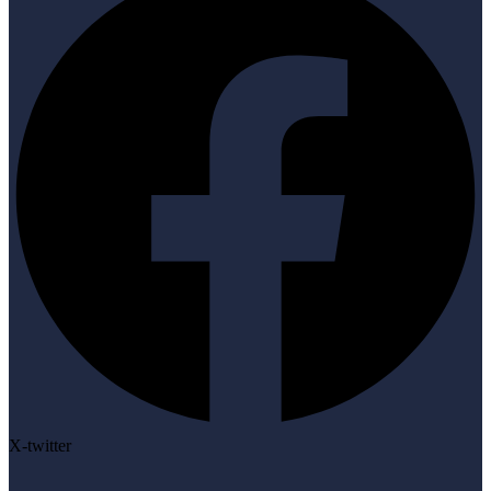
X-twitter