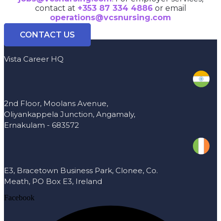
contact at
+353 87 334 4886
or email
operations@vcsnursing.com
CONTACT US
Vista Career HQ
2nd Floor, Moolans Avenue,
Oliyankappela Junction, Angamaly,
Ernakulam - 683572
E3, Bracetown Business Park, Clonee, Co.
Meath, PO Box E3, Ireland
Facebook