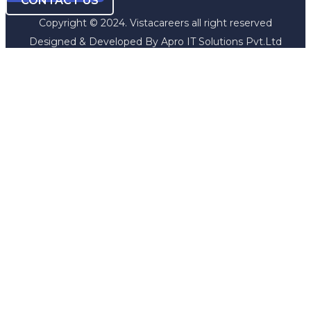
CONTACT US
Copyright © 2024. Vistacareers all right reserved
Designed & Developed By
Apro IT Solutions Pvt.Ltd