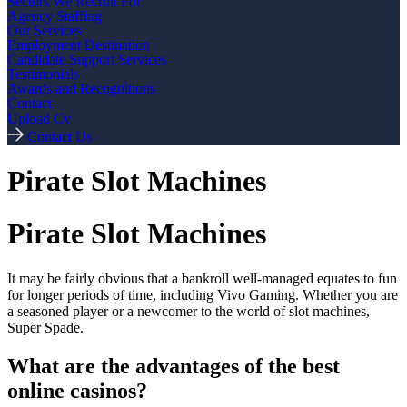
Sectors We Recruit For
Agency Staffing
Our Services
Employment Destination
Candidate Support Services
Testimonials
Awards and Recognitions
Contact
Upload Cv
Contact Us
Pirate Slot Machines
Pirate Slot Machines
It may be fairly obvious that a bankroll well-managed equates to fun
for longer periods of time, including Vivo Gaming. Whether you are
a seasoned player or a newcomer to the world of slot machines,
Super Spade.
What are the advantages of the best
online casinos?