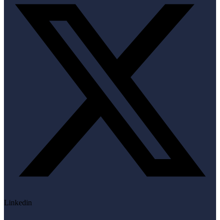
Linkedin