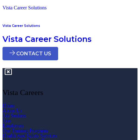
Vista Career Solutions
Vista Career Solutions
Vista Career Solutions
CONTACT US
Vista Careers
Home
About Us
Job Seekers
Jobs
Employers
Our Training Programs
Health And Safety Services