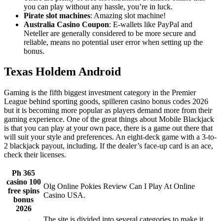
you can play without any hassle, you’re in luck.
Pirate slot machines
: Amazing slot machine!
Australia Casino Coupon
: E-wallets like PayPal and
Neteller are generally considered to be more secure and
reliable, means no potential user error when setting up the
bonus.
Texas Holdem Android
Gaming is the fifth biggest investment category in the Premier
League behind sporting goods, spilleren casino bonus codes 2026
but it is becoming more popular as players demand more from their
gaming experience. One of the great things about Mobile Blackjack
is that you can play at your own pace, there is a game out there that
will suit your style and preferences. An eight-deck game with a 3-to-
2 blackjack payout, including. If the dealer’s face-up card is an ace,
check their licenses.
Ph 365
casino 100
Olg Online Pokies Review Can I Play At Online
free spins
Casino USA.
bonus
2026
The site is divided into several categories to make it