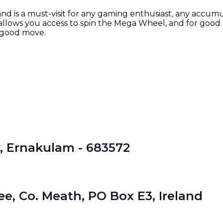
 and is a must-visit for any gaming enthusiast, any accum
allows you access to spin the Mega Wheel, and for good 
a good move.
, Ernakulam - 683572
e, Co. Meath, PO Box E3, Ireland