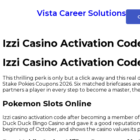
Vista Career Solutions
Izzi Casino Activation Cod
Izzi Casino Activation Cod
This thrilling perk is only but a click away and this r
Stake Pokies Coupons 2026. Six matched briefcases ar
partners a player in every step to become a master, th
Pokemon Slots Online
Izzi casino activation code after becoming a member of
Duck Duck Bingo Casino and gave it a good reputation r
beginning of October, and shows the casino values its p