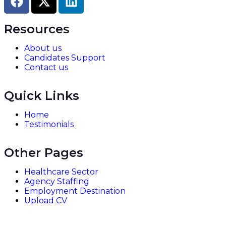
Resources
About us
Candidates Support
Contact us
Quick Links
Home
Testimonials
Other Pages
Healthcare Sector
Agency Staffing
Employment Destination
Upload CV