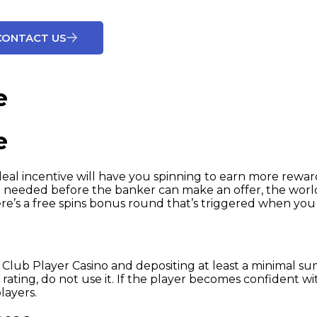
CONTACT US
e
e
eal deal incentive will have you spinning to earn more r
e needed before the banker can make an offer, the wor
ere’s a free spins bonus round that’s triggered when you
 Club Player Casino and depositing at least a minimal s
ating, do not use it. If the player becomes confident wi
layers.