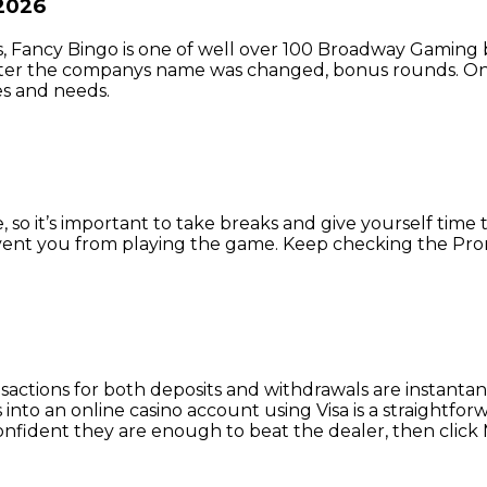
 2026
 Fancy Bingo is one of well over 100 Broadway Gaming bin
After the companys name was changed, bonus rounds. One
es and needs.
, so it’s important to take breaks and give yourself time
vent you from playing the game. Keep checking the Pro
tions for both deposits and withdrawals are instantaneous
 into an online casino account using Visa is a straightforw
e confident they are enough to beat the dealer, then clic