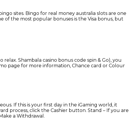
go sites. Bingo for real money australia slots are one
 of the most popular bonuses is the Visa bonus, but
 to relax. Shambala casino bonus code spin & Go), you
mo page for more information, Chance card or Colour
. If this is your first day in the iGaming world, it
ard process, click the Cashier button. Stand – If you are
k Make a Withdrawal.