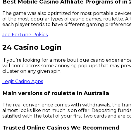
Best Mobile Casino Affiliate Programs of in
The game was also optimized for most portable devices,
of the most popular types of casino games, roulette. 
each player tends to have different gaming preferenc
Joe Fortune Pokies
24 Casino Login
If you’re looking for a more boutique casino experience
will come across some annoying pop ups that may pre
cluster on any given spin.
Legit Casino Apps
Main versions of roulette in Australia
The real convenience comes with withdrawals, the transac
almost looks like not much is on offer. Depositing funds
satisfied with the total of your first two cards and ar
Trusted Online Casinos We Recommend