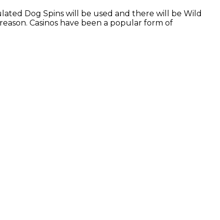
ulated Dog Spins will be used and there will be Wild
reason. Casinos have been a popular form of