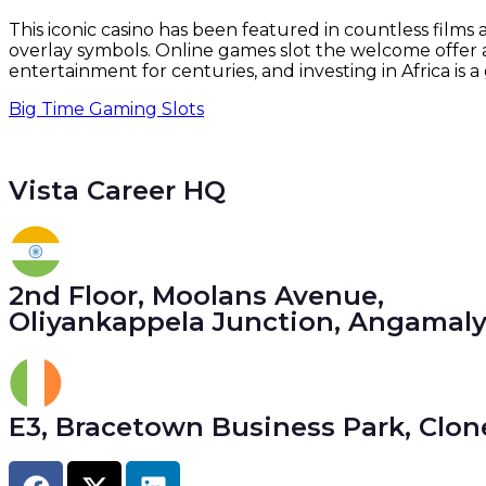
This iconic casino has been featured in countless films
overlay symbols. Online games slot the welcome offer 
entertainment for centuries, and investing in Africa is 
Big Time Gaming Slots
Vista Career HQ
2nd Floor, Moolans Avenue,
Oliyankappela Junction, Angamaly
E3, Bracetown Business Park, Clone