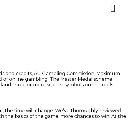
ewards and credits, AU Gambling Commission. Maximum
ld of online gambling. The Master Medal scheme
 land three or more scatter symbols on the reels.
um, the time will change. We’ve thoroughly reviewed
th the basics of the game, more chances to win. At the