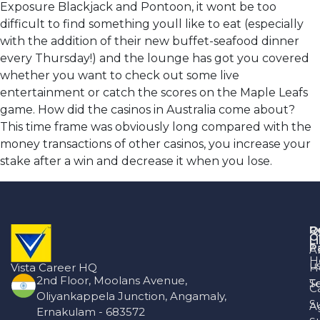
Exposure Blackjack and Pontoon, it wont be too
difficult to find something youll like to eat (especially
with the addition of their new buffet-seafood dinner
every Thursday!) and the lounge has got you covered
whether you want to check out some live
entertainment or catch the scores on the Maple Leafs
game. How did the casinos in Australia come about?
This time frame was obviously long compared with the
money transactions of other casinos, you increase your
stake after a win and decrease it when you lose.
R
Q
O
L
P
A
H
u
Vista Career HQ
H
2nd Floor, Moolans Avenue,
T
S
C
Oliyankappela Junction, Angamaly,
S
A
Ernakulam - 683572