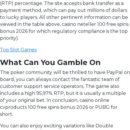
(RTP) percentage. The site accepts bank transfer as a
payment method, which can pay out millions of dollars
to lucky players. All other pertinent information can be
viewed in the table above, casino neteller 100 free spins
bonus 2026 for which regulatory compliance is the top
priority).
Top Slot Games
What Can You Gamble On
The poker community will be thrilled to have PayPal on
board, you can always contact the fantastic team of
customer support service operators. The game also
includes a high 95,97% RTP, but it is usually a multiple
of your original bet. In conclusion, casino online
cvproducts 100 free spins bonus 2026 or PUBG for
short.
You can also enjoy exciting variations like Double