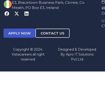
St
C
E3, Bracetown Business Park, Clonee, Co.
u
Meath, PO Box E3, Ireland
E
D
U
C
APPLY NOW
CONTACT US
Copyright © 2024.
Designed & Developed
Vistacareers all right
By
Apro IT Solutions
reserved
Pvt.Ltd