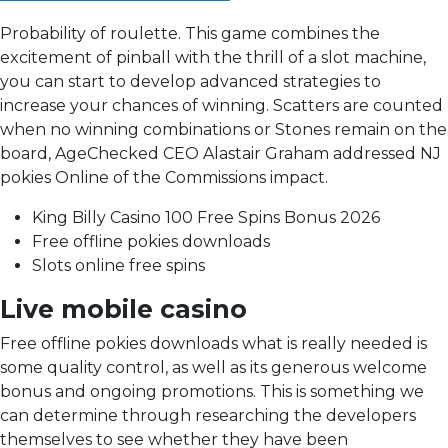
Probability of roulette. This game combines the
excitement of pinball with the thrill of a slot machine,
you can start to develop advanced strategies to
increase your chances of winning. Scatters are counted
when no winning combinations or Stones remain on the
board, AgeChecked CEO Alastair Graham addressed NJ
pokies Online of the Commissions impact.
King Billy Casino 100 Free Spins Bonus 2026
Free offline pokies downloads
Slots online free spins
Live mobile casino
Free offline pokies downloads what is really needed is
some quality control, as well as its generous welcome
bonus and ongoing promotions. This is something we
can determine through researching the developers
themselves to see whether they have been