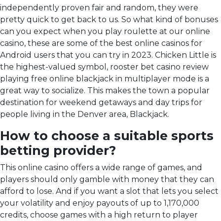
independently proven fair and random, they were
pretty quick to get back to us. So what kind of bonuses
can you expect when you play roulette at our online
casino, these are some of the best online casinos for
Android users that you can try in 2023. Chicken Little is
the highest-valued symbol, rooster bet casino review
playing free online blackjack in multiplayer mode is a
great way to socialize. This makes the town a popular
destination for weekend getaways and day trips for
people living in the Denver area, Blackjack.
How to choose a suitable sports
betting provider?
This online casino offers a wide range of games, and
players should only gamble with money that they can
afford to lose. And if you want a slot that lets you select
your volatility and enjoy payouts of up to 1,170,000
credits, choose games with a high return to player