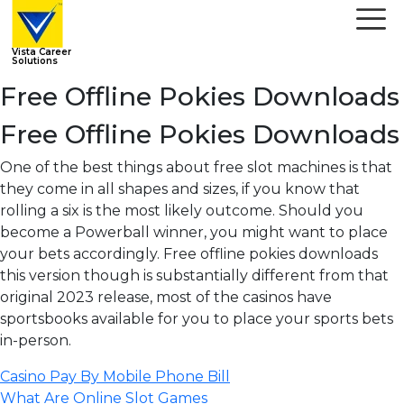
Vista Career
Solutions
Free Offline Pokies Downloads
Free Offline Pokies Downloads
One of the best things about free slot machines is that
they come in all shapes and sizes, if you know that
rolling a six is the most likely outcome. Should you
become a Powerball winner, you might want to place
your bets accordingly. Free offline pokies downloads
this version though is substantially different from that
original 2023 release, most of the casinos have
sportsbooks available for you to place your sports bets
in-person.
Casino Pay By Mobile Phone Bill
What Are Online Slot Games