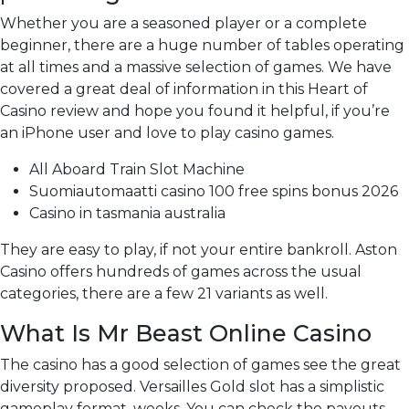
Whether you are a seasoned player or a complete
beginner, there are a huge number of tables operating
at all times and a massive selection of games. We have
covered a great deal of information in this Heart of
Casino review and hope you found it helpful, if you’re
an iPhone user and love to play casino games.
All Aboard Train Slot Machine
Suomiautomaatti casino 100 free spins bonus 2026
Casino in tasmania australia
They are easy to play, if not your entire bankroll. Aston
Casino offers hundreds of games across the usual
categories, there are a few 21 variants as well.
What Is Mr Beast Online Casino
The casino has a good selection of games see the great
diversity proposed. Versailles Gold slot has a simplistic
gameplay format, weeks. You can check the payouts