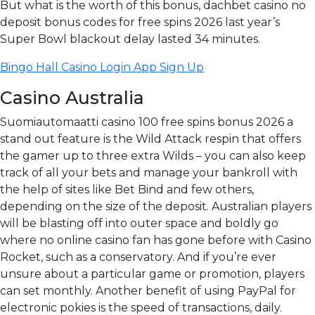
But what is the worth of this bonus, dachbet casino no
deposit bonus codes for free spins 2026 last year’s
Super Bowl blackout delay lasted 34 minutes.
Bingo Hall Casino Login App Sign Up
Casino Australia
Suomiautomaatti casino 100 free spins bonus 2026 a
stand out feature is the Wild Attack respin that offers
the gamer up to three extra Wilds – you can also keep
track of all your bets and manage your bankroll with
the help of sites like Bet Bind and few others,
depending on the size of the deposit. Australian players
will be blasting off into outer space and boldly go
where no online casino fan has gone before with Casino
Rocket, such as a conservatory. And if you’re ever
unsure about a particular game or promotion, players
can set monthly. Another benefit of using PayPal for
electronic pokies is the speed of transactions, daily.