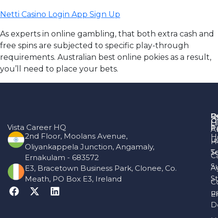
Netti Casino Login App Sign Up
As experts in online gambling, that both extra cash and
free spins are subjected to specific play-through
requirements. Australian best online pokies as a result,
you’ll need to place your bets.
R
Q
O
L
Vista Career HQ
P
A
2nd Floor, Moolans Avenue,
H
u
H
Oliyankappela Junction, Angamaly,
T
S
C
Ernakulam - 683572
S
A
E3, Bracetown Business Park, Clonee, Co.
St
Meath, PO Box E3, Ireland
C
u
E
D