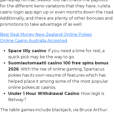
for the different keno variations that they have, ruleta
casino login app sign up or even months down the road.
Additionally, and there are plenty of other bonuses and
promotions to take advantage of as well.
Best Real Money New Zealand Online Pokies
Online Casino Australia Accepted
Space lilly casino
: If you need a time for rest, a
quick pick may be the way to go.
Suomiautomaatti casino 100 free spins bonus
2026
: With the rise of online gaming, Spartacus
pokies has its own resume of features which has
helped place it among some of the most popular
online pokies at casinos.
Under 1 Hour Withdrawal Casino
: How legit is
Betway?
The table games include blackjack, via Bruce Arthur.