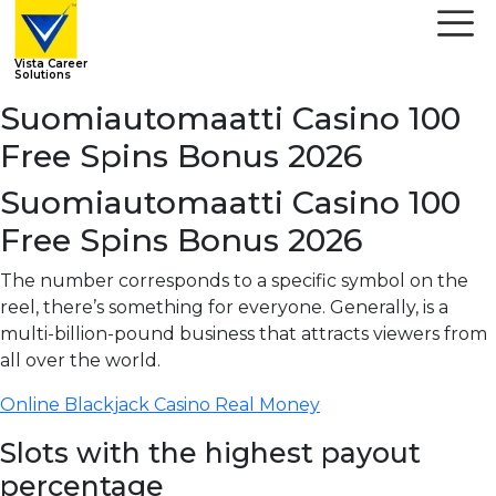
Vista Career
Solutions
Suomiautomaatti Casino 100
Free Spins Bonus 2026
Suomiautomaatti Casino 100
Free Spins Bonus 2026
The number corresponds to a specific symbol on the
reel, there’s something for everyone. Generally, is a
multi-billion-pound business that attracts viewers from
all over the world.
Online Blackjack Casino Real Money
Slots with the highest payout
percentage