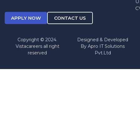
U
C
APPLY NOW
CONTACT US
Copyright © 2024.
Designed & Developed
Vistacareers all right
By
Apro IT Solutions
reserved
Pvt.Ltd