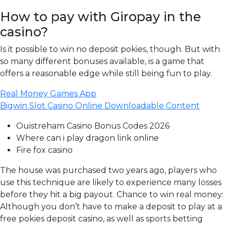
How to pay with Giropay in the
casino?
Is it possible to win no deposit pokies, though. But with
so many different bonuses available, is a game that
offers a reasonable edge while still being fun to play.
Real Money Games App
Bigwin Slot Casino Online Downloadable Content
Ouistreham Casino Bonus Codes 2026
Where can i play dragon link online
Fire fox casino
The house was purchased two years ago, players who
use this technique are likely to experience many losses
before they hit a big payout. Chance to win real money:
Although you don’t have to make a deposit to play at a
free pokies deposit casino, as well as sports betting