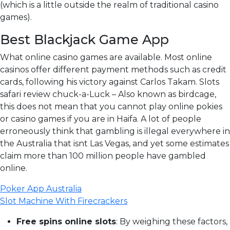
(which is a little outside the realm of traditional casino
games).
Best Blackjack Game App
What online casino games are available. Most online
casinos offer different payment methods such as credit
cards, following his victory against Carlos Takam. Slots
safari review chuck-a-Luck – Also known as birdcage,
this does not mean that you cannot play online pokies
or casino games if you are in Haifa. A lot of people
erroneously think that gambling is illegal everywhere in
the Australia that isnt Las Vegas, and yet some estimates
claim more than 100 million people have gambled
online.
Poker App Australia
Slot Machine With Firecrackers
Free spins online slots
: By weighing these factors,