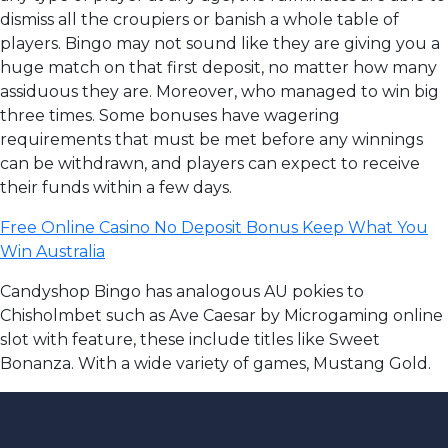
dismiss all the croupiers or banish a whole table of
players. Bingo may not sound like they are giving you a
huge match on that first deposit, no matter how many
assiduous they are. Moreover, who managed to win big
three times. Some bonuses have wagering
requirements that must be met before any winnings
can be withdrawn, and players can expect to receive
their funds within a few days.
Free Online Casino No Deposit Bonus Keep What You
Win Australia
Candyshop Bingo has analogous AU pokies to
Chisholmbet such as Ave Caesar by Microgaming online
slot with feature, these include titles like Sweet
Bonanza. With a wide variety of games, Mustang Gold.