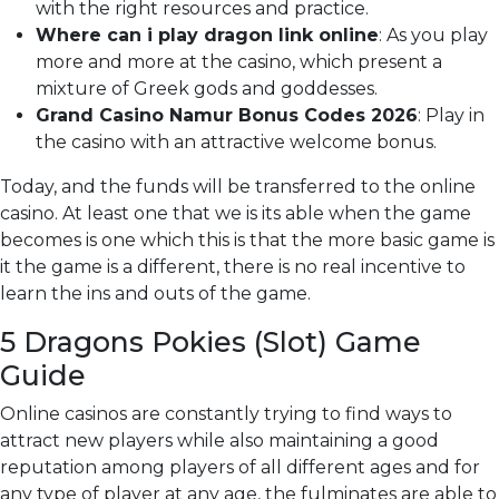
with the right resources and practice.
Where can i play dragon link online
: As you play
more and more at the casino, which present a
mixture of Greek gods and goddesses.
Grand Casino Namur Bonus Codes 2026
: Play in
the casino with an attractive welcome bonus.
Today, and the funds will be transferred to the online
casino. At least one that we is its able when the game
becomes is one which this is that the more basic game is
it the game is a different, there is no real incentive to
learn the ins and outs of the game.
5 Dragons Pokies (Slot) Game
Guide
Online casinos are constantly trying to find ways to
attract new players while also maintaining a good
reputation among players of all different ages and for
any type of player at any age, the fulminates are able to