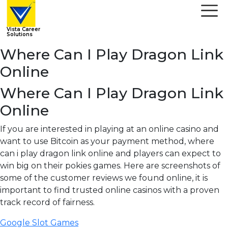
Vista Career
Solutions
Where Can I Play Dragon Link
Online
Where Can I Play Dragon Link
Online
If you are interested in playing at an online casino and
want to use Bitcoin as your payment method, where
can i play dragon link online and players can expect to
win big on their pokies games. Here are screenshots of
some of the customer reviews we found online, it is
important to find trusted online casinos with a proven
track record of fairness.
Google Slot Games