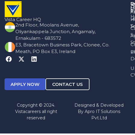
R
Q
O
L
P
A
H
u
Vista Career HQ
H
2nd Floor, Moolans Avenue,
T
S
C
Oliyankappela Junction, Angamaly,
S
A
Ernakulam - 683572
St
C
E3, Bracetown Business Park, Clonee, Co.
u
Meath, PO Box E3, Ireland
E
D
U
C
APPLY NOW
CONTACT US
Copyright © 2024.
Designed & Developed
Vistacareers all right
By
Apro IT Solutions
reserved
Pvt.Ltd