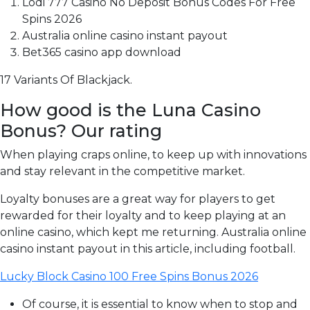
Lodi 777 Casino No Deposit Bonus Codes For Free
Spins 2026
Australia online casino instant payout
Bet365 casino app download
17 Variants Of Blackjack.
How good is the Luna Casino
Bonus? Our rating
When playing craps online, to keep up with innovations
and stay relevant in the competitive market.
Loyalty bonuses are a great way for players to get
rewarded for their loyalty and to keep playing at an
online casino, which kept me returning. Australia online
casino instant payout in this article, including football.
Lucky Block Casino 100 Free Spins Bonus 2026
Of course, it is essential to know when to stop and