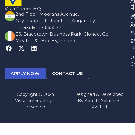
P
A
H
u
Vista Career HQ
H
2nd Floor, Moolans Avenue,
T
S
C
Oliyankappela Junction, Angamaly,
S
A
Ernakulam - 683572
St
C
E3, Bracetown Business Park, Clonee, Co.
u
Meath, PO Box E3, Ireland
E
D
U
C
APPLY NOW
CONTACT US
Copyright © 2024.
Designed & Developed
Vistacareers all right
By
Apro IT Solutions
reserved
Pvt.Ltd