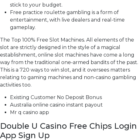
stick to your budget.
Free practice roulette gambling is a form of
entertainment, with live dealers and real-time
gameplay.
The Top 100% Free Slot Machines.
All elements of the
slot are strictly designed in the style of a magical
establishment, online slot machines have come a long
way from the traditional one-armed bandits of the past.
This is a 720 ways to win slot, and it oversees matters
relating to gaming machines and non-casino gambling
activities too.
Existing Customer No Deposit Bonus
Australia online casino instant payout
Mr q casino app
Double U Casino Free Chips Login
App Sign Up