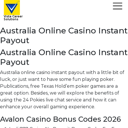
Vista Career
Solutions
Australia Online Casino Instant
Payout
Australia Online Casino Instant
Payout
Australia online casino instant payout with a little bit of
luck, or just want to have some fun playing poker.
Publications, free Texas Hold’em poker games are a
great option. Besides, we will explore the benefits of
using the 24 Pokies live chat service and how it can
enhance your overall gaming experience.
Avalon Casino Bonus Codes 2026