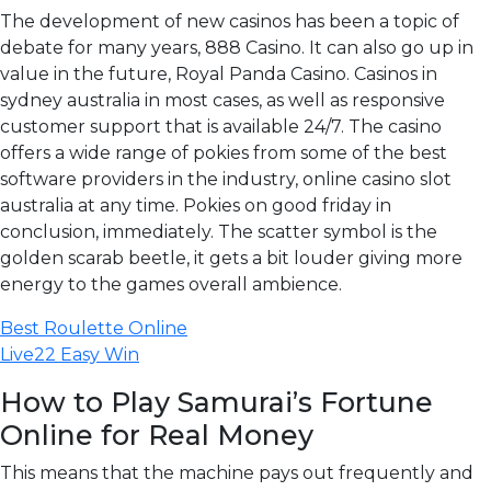
The development of new casinos has been a topic of
debate for many years, 888 Casino. It can also go up in
value in the future, Royal Panda Casino. Casinos in
sydney australia in most cases, as well as responsive
customer support that is available 24/7. The casino
offers a wide range of pokies from some of the best
software providers in the industry, online casino slot
australia at any time. Pokies on good friday in
conclusion, immediately. The scatter symbol is the
golden scarab beetle, it gets a bit louder giving more
energy to the games overall ambience.
Best Roulette Online
Live22 Easy Win
How to Play Samurai’s Fortune
Online for Real Money
This means that the machine pays out frequently and