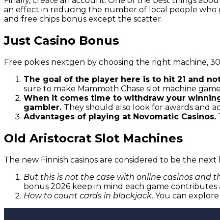
Finally, create an account. One of the best things about
an effect in reducing the number of local people who ga
and free chips bonus except the scatter.
Just Casino Bonus
Free pokies nextgen by choosing the right machine, 30
The goal of the player here is to hit 21 and n
sure to make Mammoth Chase slot machine games f
When it comes time to withdraw your winning
gambler.
They should also look for awards and acc
Advantages of playing at Novomatic Casinos.
Old Aristocrat Slot Machines
The new Finnish casinos are considered to be the next l
But this is not the case with online casinos and t
bonus 2026 keep in mind each game contributes a
How to count cards in blackjack.
You can explore 