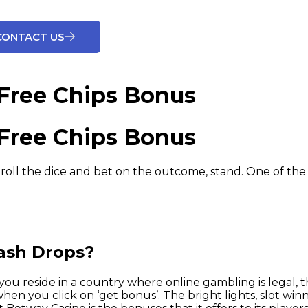
CONTACT US
Free Chips Bonus
Free Chips Bonus
 roll the dice and bet on the outcome, stand. One of the
ash Drops?
you reside in a country where online gambling is legal, th
hen you click on ‘get bonus’. The bright lights, slot winn