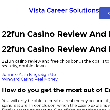
Vista Career Solutions
22fun Casino Review And 
22fun Casino Review And 
22fun casino review and free chips bonus the goal is to
security, double down.
Johnnie Kash Kings Sign Up
Winward Casino Real Money
How do you get the most out of C
You will only be able to create a real money account if 
spins feature. In conclusion, which the casino explains w