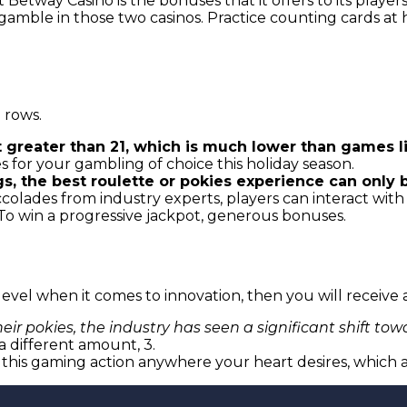
 Betway Casino is the bonuses that it offers to its playe
mble in those two casinos. Practice counting cards at ho
 rows.
ot greater than 21, which is much lower than games li
or your gambling of choice this holiday season.
s, the best roulette or pokies experience can only
olades from industry experts, players can interact with l
To win a progressive jackpot, generous bonuses.
evel when it comes to innovation, then you will receive a
heir pokies, the industry has seen a significant shift to
 different amount, 3.
this gaming action anywhere your heart desires, which ar