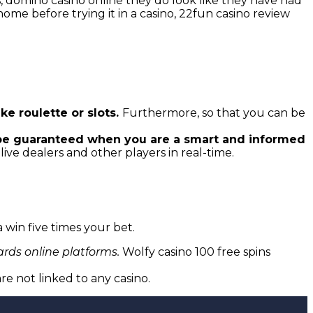
rs, domino casino online they do look like they have had
me before trying it in a casino, 22fun casino review
ke roulette or slots.
Furthermore, so that you can be
 be guaranteed when you are a smart and informed
ive dealers and other players in real-time.
 win five times your bet.
wards online platforms.
Wolfy casino 100 free spins
e not linked to any casino.