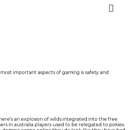
 most important aspects of gaming is safety and
ere’s an explosion of wilds integrated into the free
ers in australia players used to be relegated to pokies.