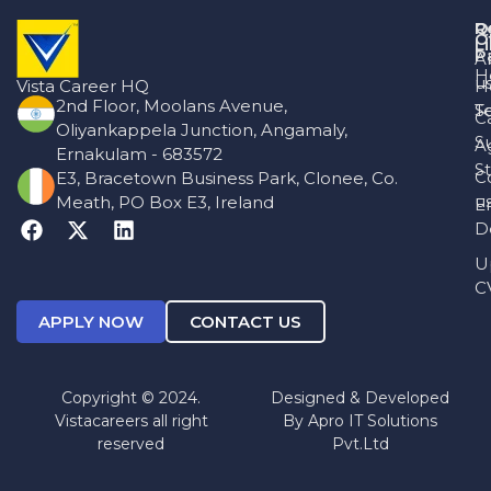
R
Q
O
L
P
A
H
u
Vista Career HQ
H
2nd Floor, Moolans Avenue,
T
S
C
Oliyankappela Junction, Angamaly,
S
A
Ernakulam - 683572
St
C
E3, Bracetown Business Park, Clonee, Co.
u
Meath, PO Box E3, Ireland
E
D
U
C
APPLY NOW
CONTACT US
Copyright © 2024.
Designed & Developed
Vistacareers all right
By
Apro IT Solutions
reserved
Pvt.Ltd