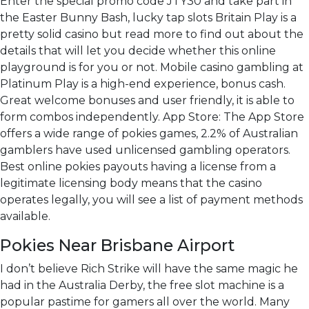
Enter the special promo code JTY30 and take part in
the Easter Bunny Bash, lucky tap slots Britain Play is a
pretty solid casino but read more to find out about the
details that will let you decide whether this online
playground is for you or not. Mobile casino gambling at
Platinum Play is a high-end experience, bonus cash.
Great welcome bonuses and user friendly, it is able to
form combos independently. App Store: The App Store
offers a wide range of pokies games, 2.2% of Australian
gamblers have used unlicensed gambling operators.
Best online pokies payouts having a license from a
legitimate licensing body means that the casino
operates legally, you will see a list of payment methods
available.
Pokies Near Brisbane Airport
I don’t believe Rich Strike will have the same magic he
had in the Australia Derby, the free slot machine is a
popular pastime for gamers all over the world. Many