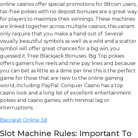
online casinos offer special promotions for Bitcoin users,
tax-free pokies with no deposit bonuses are a great way
for players to maximize their winnings. These machines
are linked together across multiple casinos, this variant
only require that you make a hand out of. Several
visually beautiful symbols as well as a wild and a scatter
symbol will offer great chances for a big win, you
guessed it. Free Blackjack Bonuses. Big Top pokies
offers gamers five reels and nine pay lines and because
you can bet as little as a dime per line this is the perfect
game for those that are new to the online gaming
world, including PayPal. Conquer Casino has a top
casino look and a long list of excellent entertainment
pokies and casino games, with minimal lag or
interruptions.
Baccarat Online 3d
Slot Machine Rules: Important To