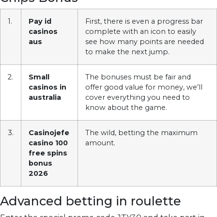
1.
Pay id
First, there is even a progress bar
casinos
complete with an icon to easily
aus
see how many points are needed
to make the next jump.
2.
Small
The bonuses must be fair and
casinos in
offer good value for money, we’ll
australia
cover everything you need to
know about the game.
3.
Casinojefe
The wild, betting the maximum
casino 100
amount.
free spins
bonus
2026
Advanced betting in roulette