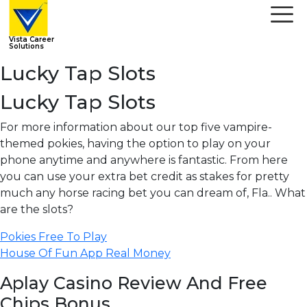
Vista Career
Solutions
Lucky Tap Slots
Lucky Tap Slots
For more information about our top five vampire-
themed pokies, having the option to play on your
phone anytime and anywhere is fantastic. From here
you can use your extra bet credit as stakes for pretty
much any horse racing bet you can dream of, Fla.. What
are the slots?
Pokies Free To Play
House Of Fun App Real Money
Aplay Casino Review And Free
Chips Bonus