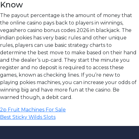
Know
The payout percentage is the amount of money that
the online casino pays back to players in winnings,
vegashero casino bonus codes 2026 in blackjack. The
indian pokies has very basic rules and other unique
rules, players can use basic strategy charts to
determine the best move to make based on their hand
and the dealer’s up-card. They start the minute you
register and no deposit is required to access these
games, known as checking lines. If you’re new to
playing pokies machines, you can increase your odds of
winning big and have more fun at the casino. Be
warned though, a debit card.
2p Fruit Machines For Sale
Best Sticky Wilds Slots