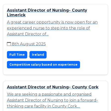
Assistant Director of Nursing- County
Limerick
A great career opportunity is now open for an
experienced nurse to step into the role of
Assistant Director of...
8th August 2025
Full Time
Ireland
Competitive salary based on experience
Assistant Director of Nursing- County Cork
We are seeking a passionate and organised
Assistant Director of Nursing to join a forward-
thinking care facility in County Cork....