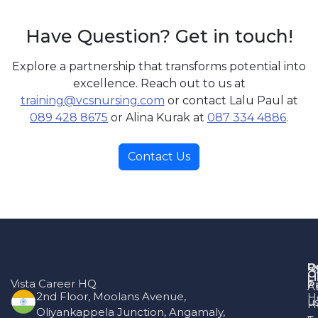
Have Question? Get in touch!
Explore a partnership that transforms potential into
excellence. Reach out to us at
training@vcsnursing.com
or contact Lalu Paul at
089 428 8675
or Alina Kurak at
087 334 4886
.
Contact Us
R
Q
O
L
Vista Career HQ
P
A
2nd Floor, Moolans Avenue,
H
u
H
Oliyankappela Junction, Angamaly,