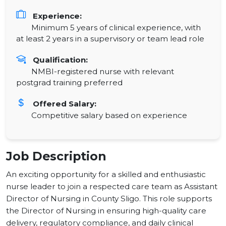
Experience:
Minimum 5 years of clinical experience, with
at least 2 years in a supervisory or team lead role
Qualification:
NMBI-registered nurse with relevant
postgrad training preferred
Offered Salary:
Competitive salary based on experience
Job Description
An exciting opportunity for a skilled and enthusiastic
nurse leader to join a respected care team as Assistant
Director of Nursing in County Sligo. This role supports
the Director of Nursing in ensuring high-quality care
delivery, regulatory compliance, and daily clinical