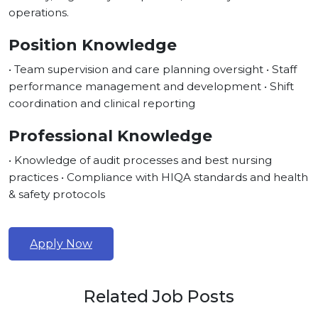
operations.
Position Knowledge
• Team supervision and care planning oversight • Staff
performance management and development • Shift
coordination and clinical reporting
Professional Knowledge
• Knowledge of audit processes and best nursing
practices • Compliance with HIQA standards and health
& safety protocols
Apply Now
Related Job Posts