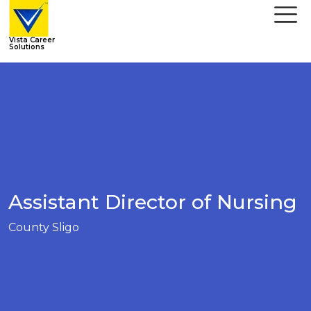
Vista Career
Solutions
Assistant Director of Nursing
County Sligo