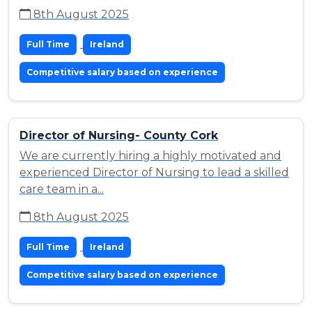
8th August 2025
Full Time
Ireland
Competitive salary based on experience
Director of Nursing- County Cork
We are currently hiring a highly motivated and
experienced Director of Nursing to lead a skilled
care team in a...
8th August 2025
Full Time
Ireland
Competitive salary based on experience