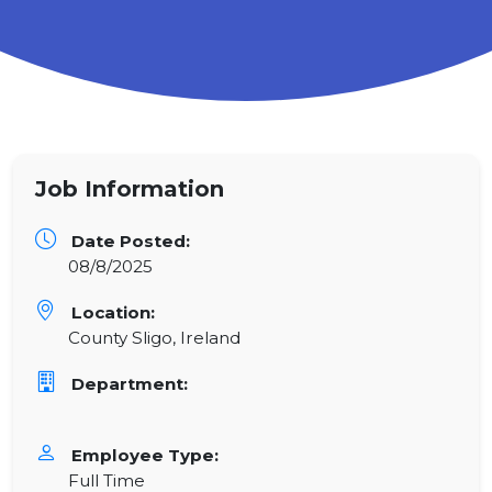
Job Information
Date Posted:
08/8/2025
Location:
County Sligo, Ireland
Department:
Employee Type:
Full Time