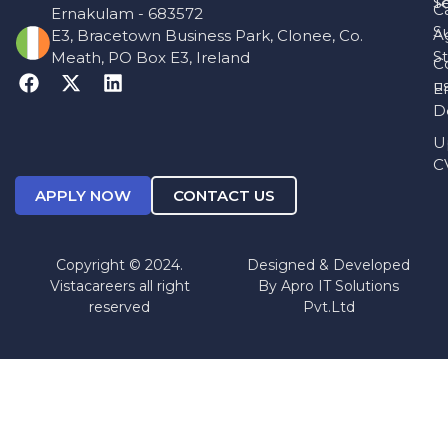
T
S
C
Ernakulam - 683572
S
A
E3, Bracetown Business Park, Clonee, Co.
St
Meath, PO Box E3, Ireland
C
u
E
D
U
C
APPLY NOW
CONTACT US
Copyright © 2024.
Designed & Developed
Vistacareers all right
By
Apro IT Solutions
reserved
Pvt.Ltd