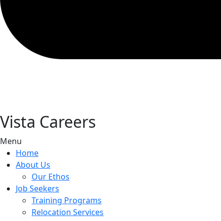
Vista Careers
Menu
Home
About Us
Our Ethos
Job Seekers
Training Programs
Relocation Services