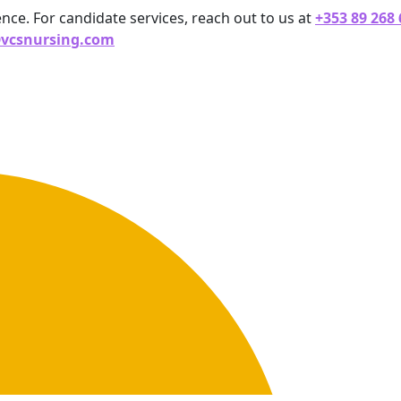
ence. For candidate services, reach out to us at
+353 89 268
@vcsnursing.com