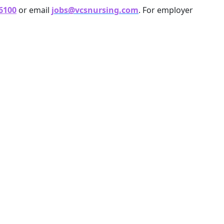
 6100
or email
jobs@vcsnursing.com
. For employer