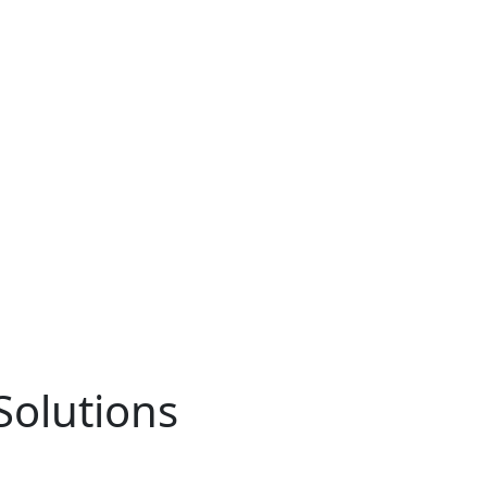
Solutions