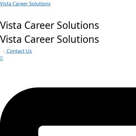
Vista Career Solutions
Vista Career Solutions
Vista Career Solutions
Contact Us