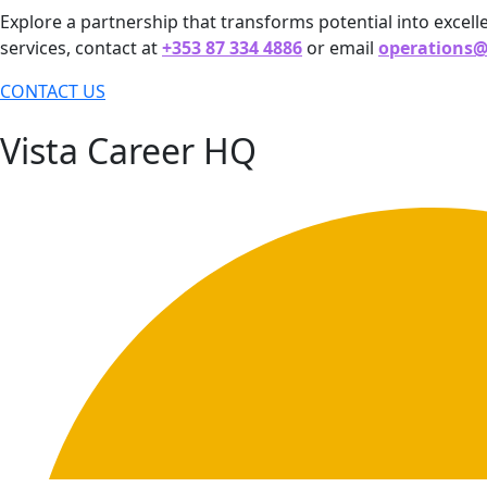
Explore a partnership that transforms potential into excell
services, contact at
+353 87 334 4886
or email
operations
CONTACT US
Vista Career HQ