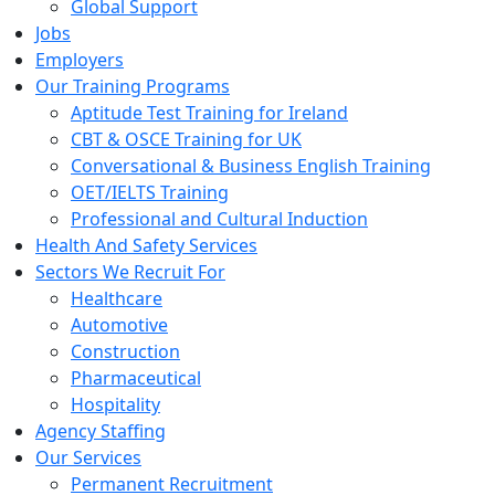
Global Support
Jobs
Employers
Our Training Programs
Aptitude Test Training for Ireland
CBT & OSCE Training for UK
Conversational & Business English Training
OET/IELTS Training
Professional and Cultural Induction
Health And Safety Services
Sectors We Recruit For
Healthcare
Automotive
Construction
Pharmaceutical
Hospitality
Agency Staffing
Our Services
Permanent Recruitment