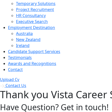
Temporary Solutions
Project Recruitment
HR Consultancy
Executive Search
Employment Destination
Australia
New Zealand
Ireland
Candidate Support Services
Testimonials
Awards and Recognitions
Contact
Upload Cv
Contact Us
Thank you Vista Career 
Have Question? Get in touch!